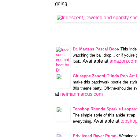
going.
Dr. Martens Pascal Boot
- This irid
watching the ball drop... or if you're
Available at
amazon.co
look.
Giuseppe Zanotti Olinda Pop Art 
make this patchwork bootie the style
80s theme party. Off-the-shoulder sw
at
neimanmarcus.com
Topshop Rhonda Sparkle Leopard
The simple style of this ankle strap 
Available at
topsho
everything.
Privileged Raver Pump
- Wearing y