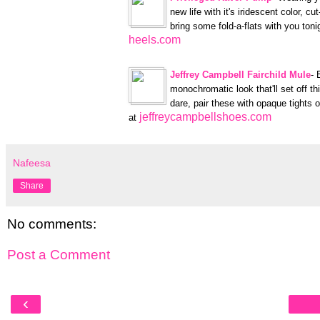
new life with it's iridescent color, c
bring some fold-a-flats with you toni
heels.com
Jeffrey Campbell Fairchild Mule
- 
monochromatic look that'll set off th
dare, pair these with opaque tights o
jeffreycampbellshoes.com
at
Nafeesa
Share
No comments:
Post a Comment
‹