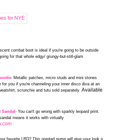
escent combat boot is ideal if you're going to be outside
 going for that whole edgy/ grungy-but-still-glam
m
bootie
- Metallic patches, micro studs and mini stones
 for you if you're channeling your inner disco diva at an
Available
eatshirt, scrunchie and tutu sold separately.
 Sandal
- You can't go wrong with sparkly leopard print.
sandal means it works with virtually
p.com
our favorite LBD? This pointed pump will give your look a