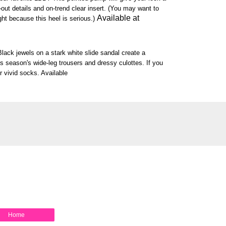
ut-out details and on-trend clear insert. (You may want to
Available at
ght because this heel is serious.)
Black jewels on a stark white slide sandal create a
is season's wide-leg trousers and dressy culottes. If you
r vivid socks. Available
Home