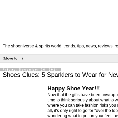
The shoeniverse & spirits world: trends, tips, news, reviews, 
Friday, December 26, 2014
Shoes Clues: 5 Sparklers to Wear for Ne
Happy Shoe Year!!!
Now that the gifts have been unwrapp
time to think seriously about what to 
where you can take fashion risks you n
all, it's only right to go for "over the t
wondering what to put on your feet, h