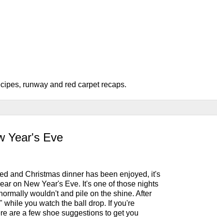
recipes, runway and red carpet recaps.
w Year's Eve
ed and Christmas dinner has been enjoyed, it's
wear on New Year's Eve. It's one of those nights
ormally wouldn't and pile on the shine. After
op" while you watch the ball drop. If you're
ere are a few shoe suggestions to get you