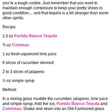
you’re a tough cookie. Just remember that you want to
maintain enough composure to keep your pretty shoes in
good condition… and that tequila is a bit stronger than some
other spirits.
Recipe:
1.5 oz
Partida Blanco Tequila
¾ oz
Cointeau
1 oz fresh-squeezed lime juice
6 slices of cucumber skinned
2 to 3 slices of jalapeno
¼ oz simple syrup
Method:
In a mixing glass muddle the cucumber, jalapeno, lime juice
and simple syrup. Add the ice,
Partido Blanco Tequila
and
Cointreau
. Shake and strain into an Old-Fashioned glass