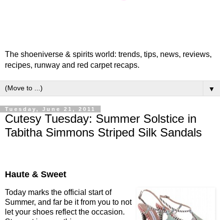
The shoeniverse & spirits world: trends, tips, news, reviews,
recipes, runway and red carpet recaps.
▼
Tuesday, June 21, 2011
Cutesy Tuesday: Summer Solstice in
Tabitha Simmons Striped Silk Sandals
Haute & Sweet
Today marks the official start of
Summer, and far be it from you to not
let your shoes reflect the occasion.