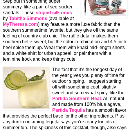
Step out in something super
summery, like a pair of seersucker
sandals. These
striped silk ones
by
Tabitha Simmons
(available at
MyTheresa.com
) may feature a more luxe fabric than the
southern summertime favorite, but they give off the same
feeling of country club chic. The ruffle detail makes them
southern belle-sweet, but the color combination and 4.5 inch
heel spice them up. Wear them with khaki mid-length shorts
and a white shirt for urban appeal, or pair them with a
feminine frock and keep things cute.
The fact that it’s the longest day of
the year gives you plenty of time for
outdoor sipping. I suggest starting
off with something cool, slightly
sweet and somewhat spicy, like the
Partida Southern Heat
. All-natural
and made from 100% blue agave,
Partida Tequila
has a smooth flavor
that provides the perfect base for the other ingredients. Plus
any drink containing tequila says you’re ready for lots of
summer fun. The spiciness of this cocktail, though, also says