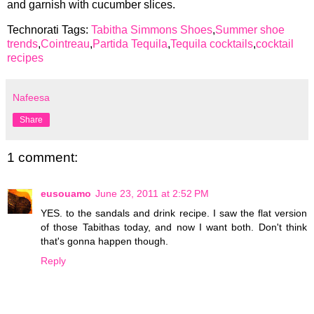
and garnish with cucumber slices.
Technorati Tags:
Tabitha Simmons Shoes
,
Summer shoe
trends
,
Cointreau
,
Partida Tequila
,
Tequila cocktails
,
cocktail
recipes
Nafeesa
Share
1 comment:
eusouamo
June 23, 2011 at 2:52 PM
YES. to the sandals and drink recipe. I saw the flat version
of those Tabithas today, and now I want both. Don't think
that's gonna happen though.
Reply