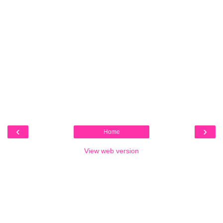
‹
›
Home
View web version