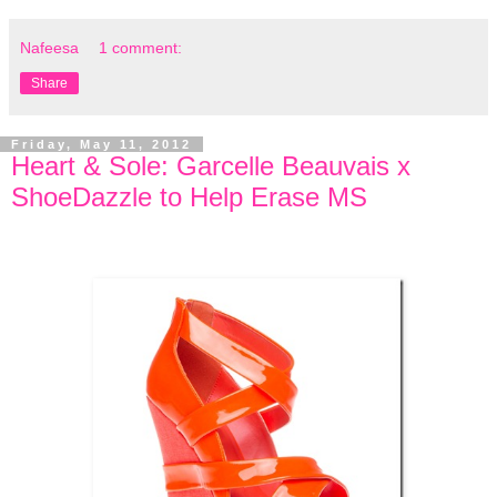
Nafeesa
1 comment:
Share
Friday, May 11, 2012
Heart & Sole: Garcelle Beauvais x
ShoeDazzle to Help Erase MS