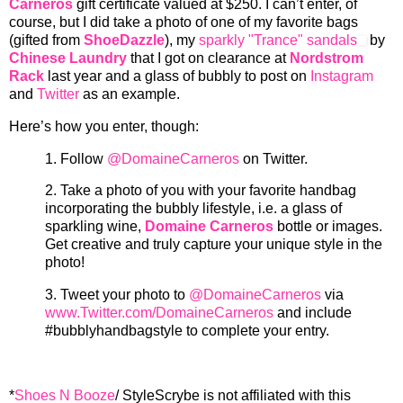
Carneros
gift certificate valued at $250. I can’t enter, of
course, but I did take a photo of one of my favorite bags
(gifted from
ShoeDazzle
), my
sparkly "Trance" sandals
by
Chinese Laundry
that I got on clearance at
Nordstrom
Rack
last year and a glass of bubbly to post on
Instagram
and
Twitter
as an example.
Here’s how you enter, though:
1.
Follow
@DomaineCarneros
on Twitter.
2.
Take a photo of you with your favorite handbag
incorporating the bubbly lifestyle, i.e. a glass of
sparkling wine,
Domaine Carneros
bottle or images.
Get creative and truly capture your unique style in the
photo!
3.
Tweet your photo to
@DomaineCarneros
via
www.Twitter.com/DomaineCarneros
and include
#bubblyhandbagstyle to complete your entry.
*
Shoes N Booze
/ StyleScrybe is not affiliated with this