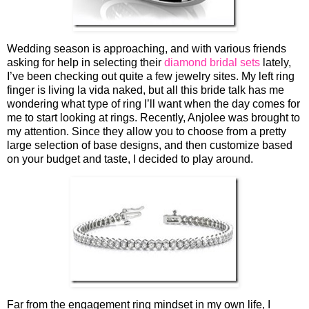
Wedding season is approaching, and with various friends
asking for help in selecting their
diamond bridal sets
lately,
I’ve been checking out quite a few jewelry sites. My left ring
finger is living la vida naked, but all this bride talk has me
wondering what type of ring I’ll want when the day comes for
me to start looking at rings. Recently, Anjolee was brought to
my attention. Since they allow you to choose from a pretty
large selection of base designs, and then customize based
on your budget and taste, I decided to play around.
Far from the engagement ring mindset in my own life, I