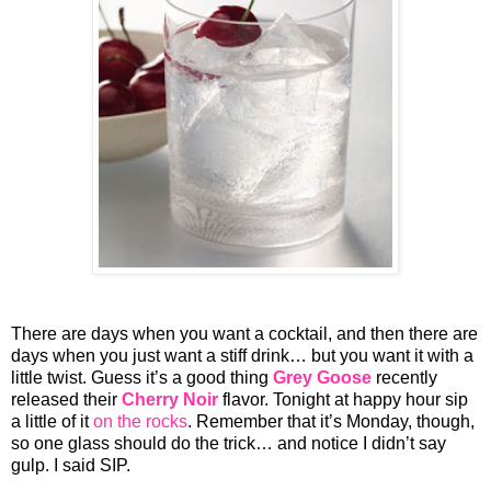
There are days when you want a cocktail, and then there are
days when you just want a stiff drink… but you want it with a
little twist. Guess it’s a good thing
Grey Goose
recently
released their
Cherry Noir
flavor. Tonight at happy hour sip
a little of it
on the rocks
. Remember that it’s Monday, though,
so one glass should do the trick… and notice I didn’t say
gulp. I said SIP.