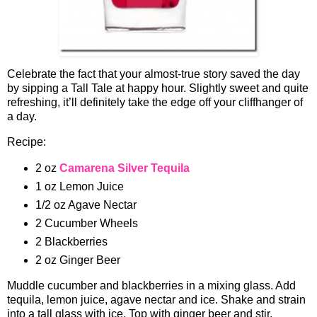
Celebrate the fact that your almost-true story saved the day
by sipping a Tall Tale at happy hour. Slightly sweet and quite
refreshing, it’ll definitely take the edge off your cliffhanger of
a day.
Recipe:
2 oz
Camarena Silver Tequila
1 oz Lemon Juice
1/2 oz Agave Nectar
2 Cucumber Wheels
2 Blackberries
2 oz Ginger Beer
Muddle cucumber and blackberries in a mixing glass. Add
tequila, lemon juice, agave nectar and ice. Shake and strain
into a tall glass with ice. Top with ginger beer and stir.