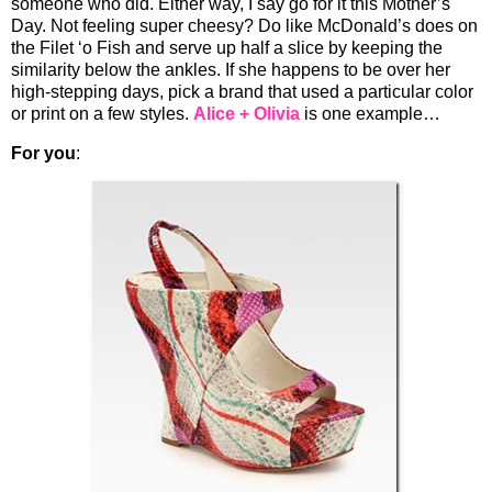
someone who did. Either way, I say go for it this Mother’s
Day. Not feeling super cheesy? Do like McDonald’s does on
the Filet ‘o Fish and serve up half a slice by keeping the
similarity below the ankles. If she happens to be over her
high-stepping days, pick a brand that used a particular color
or print on a few styles.
Alice + Olivia
is one example…
For you
: