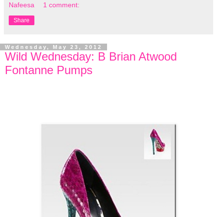
Nafeesa
1 comment:
Share
Wednesday, May 23, 2012
Wild Wednesday: B Brian Atwood
Fontanne Pumps