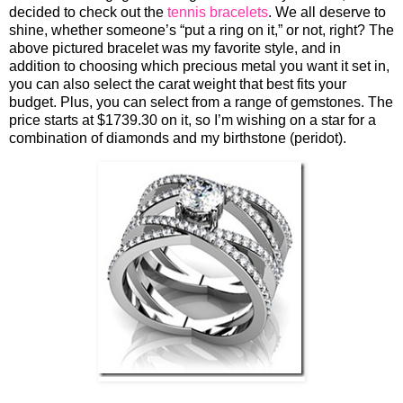
decided to check out the
tennis bracelets
. We all deserve to
shine, whether someone’s “put a ring on it,” or not, right? The
above pictured bracelet was my favorite style, and in
addition to choosing which precious metal you want it set in,
you can also select the carat weight that best fits your
budget. Plus, you can select from a range of gemstones. The
price starts at $1739.30 on it, so I’m wishing on a star for a
combination of diamonds and my birthstone (peridot).