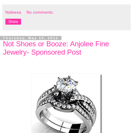
Nafeesa
No comments:
Share
Thursday, May 10, 2012
Not Shoes or Booze: Anjolee Fine
Jewelry- Sponsored Post