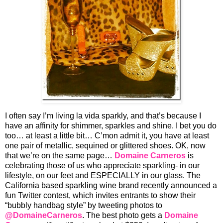
I often say I’m living la vida sparkly, and that’s because I
have an affinity for shimmer, sparkles and shine. I bet you do
too… at least a little bit… C’mon admit it, you have at least
one pair of metallic, sequined or glittered shoes. OK, now
that we’re on the same page…
Domaine Carneros
is
celebrating those of us who appreciate sparkling- in our
lifestyle, on our feet and ESPECIALLY in our glass. The
California based sparkling wine brand recently announced a
fun Twitter contest, which invites entrants to show their
“bubbly handbag style” by tweeting photos to
@DomaineCarneros
. The best photo gets a
Domaine