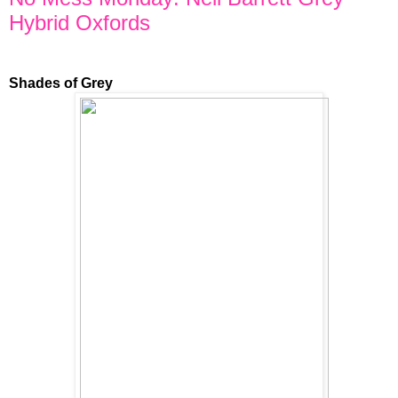
Hybrid Oxfords
Shades of Grey