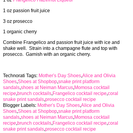
1 oz passion fruit juice
3 oz prosecco
1 organic cherry
Combine Frangelico and passion fruit juice with ice and
shake well. Strain into a champagne flute and top with
prosecco. Garnish with an organic cherry.
Technorati Tags:
Mother's Day Shoes
,
Alice and Olivia
Shoes
,
Shoes at Shopbop
,
snake print platform
sandals
,
shoes at Neiman Marcus
,
Momosa cocktail
recipe
,
brunch cocktails
,
Frangelico cocktail recipe
,
coral
snake print sandals
,
prosecco cocktail recipe
Blogger Labels:
Mother's Day Shoes
,
Alice and Olivia
Shoes
,
Shoes at Shopbop
,
snake print platform
sandals
,
shoes at Neiman Marcus
,
Momosa cocktail
recipe
,
brunch cocktails
,
Frangelico cocktail recipe
,
coral
snake print sandals
,
prosecco cocktail recipe