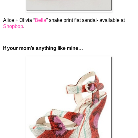
Alice + Olivia “
Bella
” snake print flat sandal- available at
Shopbop
.
If your mom’s anything like mine
…