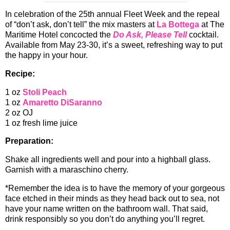
In celebration of the 25th annual Fleet Week and the repeal
of “don’t ask, don’t tell” the mix masters at
La Bottega
at The
Maritime Hotel concocted the
Do Ask, Please Tell
cocktail.
Available from May 23-30, it’s a sweet, refreshing way to put
the happy in your hour.
Recipe:
1 oz
Stoli Peach
1 oz
Amaretto DiSaranno
2 oz OJ
1 oz fresh lime juice
Preparation:
Shake all ingredients well and pour into a highball glass.
Garnish with a maraschino cherry.
*Remember the idea is to have the memory of your gorgeous
face etched in their minds as they head back out to sea, not
have your name written on the bathroom wall. That said,
drink responsibly so you don’t do anything you’ll regret.