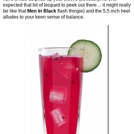
expected that bit of leopard to peek out there… it might really
be like that
Men In Black
flash thingie) and the 5.5 inch heel
alludes to your keen sense of balance.