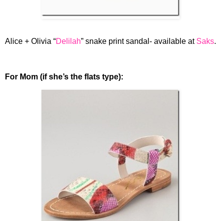
Alice + Olivia “
Delilah
” snake print sandal- available at
Saks
.
For Mom (if she’s the flats type):