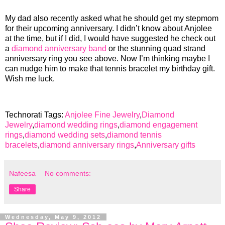
My dad also recently asked what he should get my stepmom
for their upcoming anniversary. I didn’t know about Anjolee
at the time, but if I did, I would have suggested he check out
a
diamond anniversary band
or the stunning quad strand
anniversary ring you see above. Now I’m thinking maybe I
can nudge him to make that tennis bracelet my birthday gift.
Wish me luck.
Technorati Tags:
Anjolee Fine Jewelry
,
Diamond
Jewelry
,
diamond wedding rings
,
diamond engagement
rings
,
diamond wedding sets
,
diamond tennis
bracelets
,
diamond anniversary rings
,
Anniversary gifts
Nafeesa
No comments:
Share
Wednesday, May 9, 2012