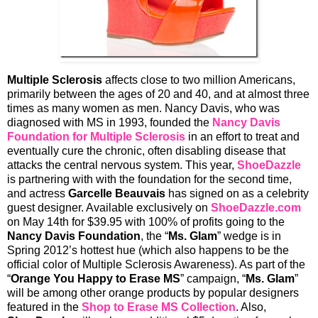
Multiple Sclerosis
affects close to two million Americans,
primarily between the ages of 20 and 40, and at almost three
times as many women as men. Nancy Davis, who was
diagnosed with MS in 1993, founded the
Nancy Davis
Foundation for Multiple Sclerosis
in an effort to treat and
eventually cure the chronic, often disabling disease that
attacks the central nervous system. This year,
ShoeDazzle
is partnering with with the foundation for the second time,
and actress
Garcelle Beauvais
has signed on as a celebrity
guest designer. Available exclusively on
ShoeDazzle.com
on May 14th for $39.95 with 100% of profits going to the
Nancy Davis Foundation
, the “
Ms. Glam
” wedge is in
Spring 2012’s hottest hue (which also happens to be the
official color of Multiple Sclerosis Awareness). As part of the
“
Orange You Happy to Erase MS
” campaign, “
Ms. Glam
”
will be among other orange products by popular designers
featured in the
Shop to Erase MS Collection
. Also,