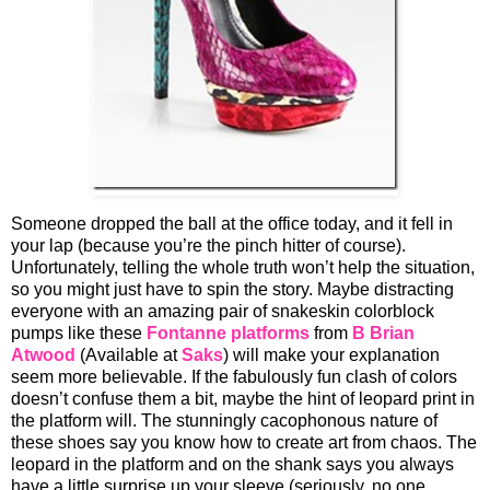
Someone dropped the ball at the office today, and it fell in
your lap (because you’re the pinch hitter of course).
Unfortunately, telling the whole truth won’t help the situation,
so you might just have to spin the story. Maybe distracting
everyone with an amazing pair of snakeskin colorblock
pumps like these
Fontanne platforms
from
B Brian
Atwood
(Available at
Saks
) will make your explanation
seem more believable. If the fabulously fun clash of colors
doesn’t confuse them a bit, maybe the hint of leopard print in
the platform will. The stunningly cacophonous nature of
these shoes say you know how to create art from chaos. The
leopard in the platform and on the shank says you always
have a little surprise up your sleeve (seriously, no one