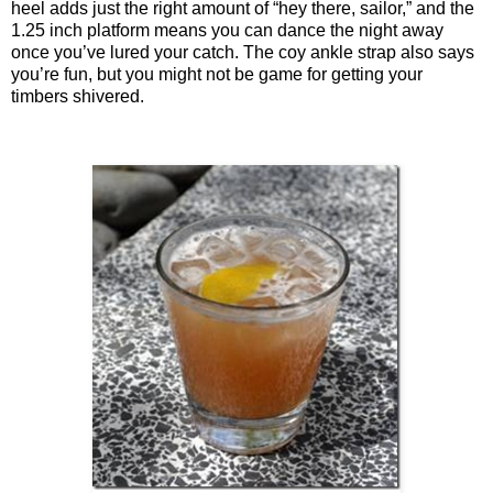
heel adds just the right amount of “hey there, sailor,” and the
1.25 inch platform means you can dance the night away
once you’ve lured your catch. The coy ankle strap also says
you’re fun, but you might not be game for getting your
timbers shivered.