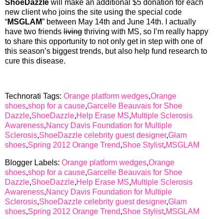
ShoeDazzle
will make an additional $5 donation for each
new client who joins the site using the special code
“
MSGLAM
” between May 14th and June 14th. I actually
have two friends
living
thriving with MS, so I’m really happy
to share this opportunity to not only get in step with one of
this season’s biggest trends, but also help fund research to
cure this disease.
Technorati Tags:
Orange platform wedges
,
Orange
shoes
,
shop for a cause
,
Garcelle Beauvais for Shoe
Dazzle
,
ShoeDazzle
,
Help Erase MS
,
Multiple Sclerosis
Awareness
,
Nancy Davis Foundation for Multiple
Sclerosis
,
ShoeDazzle celebrity guest designer
,
Glam
shoes
,
Spring 2012 Orange Trend
,
Shoe Stylist
,
MSGLAM
Blogger Labels:
Orange platform wedges
,
Orange
shoes
,
shop for a cause
,
Garcelle Beauvais for Shoe
Dazzle
,
ShoeDazzle
,
Help Erase MS
,
Multiple Sclerosis
Awareness
,
Nancy Davis Foundation for Multiple
Sclerosis
,
ShoeDazzle celebrity guest designer
,
Glam
shoes
,
Spring 2012 Orange Trend
,
Shoe Stylist
,
MSGLAM