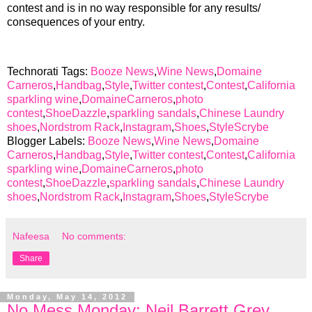
contest and is in no way responsible for any results/
consequences of your entry.
Technorati Tags:
Booze News
,
Wine News
,
Domaine
Carneros
,
Handbag
,
Style
,
Twitter contest
,
Contest
,
California
sparkling wine
,
DomaineCarneros
,
photo
contest
,
ShoeDazzle
,
sparkling sandals
,
Chinese Laundry
shoes
,
Nordstrom Rack
,
Instagram
,
Shoes
,
StyleScrybe
Blogger Labels:
Booze News
,
Wine News
,
Domaine
Carneros
,
Handbag
,
Style
,
Twitter contest
,
Contest
,
California
sparkling wine
,
DomaineCarneros
,
photo
contest
,
ShoeDazzle
,
sparkling sandals
,
Chinese Laundry
shoes
,
Nordstrom Rack
,
Instagram
,
Shoes
,
StyleScrybe
Nafeesa
No comments:
Share
Monday, May 14, 2012
No Mess Monday: Neil Barrett Grey