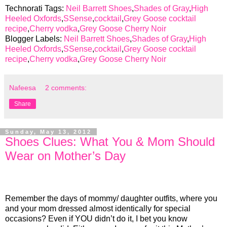
Technorati Tags:
Neil Barrett Shoes
,
Shades of Gray
,
High
Heeled Oxfords
,
SSense
,
cocktail
,
Grey Goose cocktail
recipe
,
Cherry vodka
,
Grey Goose Cherry Noir
Blogger Labels:
Neil Barrett Shoes
,
Shades of Gray
,
High
Heeled Oxfords
,
SSense
,
cocktail
,
Grey Goose cocktail
recipe
,
Cherry vodka
,
Grey Goose Cherry Noir
Nafeesa
2 comments:
Share
Sunday, May 13, 2012
Shoes Clues: What You & Mom Should
Wear on Mother’s Day
Remember the days of mommy/ daughter outfits, where you
and your mom dressed almost identically for special
occasions? Even if YOU didn’t do it, I bet you know