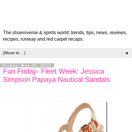
The shoeniverse & spirits world: trends, tips, news, reviews,
recipes, runway and red carpet recaps.
▼
Friday, May 25, 2012
Fun Friday- Fleet Week: Jessica
Simpson Papaya Nautical Sandals