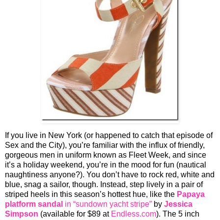
If you live in New York (or happened to catch that episode of
Sex and the City), you’re familiar with the influx of friendly,
gorgeous men in uniform known as Fleet Week, and since
it’s a holiday weekend, you’re in the mood for fun (nautical
naughtiness anyone?). You don’t have to rock red, white and
blue, snag a sailor, though. Instead, step lively in a pair of
striped heels in this season’s hottest hue, like the
Papaya
platform sandal
in “sundown yacht stripe”
by
Jessica
Simpson
(available for $89 at
Endless.com
). The 5 inch