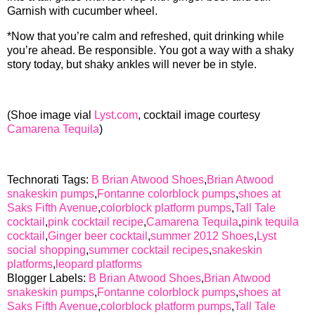
Garnish with cucumber wheel.
*Now that you’re calm and refreshed, quit drinking while
you’re ahead. Be responsible. You got a way with a shaky
story today, but shaky ankles will never be in style.
(Shoe image vial
Lyst.com
, cocktail image courtesy
Camarena Tequila
)
Technorati Tags:
B Brian Atwood Shoes
,
Brian Atwood
snakeskin pumps
,
Fontanne colorblock pumps
,
shoes at
Saks Fifth Avenue
,
colorblock platform pumps
,
Tall Tale
cocktail
,
pink cocktail recipe
,
Camarena Tequila
,
pink tequila
cocktail
,
Ginger beer cocktail
,
summer 2012 Shoes
,
Lyst
social shopping
,
summer cocktail recipes
,
snakeskin
platforms
,
leopard platforms
Blogger Labels:
B Brian Atwood Shoes
,
Brian Atwood
snakeskin pumps
,
Fontanne colorblock pumps
,
shoes at
Saks Fifth Avenue
,
colorblock platform pumps
,
Tall Tale