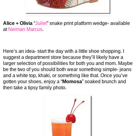
Alice + Olivia
“
Juliet
” snake print platform wedge- available
at
Neiman Marcus
.
Here’s an idea- start the day with a little shoe shopping. I
suggest a department store because they’ll likely have a
larger selection of possibilities for both you and mom. Maybe
be the two of you should both wear something simple- jeans
and a white top, khaki, or something like that. Once you’ve
gotten your shoes, enjoy a “
Momosa
” soaked brunch and
then take a tipsy family photo.