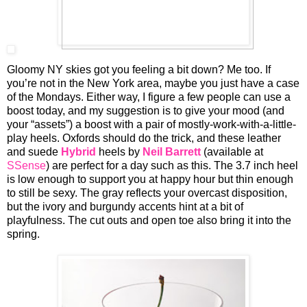
Gloomy NY skies got you feeling a bit down? Me too. If
you’re not in the New York area, maybe you just have a case
of the Mondays. Either way, I figure a few people can use a
boost today, and my suggestion is to give your mood (and
your “assets”) a boost with a pair of mostly-work-with-a-little-
play heels. Oxfords should do the trick, and these leather
and suede
Hybrid
heels by
Neil Barrett
(available at
SSense
) are perfect for a day such as this. The 3.7 inch heel
is low enough to support you at happy hour but thin enough
to still be sexy. The gray reflects your overcast disposition,
but the ivory and burgundy accents hint at a bit of
playfulness. The cut outs and open toe also bring it into the
spring.