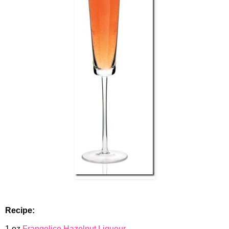
Recipe:
1 oz
Frangelico Hazelnut Liqueur