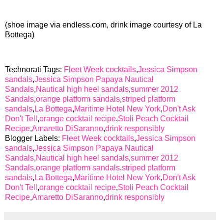
(shoe image via endless.com, drink image courtesy of La
Bottega)
Technorati Tags:
Fleet Week cocktails
,
Jessica Simpson
sandals
,
Jessica Simpson Papaya Nautical
Sandals
,
Nautical high heel sandals
,
summer 2012
Sandals
,
orange platform sandals
,
striped platform
sandals
,
La Bottega
,
Maritime Hotel New York
,
Don't Ask
Don't Tell
,
orange cocktail recipe
,
Stoli Peach Cocktail
Recipe
,
Amaretto DiSaranno
,
drink responsibly
Blogger Labels:
Fleet Week cocktails
,
Jessica Simpson
sandals
,
Jessica Simpson Papaya Nautical
Sandals
,
Nautical high heel sandals
,
summer 2012
Sandals
,
orange platform sandals
,
striped platform
sandals
,
La Bottega
,
Maritime Hotel New York
,
Don't Ask
Don't Tell
,
orange cocktail recipe
,
Stoli Peach Cocktail
Recipe
,
Amaretto DiSaranno
,
drink responsibly