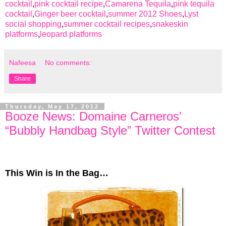
cocktail
,
pink cocktail recipe
,
Camarena Tequila
,
pink tequila
cocktail
,
Ginger beer cocktail
,
summer 2012 Shoes
,
Lyst
social shopping
,
summer cocktail recipes
,
snakeskin
platforms
,
leopard platforms
Nafeesa
No comments:
Share
Thursday, May 17, 2012
Booze News: Domaine Carneros’
“Bubbly Handbag Style” Twitter Contest
This Win is In the Bag…