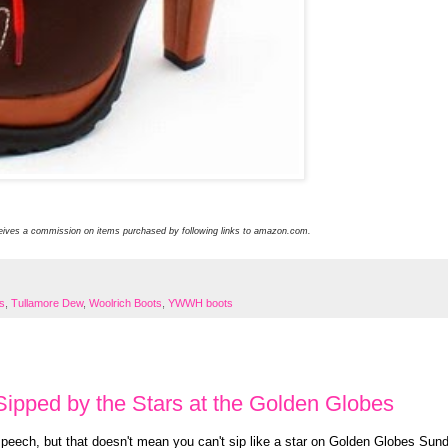
ceives a commission on items purchased by following links to amazon.com.
ts
,
Tullamore Dew
,
Woolrich Boots
,
YWWH boots
ipped by the Stars at the Golden Globes
speech, but that doesn't mean you can't sip like a star on Golden Globes Sun