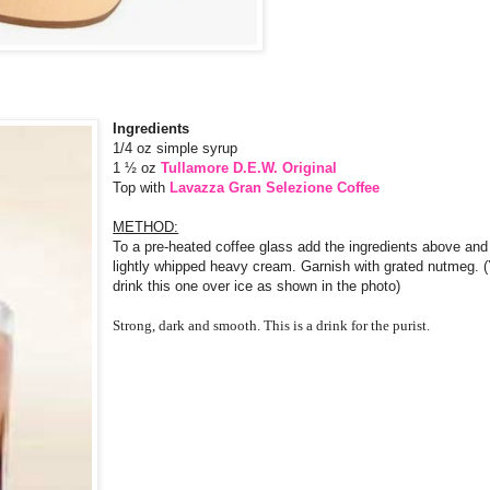
Ingredients
1/4 oz simple syrup
1 ½ oz
Tullamore D.E.W. Original
Top with
Lavazza Gran Selezione Coffee
METHOD:
To a pre-heated coffee glass add the ingredients above and 
lightly whipped heavy cream. Garnish with grated nutmeg. 
drink this one over ice as shown in the photo)
Strong, dark and smooth. This is a drink for the purist.