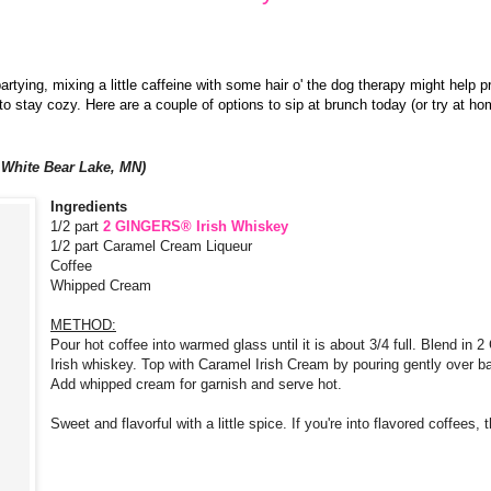
rtying, mixing a little caffeine with some hair o' the dog therapy might help p
o stay cozy. Here are a couple of options to sip at brunch today (or try at ho
 White Bear Lake, MN)
Ingredients
1/2 part
2
GINGERS® Irish Whiskey
1/2 part Caramel Cream Liqueur
Coffee
Whipped Cream
METHOD:
Pour hot coffee into warmed glass until it is about 3/4 full. Blend i
Irish whiskey. Top with Caramel Irish Cream by pouring gently over b
Add whipped cream for garnish and serve hot.
Sweet and flavorful with a little spice. If you're into flavored coffees, 