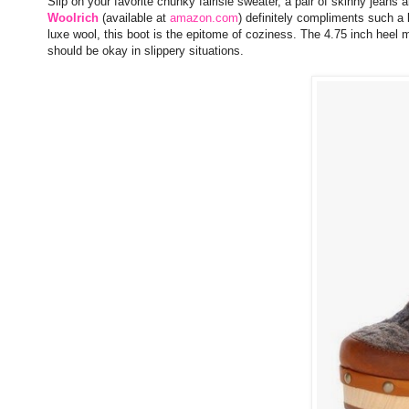
Slip on your favorite chunky fairisle sweater, a pair of skinny jeans
Woolrich
(available at
amazon.com
) definitely compliments such a 
luxe wool, this boot is the epitome of coziness. The 4.75 inch heel m
should be okay in slippery situations.