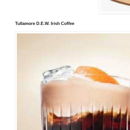
Tullamore D.E.W. Irish Coffee