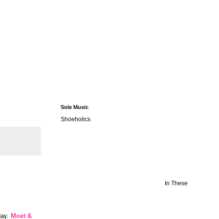
Sole Music
Shoeholics
In These
day.
Moet &