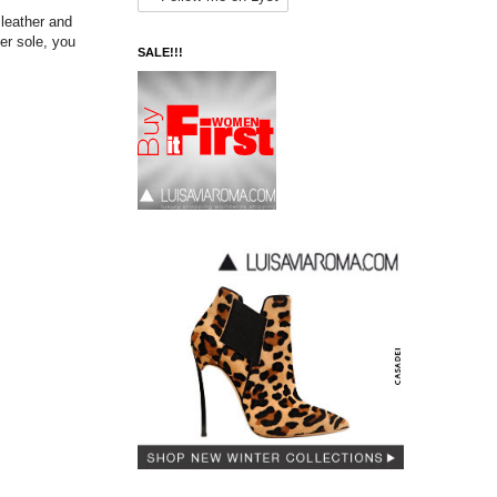
 leather and
er sole, you
SALE!!!