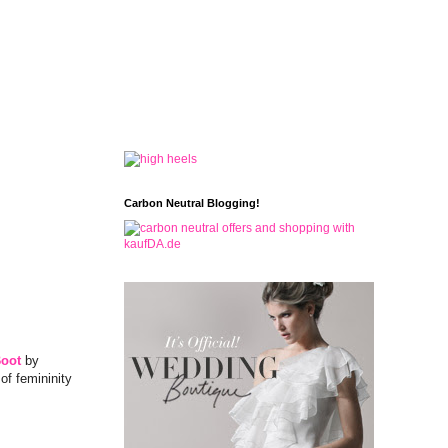
Carbon Neutral Blogging!
Boot
by
of femininity