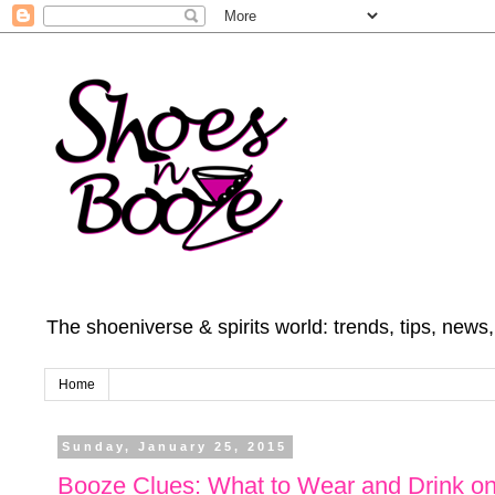
The shoeniverse & spirits world: trends, tips, news
Home
Sunday, January 25, 2015
Booze Clues: What to Wear and Drink on 