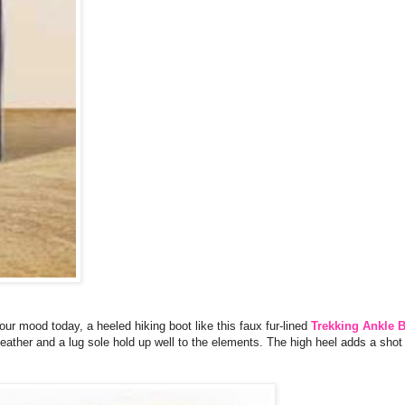
your mood today, a heeled hiking boot like this faux fur-lined
Trekking Ankle 
 leather and a lug sole hold up well to the elements. The high heel adds a shot 