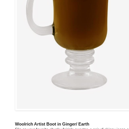
Woolrich Artist Boot in Ginger/ Earth