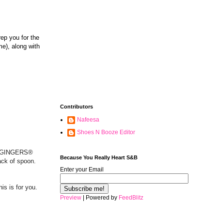
rep you for the
me), along with
Contributors
Nafeesa
Shoes N Booze Editor
n 2 GINGERS®
Because You Really Heart S&B
ack of spoon.
Enter your Email
this is for you.
Preview
| Powered by
FeedBlitz