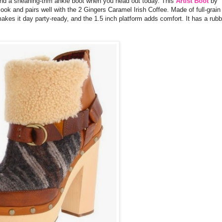
 and a shearling-trim ankle boot when you head out today. This
Artist Boot
by
look and pairs well with the 2 Gingers Caramel Irish Coffee. Made of full-grain
akes it day party-ready, and the 1.5 inch platform adds comfort. It has a rubb