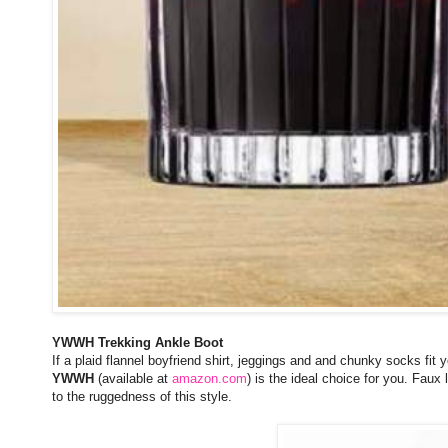
YWWH Trekking Ankle Boot
If a plaid flannel boyfriend shirt, jeggings and and chunky socks fit 
YWWH
(available at
amazon.com
) is the ideal choice for you. Faux
to the ruggedness of this style.