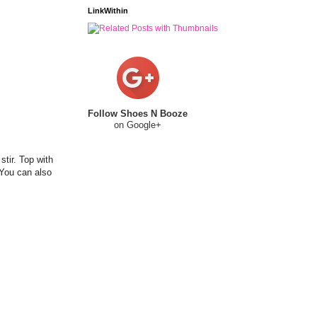
LinkWithin
Follow Shoes N Booze
on Google+
stir. Top with
(You can also