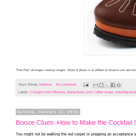
*Fine Print: all images courtesy images. Shoes N Booze is an affiliate of Amazon.com and re
Yours Shoely,
Nafeesa
No comments:
Labels:
2 Gingers Irish Whiskey
,
hiking boots
,
Irish Coffee recipe
,
shearling boo
Sunday, January 11, 2015
Booze Clues: How to Make the Cocktail S
You might not be walking the red carpet or prepping an acceptance 