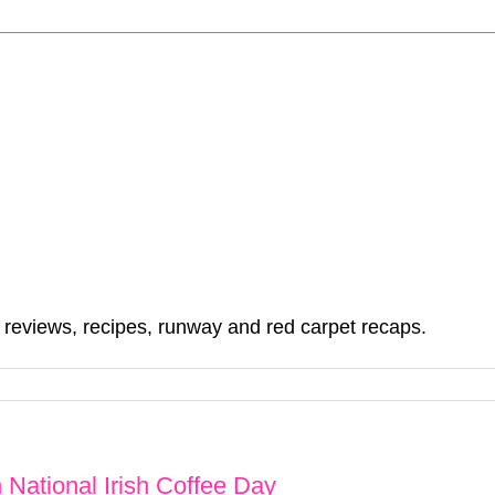
, reviews, recipes, runway and red carpet recaps.
National Irish Coffee Day