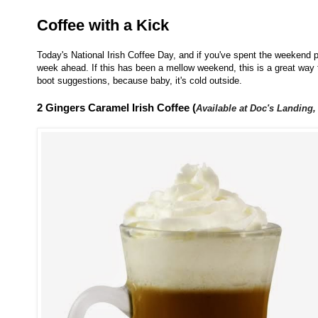
Coffee with a Kick
Today's National Irish Coffee Day, and if you've spent the weekend pa
week ahead. If this has been a mellow weekend, this is a great way t
boot suggestions, because baby, it's cold outside.
2 Gingers Caramel Irish Coffee (
Available at Doc's Landing,