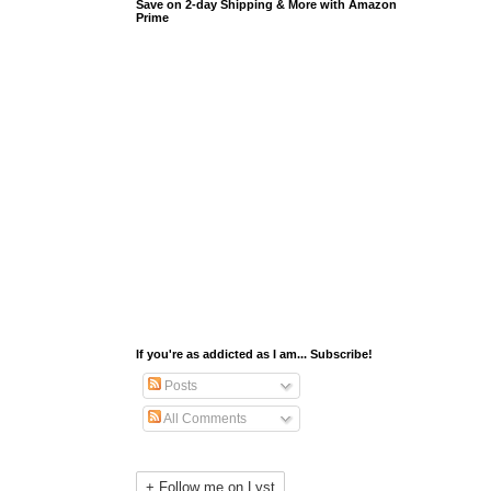
Save on 2-day Shipping & More with Amazon
Prime
If you're as addicted as I am... Subscribe!
Posts
All Comments
+ Follow me on Lyst