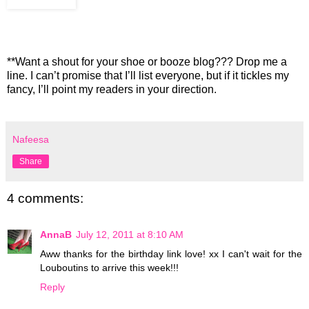
**Want a shout for your shoe or booze blog??? Drop me a
line. I can’t promise that I’ll list everyone, but if it tickles my
fancy, I’ll point my readers in your direction.
Nafeesa
Share
4 comments:
AnnaB
July 12, 2011 at 8:10 AM
Aww thanks for the birthday link love! xx I can't wait for the
Louboutins to arrive this week!!!
Reply