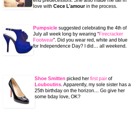
end predecessors. She also made me fall in
love with
Cece L’amour
in the process.
Pumpsicle
suggested celebrating the 4th of
July all week long by wearing “
Firecracker
Footwear
”. Did you wear red, white and blue
for Independence Day? I did… all weekend.
Shoe Smitten
picked her
first pair
of
Louboutins
. Apparently, my sole sister has a
25th birthday on the horizon… Go give her
some bday love, OK?