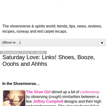
The shoeniverse & spirits world: trends, tips, news, reviews,
recipes, runway and red carpet recaps.
▼
Saturday, July 9, 2011
Saturday Love: Links! Shoes, Booze,
Ooohs and Ahhhs
In the Shoeniverse…
The Shoe Girl
stirred up a bit of
controversy
by observing (
cough
) similarities between a
few
Jeffrey Campbell
designs and their high