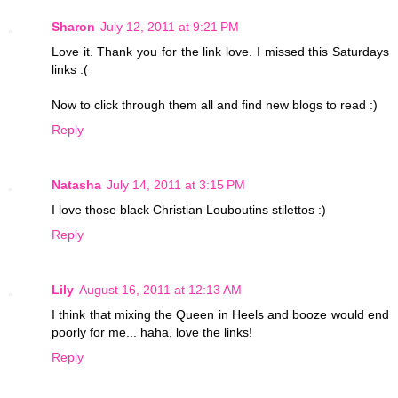
Sharon
July 12, 2011 at 9:21 PM
Love it. Thank you for the link love. I missed this Saturdays
links :(
Now to click through them all and find new blogs to read :)
Reply
Natasha
July 14, 2011 at 3:15 PM
I love those black Christian Louboutins stilettos :)
Reply
Lily
August 16, 2011 at 12:13 AM
I think that mixing the Queen in Heels and booze would end
poorly for me... haha, love the links!
Reply