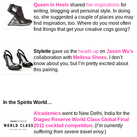
Queen in Heels
shared
her inspirations
for
writing, blogging and personal style. In doing
so, she suggested a couple of places you may
find inspiration, too. Where do you most often
find things that get your creative cogs going?
Styleite
gave us the
heads up
on
Jason Wu’s
collaboration with
Melissa Shoes
. I don’t
know about you, but I’m pretty excited about
this pairing.
In the Spirits World…
Alcademics
went to New Delhi, India for the
Diageo Reserve World Class Global Final
2011 cocktail competition
. (
I’m currently
suffering from severe travel envy.
)