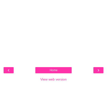
‹
›
Home
View web version