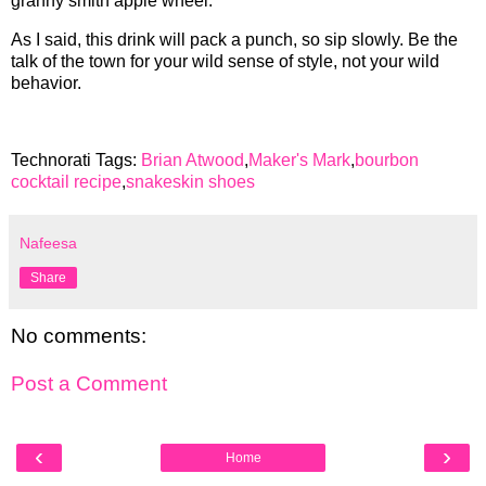
granny smith apple wheel.
As I said, this drink will pack a punch, so sip slowly. Be the
talk of the town for your wild sense of style, not your wild
behavior.
Technorati Tags:
Brian Atwood
,
Maker's Mark
,
bourbon
cocktail recipe
,
snakeskin shoes
Nafeesa
Share
No comments:
Post a Comment
‹
›
Home