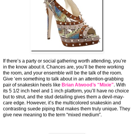
If there’s a party or social gathering worth attending, you’re
in the know about it. Chances are, you’ll be there working
the room, and your ensemble will be the talk of the room.
Give ‘em something to talk about in an attention-grabbing
pair of snakeskin heels like
Brian Atwood’s “Mixie”
. With
its 5 1/2 inch heel and 1 inch platform, you’ll have no choice
but to strut, and the stud detailing gives them a devil-may-
care edge. However, it’s the multicolored snakeskin and
contrasting suede piping that makes them truly unique. They
give new meaning to the term “mixed medium”.