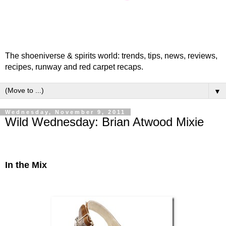
The shoeniverse & spirits world: trends, tips, news, reviews,
recipes, runway and red carpet recaps.
▼
Wednesday, November 9, 2011
Wild Wednesday: Brian Atwood Mixie
In the Mix