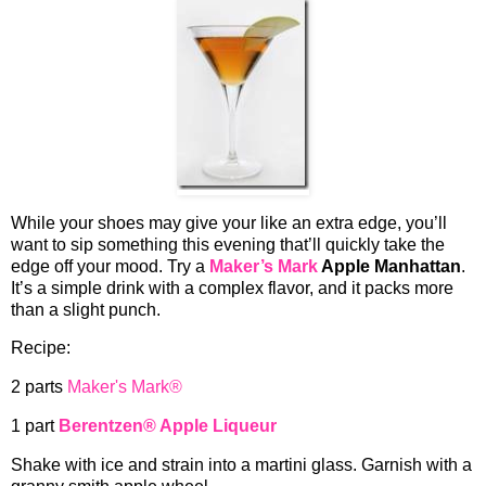
While your shoes may give your like an extra edge, you’ll
want to sip something this evening that’ll quickly take the
edge off your mood. Try a
Maker’s Mark
Apple Manhattan
.
It’s a simple drink with a complex flavor, and it packs more
than a slight punch.
Recipe:
2 parts
Maker's Mark®
1 part
Berentzen® Apple Liqueur
Shake with ice and strain into a martini glass. Garnish with a