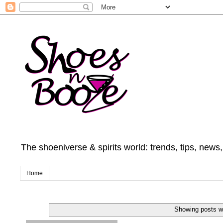
The shoeniverse & spirits world: trends, tips, news
Home
Showing posts wi