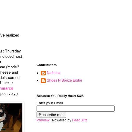
've realized
past Thursday
included host
n
Contributors
sse
(model/
 cheese and
Nafeesa
els carried
Shoes N Booze Editor
 Liris is
nmarco
pectively.)
Because You Really Heart S&B
Enter your Email
Preview
| Powered by
FeedBlitz