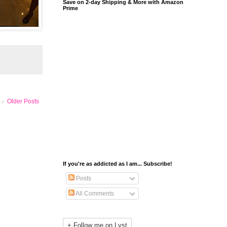
Save on 2-day Shipping & More with Amazon
Prime
Older Posts
If you're as addicted as I am... Subscribe!
Posts
All Comments
+ Follow me on Lyst