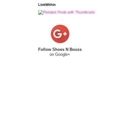
LinkWithin
Follow Shoes N Booze
on Google+