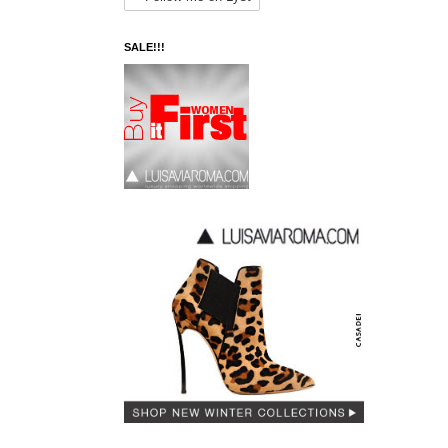
SALE!!!