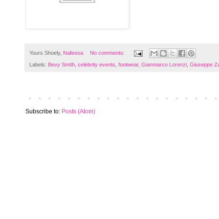
Yours Shoely,
Nafeesa
No comments:
Labels:
Bevy Smith
,
celebrity events
,
footwear
,
Gianmarco Lorenzi
,
Giuseppe Za
Subscribe to:
Posts (Atom)