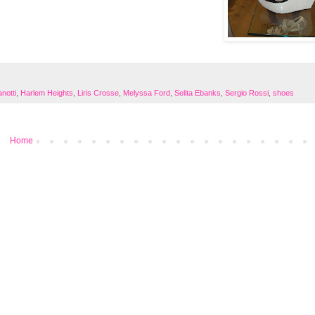
notti
,
Harlem Heights
,
Liris Crosse
,
Melyssa Ford
,
Selita Ebanks
,
Sergio Rossi
,
shoes
Home