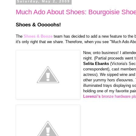
Saturday, May 2, 2009
Much Ado About Shoes: Bourgoisie Shoe
Shoes & Ooooohs!
The
Shoes & Booze
team has decided to add a new feature to the bl
it's only right that we share. Therefore, when you see "Much Ado Abo
Now, onto business! I attend
night. (Partial proceeds went
Selita Ebanks
(Victoria's Se
correspondent), cast member
actress). We sipped wine and 
other yummy hors d'eouvres. 
illuminated trays displaying s
holding one of my favorite pai
Lorenzi's
bronze hardware pl