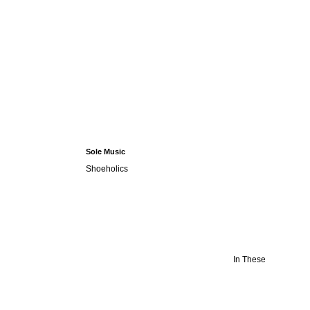
Sole Music
Shoeholics
In These