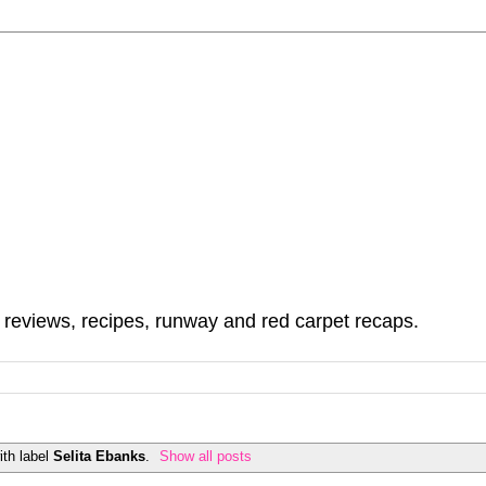
, reviews, recipes, runway and red carpet recaps.
th label
Selita Ebanks
.
Show all posts