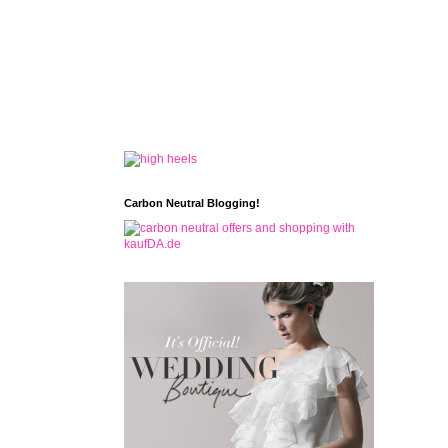
Carbon Neutral Blogging!