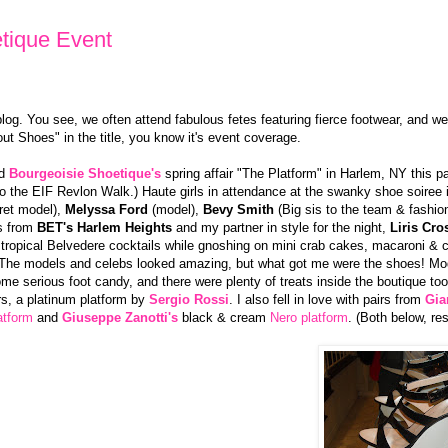
tique Event
og. You see, we often attend fabulous fetes featuring fierce footwear, and we
ut Shoes" in the title, you know it's event coverage.
ed
Bourgeoisie Shoetique's
spring affair "The Platform" in Harlem, NY this 
 to the EIF Revlon Walk.) Haute girls in attendance at the swanky shoe soiree 
cret model),
Melyssa Ford
(model),
Bevy Smith
(Big sis to the team & fashio
s from
BET's Harlem Heights
and my partner in style for the night,
Liris Cro
tropical Belvedere cocktails while gnoshing on mini crab cakes, macaroni &
The models and celebs looked amazing, but what got me were the shoes! Mod
ome serious foot candy, and there were plenty of treats inside the boutique too!
rs, a platinum platform by
Sergio Rossi
. I also fell in love with pairs from
Gia
atform
and
Giuseppe Zanotti's
black & cream
Nero platform
. (Both below, res