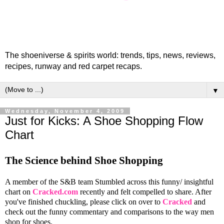
The shoeniverse & spirits world: trends, tips, news, reviews,
recipes, runway and red carpet recaps.
▼
Wednesday, November 4, 2009
Just for Kicks: A Shoe Shopping Flow
Chart
The Science behind Shoe Shopping
A member of the S&B team Stumbled across this funny/ insightful
chart on
Cracked.com
recently and felt compelled to share. After
you've finished chuckling, please click on over to
Cracked
and
check out the funny commentary and comparisons to the way men
shop for shoes.