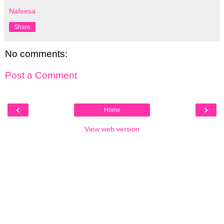
Nafeesa
Share
No comments:
Post a Comment
‹
›
Home
View web version