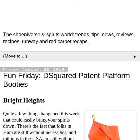
The shoeniverse & spirits world: trends, tips, news, reviews,
recipes, runway and red carpet recaps.
▼
Friday, January 22, 2010
Fun Friday: DSquared Patent Platform
Booties
Bright Heights
Quite a few things happened this week
that could easily bring your spirits
down. There's the fact that folks in
Haiti are still without necessities, and
millions in the USA are still without