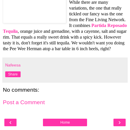
While there are many
variations, the one that really
tickled our fancy was the one
from the Fine Living Network.
It combines
Partida Reposado
Tequila
, orange juice and grenadine, with a cayenne, salt and sugar
rim. That equals a really sweet drink with a spicy kick. However
tasty it is, don't forget it's still tequila. We wouldn't want you doing
the Pee Wee Herman atop a bar table in 6 inch heels, right?
Nafeesa
Share
No comments:
Post a Comment
‹
›
Home