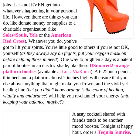
jobs. Let's not EVEN get into
whatever's happening in your personal
life. However, there are things you can
do, like donate money or supplies to a
charitable organization (like
Soles4Souls
,
Yele
or the
American
Red Cross
). Whatever you do, you've
got to lift your spirits. You're little good to others if you're not OK,
yourself (
as they always say on flights, put your oxygen mask on
before helping those in need
). One way to brighten a day is a patent
pair of booties in an electric shade, like these
DSquared2
orange
platform booties
(available at
LuisaViaRoma
). A 6.25 inch pencil-
thin heel and a platform almost 2 inches high will ensure that you
rise above anything that might make you frown, and the vivid yet
healing hue (
bet you didn't know orange is the color of healing,
vitality and endurance
) will help you re-channel your energy (
into
keeping your balance, maybe?)
A tasty cocktail shared with
friends tends to be another
mood booster. Tonight at happy
hour, order a
Tequila Sunrise
.