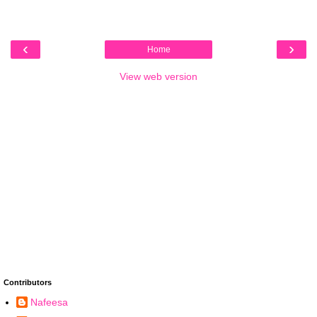
‹
›
Home
View web version
Contributors
Nafeesa