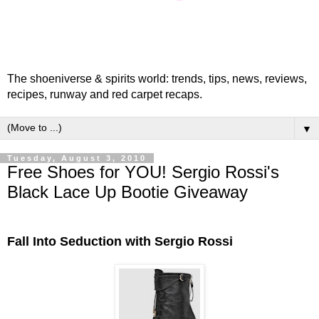
The shoeniverse & spirits world: trends, tips, news, reviews,
recipes, runway and red carpet recaps.
▼
Tuesday, August 3, 2010
Free Shoes for YOU! Sergio Rossi's
Black Lace Up Bootie Giveaway
Fall Into Seduction with Sergio Rossi