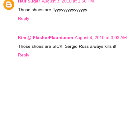
Hair Sugar
August 3, 2010 at 1:50 PM
Those shoes are flyyyyyyyyyyyyyyy
Reply
Kim @ FlashorFlaunt.com
August 4, 2010 at 3:03 AM
Those shoes are SICK! Sergio Ross always kills it!
Reply