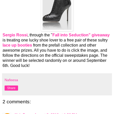
Sergio Rossi
, through the "
Fall into Seduction" giveaway
is treating one lucky shoe lover to a free pair of these sultry
lace up booties
from the prefall collection and other
awesome prizes. All you have to do is click the image, and
follow the directions on the official sweepstakes page. The
winner will be selected randomly on or around September
6th. Good luck!
Nafeesa
Share
2 comments: