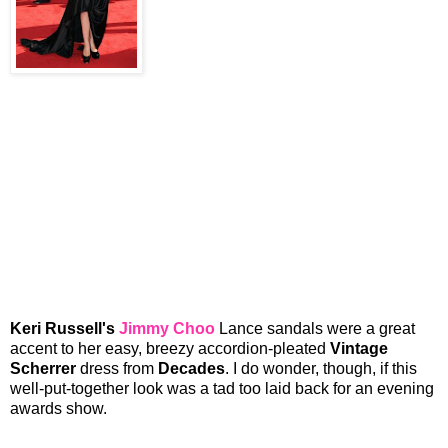
Keri Russell's
Jimmy Choo
Lance sandals were a great
accent to her easy, breezy accordion-pleated
Vintage
Scherrer
dress from
Decades
. I do wonder, though, if this
well-put-together look was a tad too laid back for an evening
awards show.