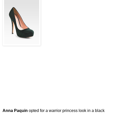
Anna Paquin
opted for a warrior princess look in a black