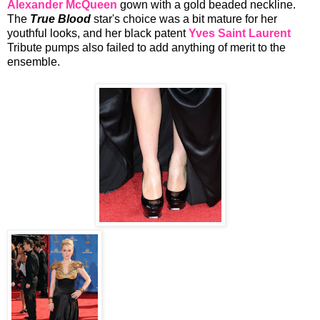
Alexander McQueen
gown with a gold beaded neckline.
The
True Blood
star's choice was a bit mature for her
youthful looks, and her black patent
Yves Saint Laurent
Tribute pumps
also failed to add anything of merit to the
ensemble.