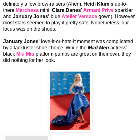
definitely a few brow-raisers (Ahem,
Heidi Klum's
up-to-
there
Marchesa
mini,
Clare Danes'
Armani Prive
sparkler
and
January Jones'
blue
Atelier Versace
gown). However,
most stars seemed to play it pretty safe. Nonetheless, our
focus was on the shoes.
January Jones'
love-it-or-hate-it moment was complicated
by a lackluster shoe choice. While the
Mad Men
actress'
black
Miu Miu
platform pumps are great on their own, they
did nothing for her look.