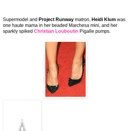
Supermodel and
Project Runway
matron,
Heidi Klum
was
one haute mama in her beaded Marchesa mini, and her
sparkly spiked
Christian Louboutin
Pigalle pumps.