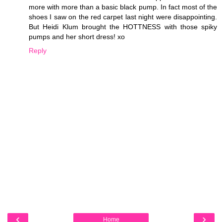
more with more than a basic black pump. In fact most of the
shoes I saw on the red carpet last night were disappointing.
But Heidi Klum brought the HOTTNESS with those spiky
pumps and her short dress! xo
Reply
‹
›
Home