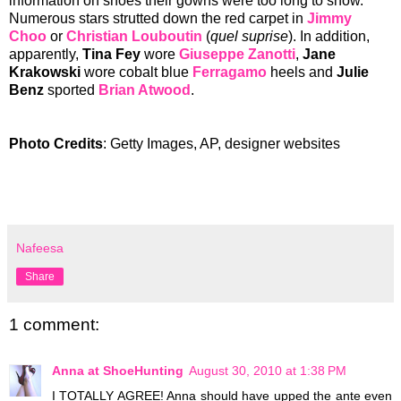
information on shoes their gowns were too long to show.
Numerous stars strutted down the red carpet in
Jimmy
Choo
or
Christian Louboutin
(
quel suprise
). In addition,
apparently,
Tina Fey
wore
Giuseppe Zanotti
,
Jane
Krakowski
wore cobalt blue
Ferragamo
heels and
Julie
Benz
sported
Brian Atwood
.
Photo Credits
: Getty Images, AP, designer websites
Nafeesa
Share
1 comment:
Anna at ShoeHunting
August 30, 2010 at 1:38 PM
I TOTALLY AGREE! Anna should have upped the ante even