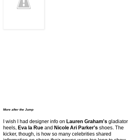
More after the Jump
I wish I had designer info on
Lauren Graham's
gladiator
heels,
Eva la Rue
and
Nicole Ari Parker's
shoes. The
kicker, though, is how so many celebrities shared