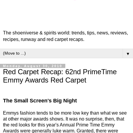
The shoeniverse & spirits world: trends, tips, news, reviews,
recipes, runway and red carpet recaps.
▼
Monday, August 30, 2010
Red Carpet Recap: 62nd PrimeTime
Emmy Awards Red Carpet
The Small Screen's Big Night
Emmys fashion tends to be more low key than what we see
at other major awards shows. It was no surprise, then, that
the red looks for this year's Annual Prime Time Emmy
Awards were generally luke warm. Granted, there were