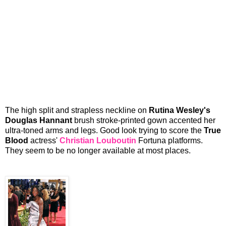
The high split and strapless neckline on
Rutina Wesley's
Douglas Hannant
brush stroke-printed gown accented her
ultra-toned arms and legs. Good look trying to score the
True
Blood
actress'
Christian Louboutin
Fortuna platforms.
They seem to be no longer available at most places.