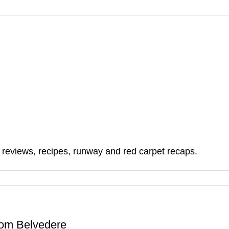
, reviews, recipes, runway and red carpet recaps.
From Belvedere