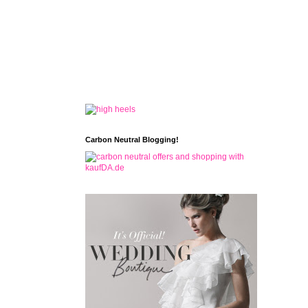
Carbon Neutral Blogging!