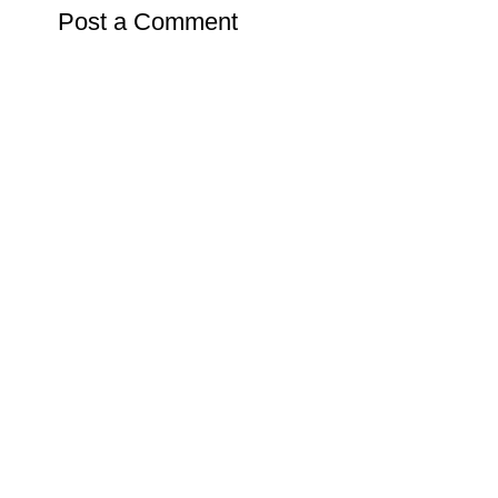
Post a Comment