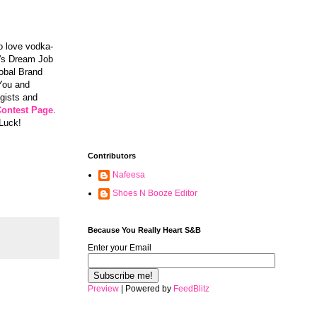
ho love vodka-
re's Dream Job
lobal Brand
 You and
ogists and
Contest Page
.
 Luck!
Contributors
Nafeesa
Shoes N Booze Editor
Because You Really Heart S&B
Enter your Email
Preview
| Powered by
FeedBlitz