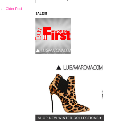
Older Post
SALE!!!