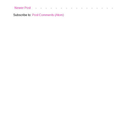
Newer Post
Subscribe to:
Post Comments (Atom)