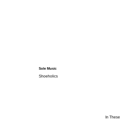
Sole Music
Shoeholics
In These