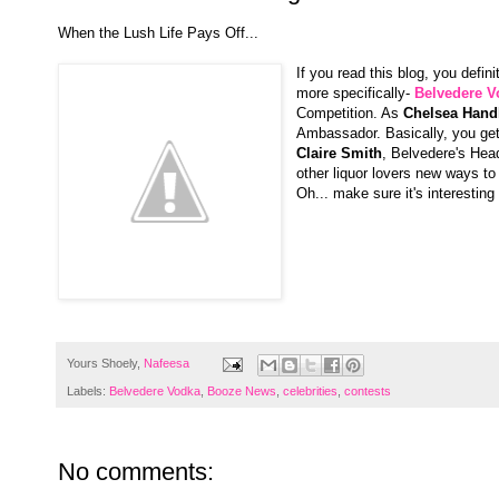
When the Lush Life Pays Off...
If you read this blog, you defi
more specifically-
Belvedere V
Competition. As
Chelsea Hand
Ambassador. Basically, you ge
Claire Smith
, Belvedere's Head
other liquor lovers new ways to
Oh... make sure it's interestin
Yours Shoely,
Nafeesa
Labels:
Belvedere Vodka
,
Booze News
,
celebrities
,
contests
No comments: