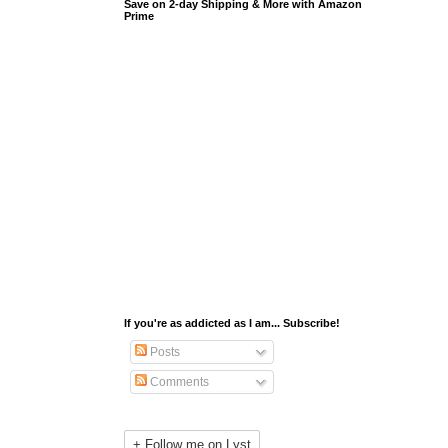
Save on 2-day Shipping & More with Amazon
Prime
If you're as addicted as I am... Subscribe!
Posts
Comments
+ Follow me on Lyst