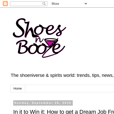
The shoeniverse & spirits world: trends, tips, news
Home
Sunday, September 26, 2010
In it to Win it: How to get a Dream Job 