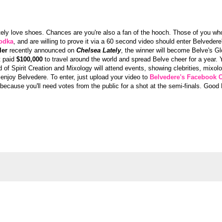
nitely love shoes. Chances are you're also a fan of the hooch. Those of you w
odka
, and are willing to prove it via a 60 second video should enter Belvede
ler
recently announced on
Chelsea Lately
, the winner will become Belve's G
t paid
$100,000
to travel around the world and spread Belve cheer for a year.
 of Spirit Creation and Mixology will attend events, showing clebrities, mixol
 enjoy Belvedere. To enter, just upload your video to
Belvedere's Facebook 
g because you'll need votes from the public for a shot at the semi-finals. Good