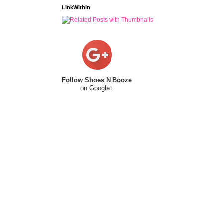
LinkWithin
Follow Shoes N Booze
on Google+