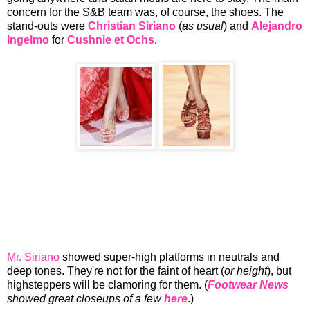
concern for the S&B team was, of course, the shoes. The
stand-outs were
Christian Siriano
(
as usual
) and
Alejandro
Ingelmo
for
Cushnie et Ochs
.
Mr. Siriano
showed super-high platforms in neutrals and
deep tones. They're not for the faint of heart (
or height
), but
highsteppers will be clamoring for them. (
Footwear News
showed great closeups of a few
here
.)