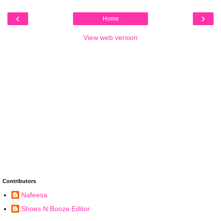
‹
›
Home
View web version
Contributors
Nafeesa
Shoes N Booze Editor