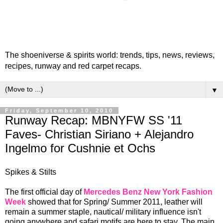
The shoeniverse & spirits world: trends, tips, news, reviews,
recipes, runway and red carpet recaps.
▼
Friday, September 10, 2010
Runway Recap: MBNYFW SS '11
Faves- Christian Siriano + Alejandro
Ingelmo for Cushnie et Ochs
Spikes & Stilts
The first official day of
Mercedes Benz New York Fashion
Week
showed that for Spring/ Summer 2011, leather will
remain a summer staple, nautical/ military influence isn't
going anywhere and safari motifs are here to stay. The main