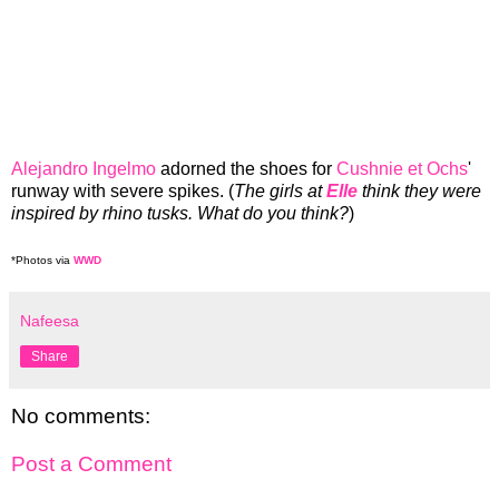
Alejandro Ingelmo
adorned the shoes for
Cushnie et Ochs
'
runway with severe spikes. (
The girls at
Elle
think they were
inspired by rhino tusks. What do you think?
)
*Photos via
WWD
Nafeesa
Share
No comments:
Post a Comment