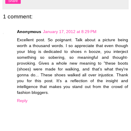
Share
1 comment:
Anonymous
January 17, 2012 at 8:29 PM
Excellent post. So poignant. Talk about a picture being
worth a thousand words. I so appreciate that even though
your blog is dedicated to shoes n booze, you interject
something so sobering, so meaningful and thought-
provoking. Gives a whole new meaning to "these boots
(shoes) were made for walking, and that's what they're
gonna do... These shoes walked all over injustice. Thank
you for this post. It's a reflection of the insight and
intelligence that makes you stand out from the crowd of
fashion bloggers.
Reply