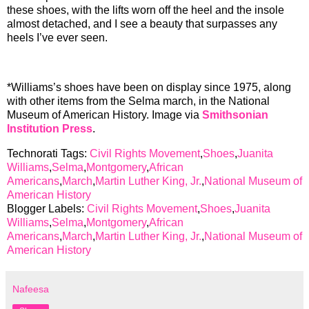
these shoes, with the lifts worn off the heel and the insole
almost detached, and I see a beauty that surpasses any
heels I’ve ever seen.
*Williams’s shoes have been on display since 1975, along
with other items from the Selma march, in the National
Museum of American History. Image via
Smithsonian
Institution Press
.
Technorati Tags:
Civil Rights Movement
,
Shoes
,
Juanita
Williams
,
Selma
,
Montgomery
,
African
Americans
,
March
,
Martin Luther King, Jr.
,
National Museum of
American History
Blogger Labels:
Civil Rights Movement
,
Shoes
,
Juanita
Williams
,
Selma
,
Montgomery
,
African
Americans
,
March
,
Martin Luther King, Jr.
,
National Museum of
American History
Nafeesa