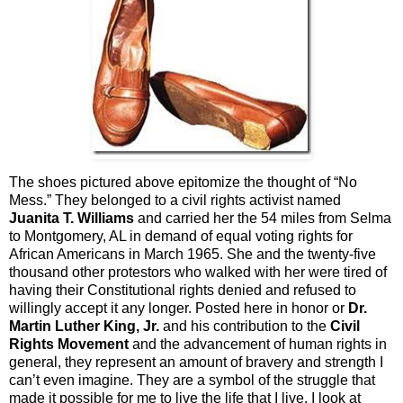
The shoes pictured above epitomize the thought of “No
Mess.” They belonged to a civil rights activist named
Juanita T. Williams
and carried her the 54 miles from Selma
to Montgomery, AL in demand of equal voting rights for
African Americans in March 1965. She and the twenty-five
thousand other protestors who walked with her were tired of
having their Constitutional rights denied and refused to
willingly accept it any longer. Posted here in honor or
Dr.
Martin Luther King, Jr.
and his contribution to the
Civil
Rights Movement
and the advancement of human rights in
general, they represent an amount of bravery and strength I
can’t even imagine. They are a symbol of the struggle that
made it possible for me to live the life that I live. I look at