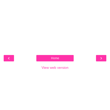
‹
›
Home
View web version