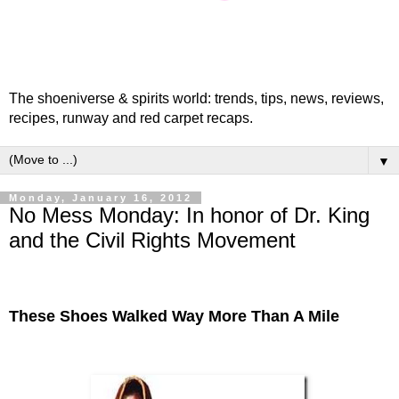
The shoeniverse & spirits world: trends, tips, news, reviews,
recipes, runway and red carpet recaps.
▼
Monday, January 16, 2012
No Mess Monday: In honor of Dr. King
and the Civil Rights Movement
These Shoes Walked Way More Than A Mile