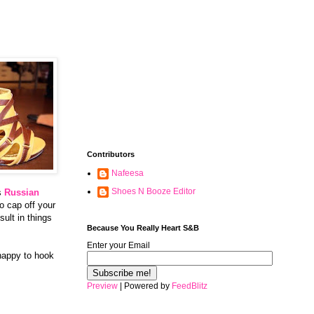
Contributors
Nafeesa
Shoes N Booze Editor
es
Russian
to cap off your
ult in things
Because You Really Heart S&B
Enter your Email
 happy to hook
Preview
| Powered by
FeedBlitz