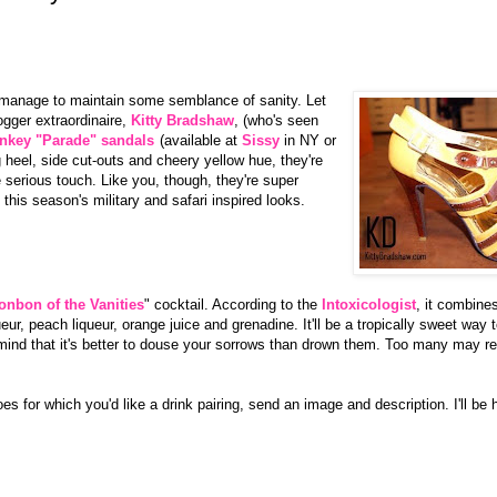
ou manage to maintain some semblance of sanity. Let
gger extraordinaire,
Kitty Bradshaw
, (who's seen
nkey "Parade" sandals
(available at
Sissy
in NY or
g heel, side cut-outs and cheery yellow hue, they're
le serious touch. Like you, though, they're super
this season's military and safari inspired looks.
onbon of the Vanities
" cocktail. According to the
Intoxicologist
, it combin
eur, peach liqueur, orange juice and grenadine. It'll be a tropically sweet way 
ind that it's better to douse your sorrows than drown them. Too many may res
oes for which you'd like a drink pairing, send an image and description. I'll be