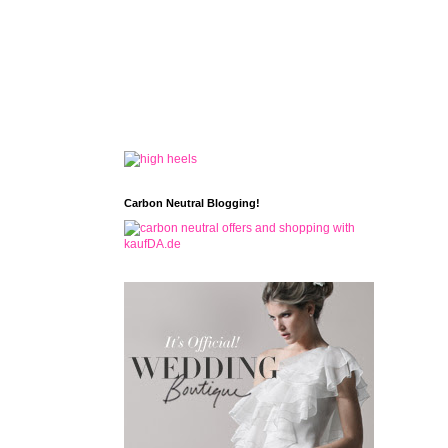
Carbon Neutral Blogging!