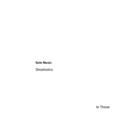
Sole Music
Shoeholics
In These