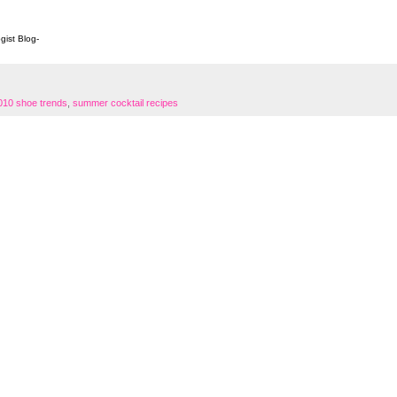
ogist Blog
-
10 shoe trends
,
summer cocktail recipes