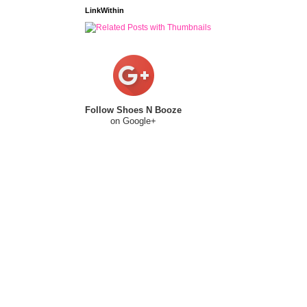
LinkWithin
Follow Shoes N Booze
on Google+