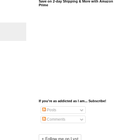
Save on 2-day Shipping & More with Amazon
Prime
If you're as addicted as I am... Subscribe!
Posts
Comments
+ Follow me on Lyst