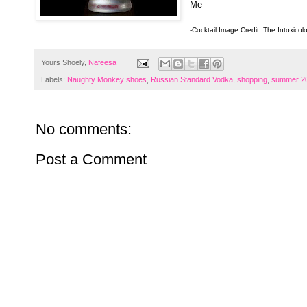
Me
-Cocktail Image Credit: The Intoxicol
Yours Shoely,
Nafeesa
Labels:
Naughty Monkey shoes
,
Russian Standard Vodka
,
shopping
,
summer 20
No comments:
Post a Comment