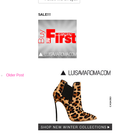
SALE!!!
Older Post