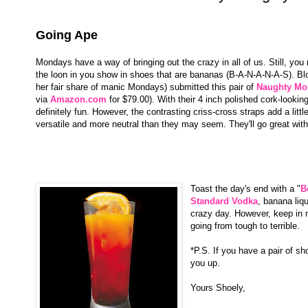
Going Ape
Mondays have a way of bringing out the crazy in all of us. Still, y
the loon in you show in shoes that are bananas (B-A-N-A-N-A-S). Blo
her fair share of manic Mondays) submitted this pair of
Naughty Mo
via
Amazon.com
for $79.00). With their 4 inch polished cork-lookin
definitely fun. However, the contrasting criss-cross straps add a litt
versatile and more neutral than they may seem. They'll go great with 
Toast the day's end with a "
B
Standard Vodka
, banana liqu
crazy day. However, keep in m
going from tough to terrible.
*P.S. If you have a pair of sh
you up.
Yours Shoely,