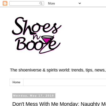
The shoeniverse & spirits world: trends, tips, news
Home
Monday, May 17, 2010
Don't Mess With Me Monday: Naughty 