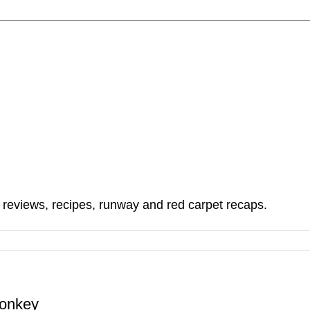
, reviews, recipes, runway and red carpet recaps.
Monkey