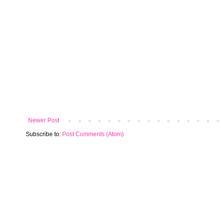
Newer Post
Subscribe to:
Post Comments (Atom)