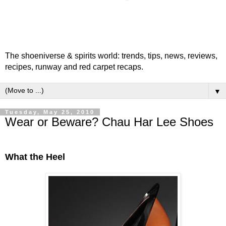
The shoeniverse & spirits world: trends, tips, news, reviews,
recipes, runway and red carpet recaps.
▼
Tuesday, May 25, 2010
Wear or Beware? Chau Har Lee Shoes
What the Heel