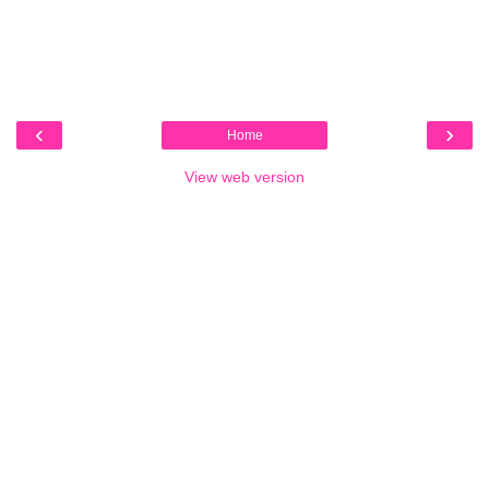
‹
›
Home
View web version