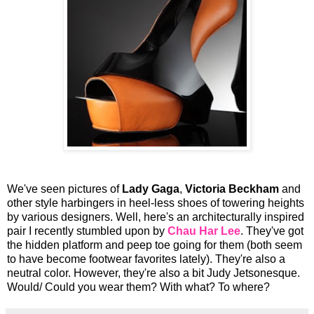
We've seen pictures of
Lady Gaga
,
Victoria Beckham
and
other style harbingers in heel-less shoes of towering heights
by various designers. Well, here's an architecturally inspired
pair I recently stumbled upon by
Chau Har Lee
. They've got
the hidden platform and peep toe going for them (both seem
to have become footwear favorites lately). They're also a
neutral color. However, they're also a bit Judy Jetsonesque.
Would/ Could you wear them? With what? To where?