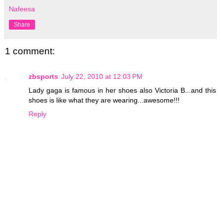
Nafeesa
Share
1 comment:
zbsports
July 22, 2010 at 12:03 PM
Lady gaga is famous in her shoes also Victoria B...and this
shoes is like what they are wearing...awesome!!!
Reply