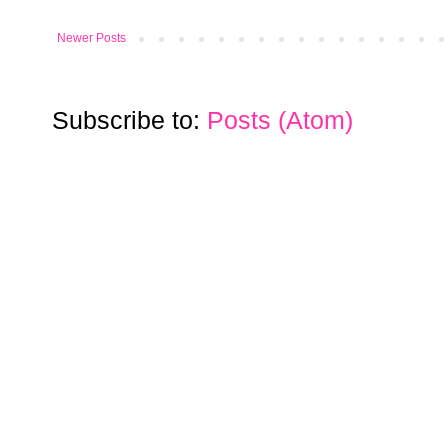
Newer Posts
Subscribe to:
Posts (Atom)