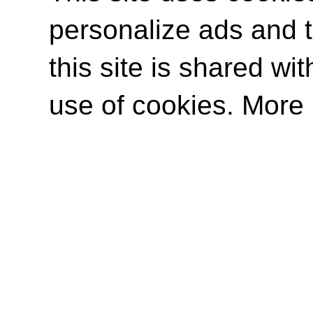
personalize ads and to
this site is shared wit
use of cookies. More 