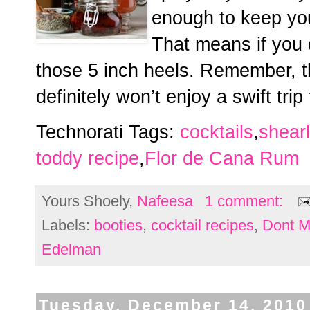
enough to keep you
That means if you 
those 5 inch heels. Remember, t
definitely won’t enjoy a swift trip
Technorati Tags:
cocktails
,
shear
toddy recipe
,
Flor de Cana Rum
Yours Shoely,
Nafeesa
1 comment:
Labels:
booties
,
cocktail recipes
,
Dont M
Edelman
Tuesday, December 14, 2010