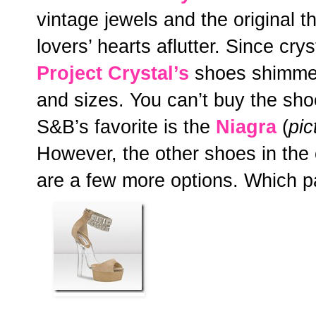
vintage jewels and the original 
lovers’ hearts aflutter. Since crys
Project Crystal’s
shoes shimmer 
and sizes. You can’t buy the sho
S&B’s favorite is the
Niagra
(
pic
However, the other shoes in the c
are a few more options. Which p