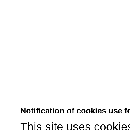
Notification of cookies use 
This site uses cookies