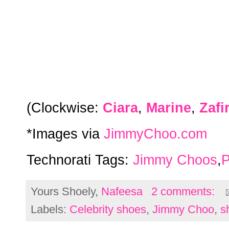
(Clockwise:
Ciara
,
Marine
,
Zafi
*Images via
JimmyChoo.com
Technorati Tags:
Jimmy Choos
,
P
Yours Shoely,
Nafeesa
2 comments:
Labels:
Celebrity shoes
,
Jimmy Choo
,
s