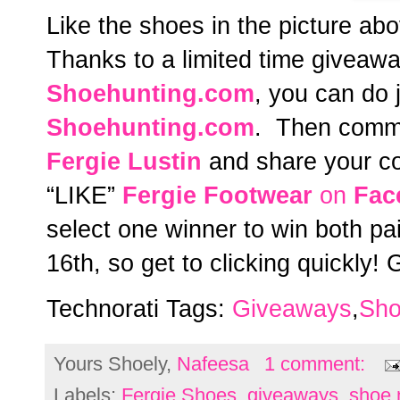
Like the shoes in the picture a
Thanks to a limited time giveawa
Shoehunting.com
, you can do j
Shoehunting.com
. Then comme
Fergie Lustin
and share your co
“LIKE”
Fergie Footwear
on
Fac
select one winner to win both p
16th, so get to clicking quickly!
Technorati Tags:
Giveaways
,
Sho
Yours Shoely,
Nafeesa
1 comment:
Labels:
Fergie Shoes
,
giveaways
,
shoe