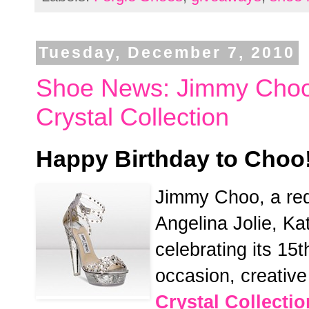
Tuesday, December 7, 2010
Shoe News: Jimmy Choo 
Crystal Collection
Happy Birthday to Choo
Jimmy Choo, a red
Angelina Jolie, Ka
celebrating its 1
occasion, creativ
Crystal Collectio