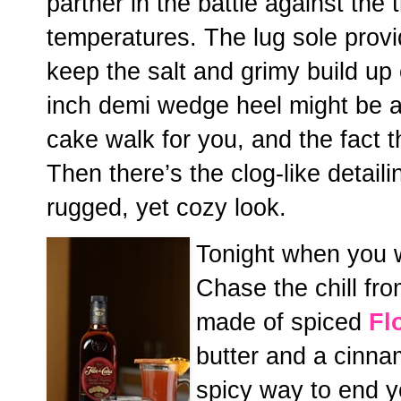
partner in the battle against the
temperatures. The lug sole provid
keep the salt and grimy build up
inch demi wedge heel might be a 
cake walk for you, and the fact th
Then there’s the clog-like detail
rugged, yet cozy look.
Tonight when you we
Chase the chill fr
made of spiced
Fl
butter and a cinnam
spicy way to end y