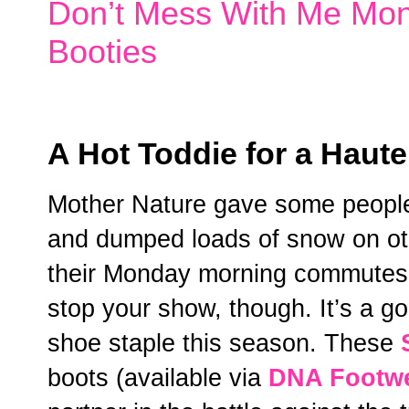
Don’t Mess With Me Mo
Booties
A Hot Toddie for a Haute
Mother Nature gave some people 
and dumped loads of snow on oth
their Monday morning commutes. Y
stop your show, though. It’s a go
shoe staple this season. These
boots (available via
DNA Footw