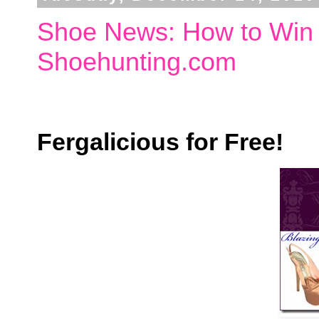
Shoe News: How to Win 
Shoehunting.com
Fergalicious for Free!