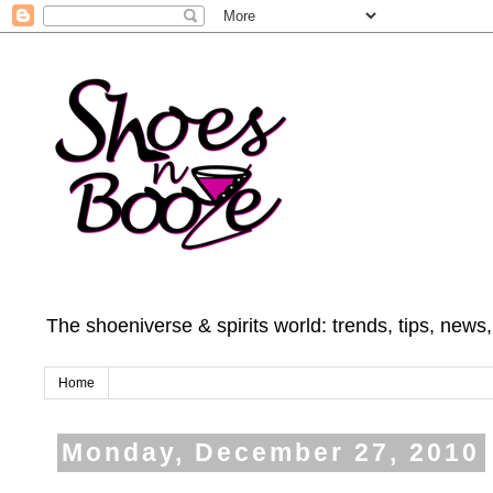
The shoeniverse & spirits world: trends, tips, news
Home
Monday, December 27, 2010