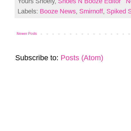
Yours Shoely,
Shoes N Booze Editor
N
Labels:
Booze News
,
Smirnoff
,
Spiked S
Newer Posts
Subscribe to:
Posts (Atom)