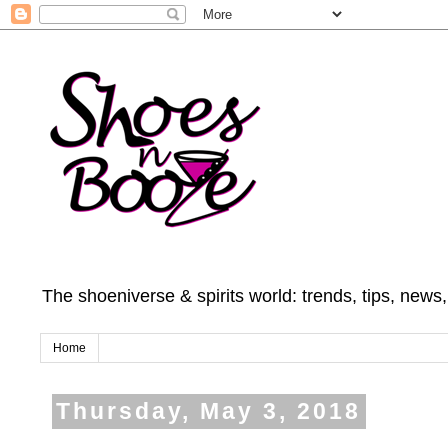
The shoeniverse & spirits world: trends, tips, news
Home
Thursday, May 3, 2018