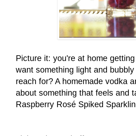
Picture it: you're at home gettin
want something light and bubbly
reach for? A homemade vodka an
about something that feels and ta
Raspberry Rosé Spiked Sparkling 