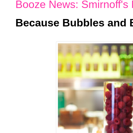
Booze News: Smirnoff's 
Because Bubbles and B