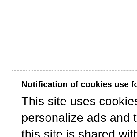
Notification of cookies use 
This site uses cookies
personalize ads and to
this site is shared wit