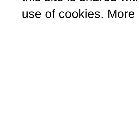
use of cookies. More 