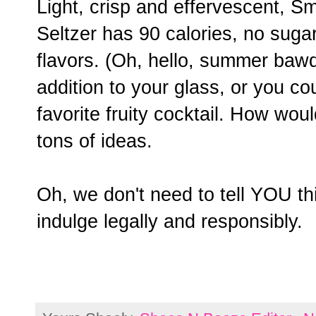
Light, crisp and effervescent, 
Seltzer has 90 calories, no sugar 
flavors. (Oh, hello, summer baw
addition to your glass, or you co
favorite fruity cocktail. How wou
tons of ideas.
Oh, we don't need to tell YOU thi
indulge legally and responsibly.