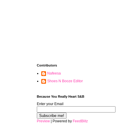
Contributors
Nafeesa
Shoes N Booze Editor
Because You Really Heart S&B
Enter your Email
Preview
| Powered by
FeedBlitz