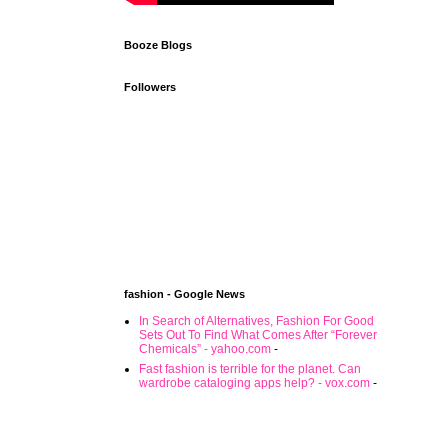
Booze Blogs
Followers
fashion - Google News
In Search of Alternatives, Fashion For Good
Sets Out To Find What Comes After “Forever
Chemicals” - yahoo.com
-
Fast fashion is terrible for the planet. Can
wardrobe cataloging apps help? - vox.com
-