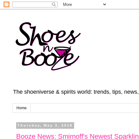
The shoeniverse & spirits world: trends, tips, news
Home
Thursday, May 3, 2018
Booze News: Smirnoff's Newest Sparklin