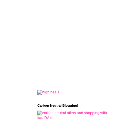
Carbon Neutral Blogging!