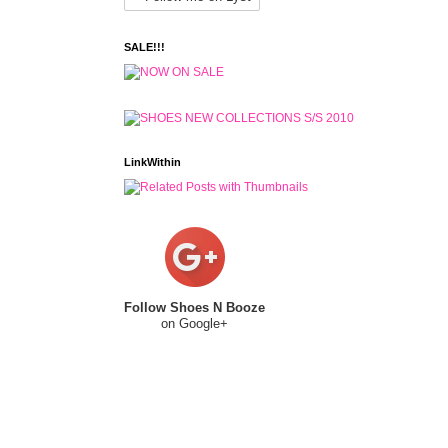
SALE!!!
LinkWithin
Follow Shoes N Booze
on Google+