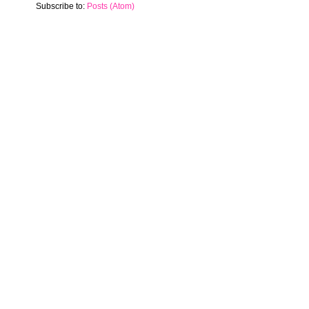
Subscribe to:
Posts (Atom)