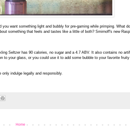
 and you want something light and bubbly for pre-gaming while primping. What d
t something that feels and tastes like a little of both? Smirnoff's new Ras
ng Seltzer has 90 calories, no sugar and a 4.7 ABV. It also contains no artifi
 to your glass, or you could use it to add some bubble to your favorite fruity
e only indulge legally and responsibly.
Home