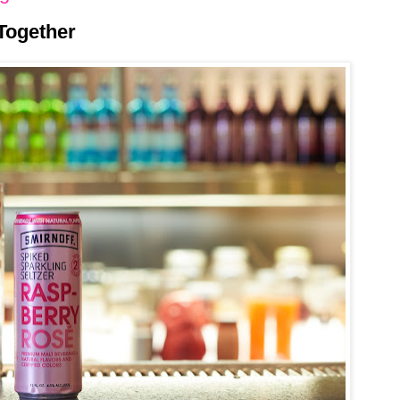
Together