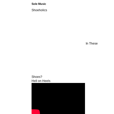
Sole Music
Shoeholics
In These
Shoes?
Hell on Heels