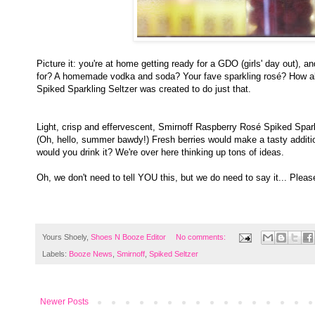
Picture it: you're at home getting ready for a GDO (girls' day out),
for? A homemade vodka and soda? Your fave sparkling rosé? How abou
Spiked Sparkling Seltzer was created to do just that.
Light, crisp and effervescent, Smirnoff Raspberry Rosé Spiked Sparkli
(Oh, hello, summer bawdy!) Fresh berries would make a tasty addition
would you drink it? We're over here thinking up tons of ideas.
Oh, we don't need to tell YOU this, but we do need to say it... Pleas
Yours Shoely,
Shoes N Booze Editor
No comments:
Labels:
Booze News
,
Smirnoff
,
Spiked Seltzer
Newer Posts