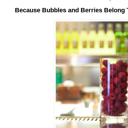
Because Bubbles and Berries Belong 