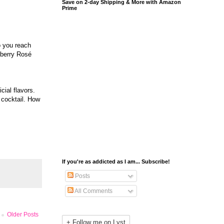
Save on 2-day Shipping & More with Amazon
Prime
o you reach
pberry Rosé
cial flavors.
 cocktail. How
If you're as addicted as I am... Subscribe!
Posts
All Comments
Older Posts
+ Follow me on Lyst