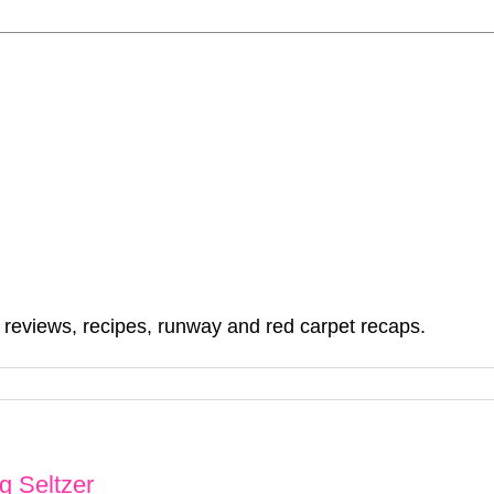
, reviews, recipes, runway and red carpet recaps.
g Seltzer