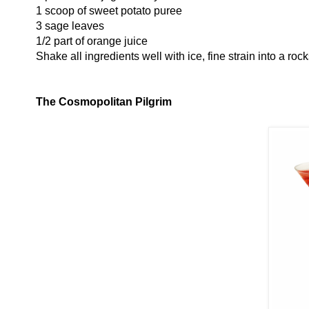
1 scoop of sweet potato puree
3 sage leaves
1/2 part of orange juice
Shake all ingredients well with ice, fine strain into a roc
The Cosmopolitan Pilgrim