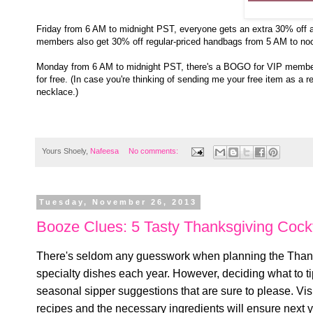
Friday from 6 AM to midnight PST, everyone gets an extra 30% off a
members also get 30% off regular-priced handbags from 5 AM to no
Monday from 6 AM to midnight PST, there's a BOGO for VIP membe
for free. (In case you're thinking of sending me your free item as a re
necklace.)
Yours Shoely,
Nafeesa
No comments:
Tuesday, November 26, 2013
Booze Clues: 5 Tasty Thanksgiving Cockt
There's seldom any guesswork when planning the Thanks
specialty dishes each year. However, deciding what to ti
seasonal sipper suggestions that are sure to please. Visi
recipes and the necessary ingredients will ensure next ye