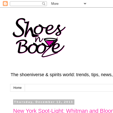
The shoeniverse & spirits world: trends, tips, news
Home
Thursday, December 12, 2013
New York Spot-Light: Whitman and Blo