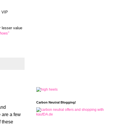
. VIP
r lesser value
Shoes"
Carbon Neutral Blogging!
and
e are a few
f these