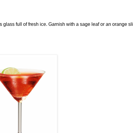
ks glass full of fresh ice. Garnish with a sage leaf or an orange sl