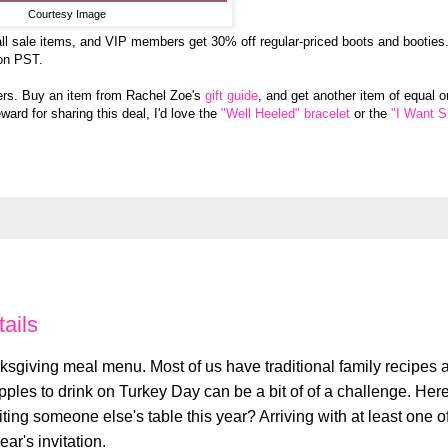
Courtesy Image
ll sale items, and VIP members get 30% off regular-priced boots and booties
on PST.
rs. Buy an item from Rachel Zoe's
gift guide
, and get another item of equal o
ward for sharing this deal, I'd love the
"Well Heeled" bracelet
or the
"I Want 
ails
giving meal menu. Most of us have traditional family recipes 
pples to drink on Turkey Day can be a bit of of a challenge. Her
ting someone else's table this year? Arriving with at least one o
ar's invitation.