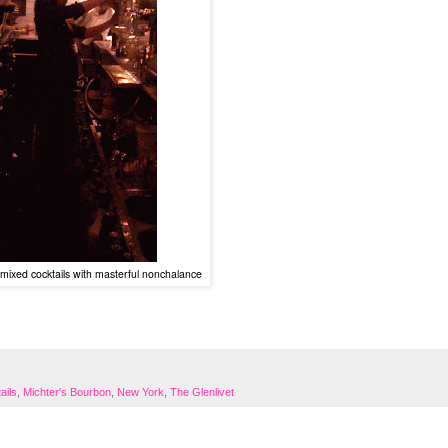
mixed cocktails with masterful nonchalance
ails
,
Michter's Bourbon
,
New York
,
The Glenlivet