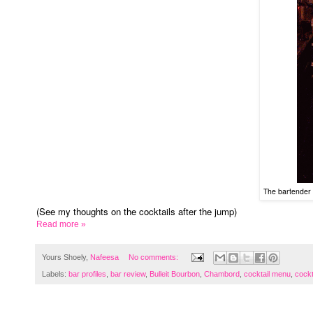
The bartender 
(See my thoughts on the cocktails after the jump)
Read more »
Yours Shoely,
Nafeesa
No comments:
Labels:
bar profiles
,
bar review
,
Bulleit Bourbon
,
Chambord
,
cocktail menu
,
cockt