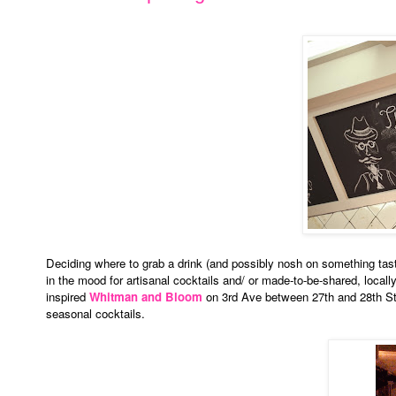
Deciding where to grab a drink (and possibly nosh on something tast
in the mood for artisanal cocktails and/ or made-to-be-shared, local
inspired
Whitman and Bloom
on 3rd Ave between 27th and 28th Str
seasonal cocktails.