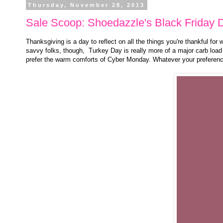
Thursday, November 28, 2013
Sale Scoop: Shoedazzle's Black Friday 
Thanksgiving is a day to reflect on all the things you're thankful for
savvy folks, though, Turkey Day is really more of a major carb load 
prefer the warm comforts of Cyber Monday. Whatever your preferen