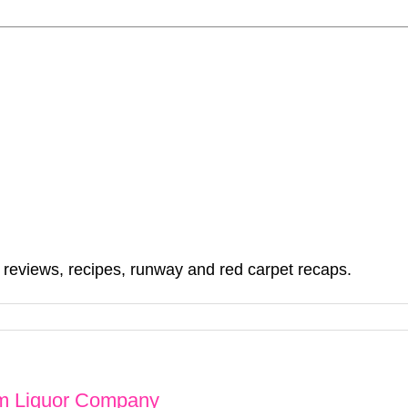
, reviews, recipes, runway and red carpet recaps.
om Liquor Company