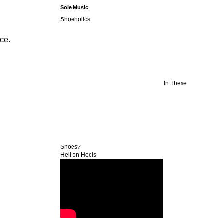
Sole Music
Shoeholics
ice.
In These
Shoes?
Hell on Heels