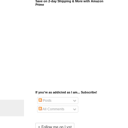
Save on 2-day Shipping & More with Amazon
Prime
If you're as addicted as I am... Subscribe!
Posts
All Comments
+ Follow me on Lyst