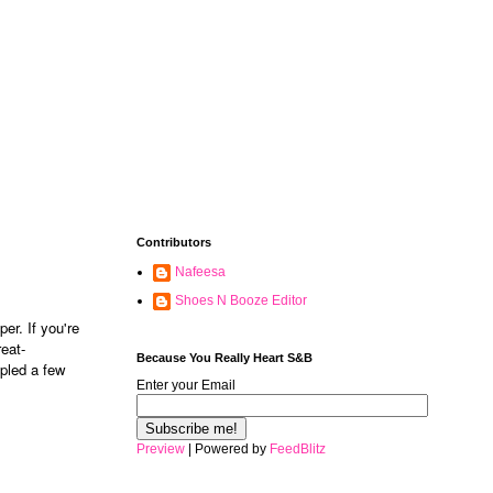
Contributors
Nafeesa
Shoes N Booze Editor
er. If you're
reat-
Because You Really Heart S&B
mpled a few
Enter your Email
Preview
| Powered by
FeedBlitz