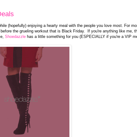
Deals
 while (hopefully) enjoying a hearty meal with the people you love most. For mo
before the grueling workout that is Black Friday. If you're anything like me, 
ce,
Shoedazzle
has a little something for you (ESPECIALLY if you're a VIP 