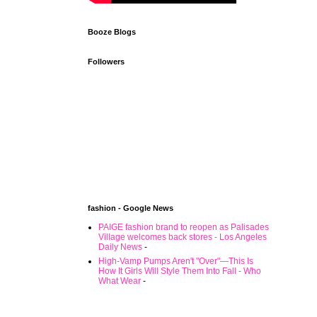
Booze Blogs
Followers
fashion - Google News
PAIGE fashion brand to reopen as Palisades
Village welcomes back stores - Los Angeles
Daily News
-
High-Vamp Pumps Aren't "Over"—This Is
How It Girls Will Style Them Into Fall - Who
What Wear
-