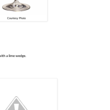
Courtesy Photo
 with a lime wedge.