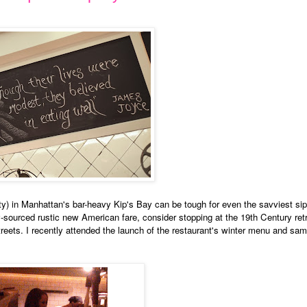
y) in Manhattan's bar-heavy Kip's Bay can be tough for even the savviest sipp
ly-sourced rustic new American fare, consider stopping at the 19th Century ret
eets. I recently attended the launch of the restaurant's winter menu and sa