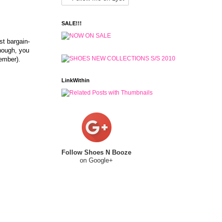
SALE!!!
st bargain-
though, you
member).
LinkWithin
Follow Shoes N Booze
on Google+