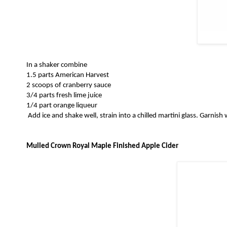
In a shaker combine
1.5 parts American Harvest
2 scoops of cranberry sauce
3/4 parts fresh lime juice
1/4 part orange liqueur
Add ice and shake well, strain into a chilled martini glass. Garnish
Mulled Crown Royal Maple Finished Apple Cider