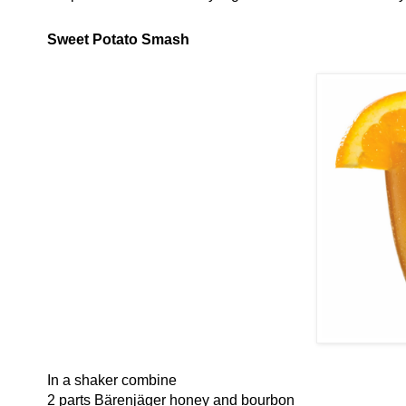
Sweet Potato Smash
In a shaker combine
2 parts Bärenjäger honey and bourbon