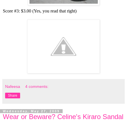
Score #3: $3.00 (Yes, you read that right)
Nafeesa
4 comments:
Share
Wednesday, May 27, 2009
Wear or Beware? Celine's Kiraro Sandal