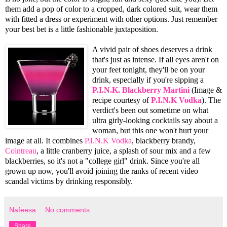
them add a pop of color to a cropped, dark colored suit, wear them
with fitted a dress or experiment with other options. Just remember
your best bet is a little fashionable juxtaposition.
A vivid pair of shoes deserves a drink
that's just as intense. If all eyes aren't on
your feet tonight, they'll be on your
drink, especially if you're sipping a
P.I.N.K. Blackberry Martini
(Image &
recipe courtesy of
P.I.N.K Vodka
). The
verdict's been out sometime on what
ultra girly-looking cocktails say about a
woman, but this one won't hurt your
image at all. It combines
P.I.N.K Vodka
, blackberry brandy,
Cointreau
, a little cranberry juice, a splash of sour mix and a few
blackberries, so it's not a "college girl" drink. Since you're all
grown up now, you'll avoid joining the ranks of recent video
scandal victims by drinking responsibly.
Nafeesa
No comments:
Share