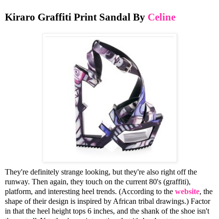
Kiraro Graffiti Print Sandal By
Celine
They're definitely strange looking, but they're also right off the
runway. Then again, they touch on the current 80's (graffiti),
platform, and interesting heel trends. (According to the
website
, the
shape of their design is inspired by African tribal drawings.) Factor
in that the heel height tops 6 inches, and the shank of the shoe isn't