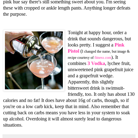
pink hue say there's still something sweet about you. I'm seeing
these with cropped or ankle length pants. Anything longer defeats
the purpose.
Tonight at happy hour, order a
drink that sounds dangerous, but
looks pretty. I suggest a
Pink
Pistol
(
I changed the name, but image &
). It
recipe courtesy of
fitness.com
combines
3 Vodka
, lychee fruit,
unsweetened pink grapefruit juice
and a grapefruit wedge.
Apparently, this slightly
bittersweet drink is swimsuit-
friendly, too. It only has about 130
calories and no fat! It does have about 16g of carbs, though, so if
you're on a low carb kick, keep that in mind. Also remember that
cutting back on carbs means you have less in your system to soak
up alcohol. Overdoing it will almost surely lead to dangerous
situations.