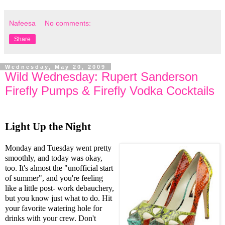
Nafeesa
No comments:
Share
Wednesday, May 20, 2009
Wild Wednesday: Rupert Sanderson
Firefly Pumps & Firefly Vodka Cocktails
Light Up the Night
Monday and Tuesday went pretty
smoothly, and today was okay,
too. It's almost the "unofficial start
of summer", and you're feeling
like a little post- work debauchery,
but you know just what to do. Hit
your favorite watering hole for
drinks with your crew. Don't