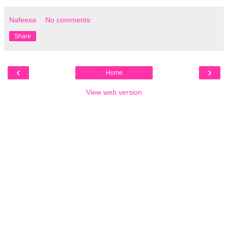
Nafeesa
No comments:
Share
‹
›
Home
View web version