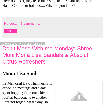
there at all. Yet, they're so interesting that it's hard not to stare.
Haute Couture or hot mess... What do you think?
Nafeesa
5 comments:
Share
Monday, May 25, 2009
Don't Mess With me Monday: Shree
Moni Mona Lisa Sandals & Absolut
Citrus Refreshers
Mona Lisa Smile
It's Memorial Day. That means no
office, no meetings and a day
spent hopping from one chic
rooftop barbecue to to another.
Let's not forget that the day isn't