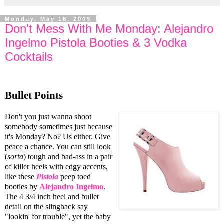
Monday, May 18, 2009
Don't Mess With Me Monday: Alejandro
Ingelmo Pistola Booties & 3 Vodka
Cocktails
Bullet Points
Don't you just wanna shoot
somebody sometimes just because
it's Monday? No? Us either. Give
peace a chance. You can still look
(
sorta
) tough and bad-ass in a pair
of killer heels with edgy accents,
like these
Pistola
peep toed
booties by
Alejandro Ingelmo
.
The 4 3/4 inch heel and bullet
detail on the slingback say
"lookin' for trouble", yet the baby