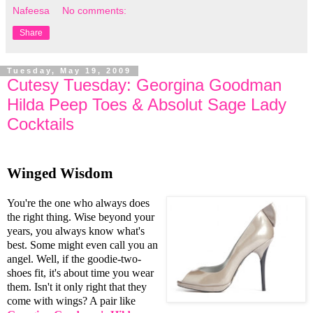
Nafeesa
No comments:
Share
Tuesday, May 19, 2009
Cutesy Tuesday: Georgina Goodman
Hilda Peep Toes & Absolut Sage Lady
Cocktails
Winged Wisdom
You're the one who always does
the right thing. Wise beyond your
years, you always know what's
best. Some might even call you an
angel. Well, if the goodie-two-
shoes fit, it's about time you wear
them. Isn't it only right that they
come with wings? A pair like