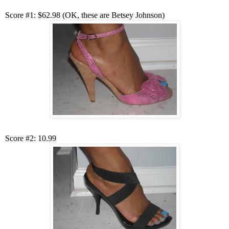
Score #1: $62.98 (OK, these are Betsey Johnson)
Score #2: 10.99