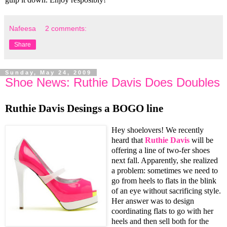
Nafeesa
2 comments:
Share
Sunday, May 24, 2009
Shoe News: Ruthie Davis Does Doubles
Ruthie Davis Desings a BOGO line
Hey shoelovers! We recently
heard that
Ruthie Davis
will be
offering a line of two-fer shoes
next fall. Apparently, she realized
a problem: sometimes we need to
go from heels to flats in the blink
of an eye without sacrificing style.
Her answer was to design
coordinating flats to go with her
heels and then sell both for the