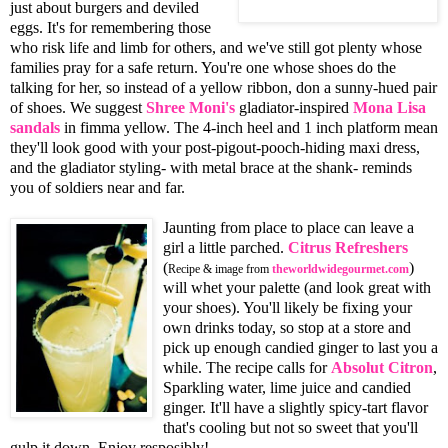
just about burgers and deviled
eggs. It's for remembering those
who risk life and limb for others, and we've still got plenty whose
families pray for a safe return. You're one whose shoes do the
talking for her, so instead of a yellow ribbon, don a sunny-hued pair
of shoes. We suggest
Shree Moni's
gladiator-inspired
Mona Lisa
sandals
in fimma yellow. The 4-inch heel and 1 inch platform mean
they'll look good with your post-pigout-pooch-hiding maxi dress,
and the gladiator styling- with metal brace at the shank- reminds
you of soldiers near and far.
Jaunting from place to place can leave a
girl a little parched.
Citrus Refreshers
(
)
Recipe & image from
theworldwidegourmet.com
will whet your palette (and look great with
your shoes). You'll likely be fixing your
own drinks today, so stop at a store and
pick up enough candied ginger to last you a
while. The recipe calls for
Absolut Citron
,
Sparkling water, lime juice and candied
ginger. It'll have a slightly spicy-tart flavor
that's cooling but not so sweet that you'll
gulp it down. Enjoy resposibly!