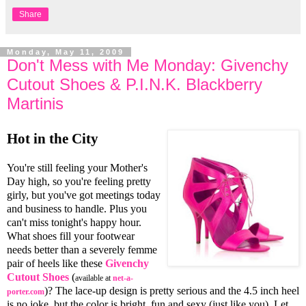
Share
Monday, May 11, 2009
Don't Mess with Me Monday: Givenchy
Cutout Shoes & P.I.N.K. Blackberry
Martinis
Hot in the City
You're still feeling your Mother's
Day high, so you're feeling pretty
girly, but you've got meetings today
and business to handle. Plus you
can't miss tonight's happy hour.
What shoes fill your footwear
needs better than a severely femme
pair of heels like these
Givenchy
Cutout Shoes
(
available at
net-a-
)? The lace-up design is pretty serious and the 4.5 inch heel
porter.com
is no joke, but the color is bright, fun and sexy (just like you). Let