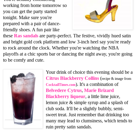
working from home tomorrow so
you can get the party started
tonight. Make sure you're
prepared with a pair of dance-
friendly shoes. A fun pair like
these
Ras sandals
are party-perfect. The festive, vividly hued satin
and bright gold cork platform and low 3-inch heel say you're ready
to rock around the clock. Whether you're watching the NBA
playoffs at a chic sports bar or dancing the night away, you're going
to be comfy and cute.
Your drink of choice this evening should be a
Citrus Blackberry Collins
(
recipe & image from
). It's a combination of
CocktailTimes.com
Belvedere Cytrus
,
Marie Brizard
Blackberry liqueur
, a little lime juice,
lemon juice & simple syrup and a splash of
club soda. It'll be a slightly bubbly, semi-
sweet treat. Just remember that drinking too
many may lead to clumsiness, which tends to
ruin pretty satin sandals.