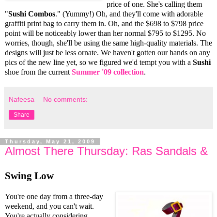
price of one. She's calling them
"
Sushi Combos
." (Yummy!) Oh, and they'll come with adorable
graffiti print bag to carry them in. Oh, and the $698 to $798 price
point will be noticeably lower than her normal $795 to $1295. No
worries, though, she'll be using the same high-quality materials. The
designs will just be less ornate. We haven't gotten our hands on any
pics of the new line yet, so we figured we'd tempt you with a
Sushi
shoe from the current
Summer '09 collection
.
Nafeesa
No comments:
Share
Thursday, May 21, 2009
Almost There Thursday: Ras Sandals &
Swing Low
You're one day from a three-day
weekend, and you can't wait.
You're actually considering