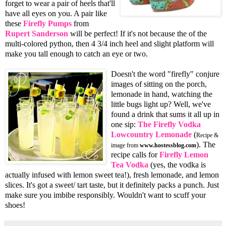
forget to wear a pair of heels that'll
have all eyes on you. A pair like
these
Firefly Pumps
from
Rupert Sanderson
will be perfect! If it's not because the of the
multi-colored python, then 4 3/4 inch heel and slight platform will
make you tall enough to catch an eye or two.
Doesn't the word "firefly" conjure
images of sitting on the porch,
lemonade in hand, watching the
little bugs light up? Well, we've
found a drink that sums it all up in
one sip:
The Firefly Vodka
Lowcountry Lemonade
(
Recipe &
). The
image from
www.hostessblog.com
recipe calls for
Firefly Lemon
Tea Vodka
(yes, the vodka is
actually infused with lemon sweet tea!), fresh lemonade, and lemon
slices. It's got a sweet/ tart taste, but it definitely packs a punch. Just
make sure you imbibe responsibly. Wouldn't want to scuff your
shoes!