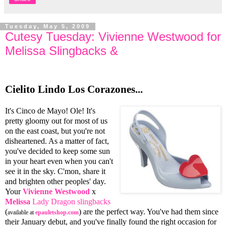
Tuesday, May 5, 2009
Cutesy Tuesday: Vivienne Westwood for
Melissa Slingbacks &
Cielito Lindo Los Corazones...
It's Cinco de Mayo! Ole! It's
pretty gloomy out for most of us
on the east coast, but you're not
disheartened. As a matter of fact,
you've decided to keep some sun
in your heart even when you can't
see it in the sky. C'mon, share it
and brighten other peoples' day.
Your
Vivienne Westwood
x
Melissa
Lady Dragon slingbacks
(
) are the perfect way. You've had them since
available at
epauletshop.com
their January debut, and you've finally found the right occasion for