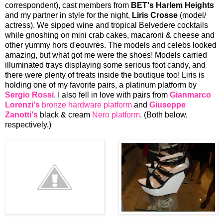
correspondent), cast members from
BET's Harlem Heights
and my partner in style for the night,
Liris Crosse
(model/
actress). We sipped wine and tropical Belvedere cocktails
while gnoshing on mini crab cakes, macaroni & cheese and
other yummy hors d'eouvres. The models and celebs looked
amazing, but what got me were the shoes! Models carried
illuminated trays displaying some serious foot candy, and
there were plenty of treats inside the boutique too! Liris is
holding one of my favorite pairs, a platinum platform by
Sergio Rossi
. I also fell in love with pairs from
Gianmarco
Lorenzi's
bronze hardware platform
and
Giuseppe
Zanotti's
black & cream
Nero platform
. (Both below,
respectively.)