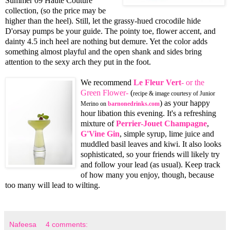
Summer 09 Haute Couture
collection, (so the price may be
higher than the heel). Still, let the grassy-hued crocodile hide
D'orsay pumps be your guide. The pointy toe, flower accent, and
dainty 4.5 inch heel are nothing but demure. Yet the color adds
something almost playful and the open shank and sides bring
attention to the sexy arch they put in the foot.
We recommend
Le Fleur Vert
- or the
Green Flower-
(
recipe & image courtesy of Junior
) as your happy
Merino on
barnonedrinks.com
hour libation this evening. It's a refreshing
mixture of
Perrier-Jouet Champagne
,
G'Vine Gin
, simple syrup, lime juice and
muddled basil leaves and kiwi. It also looks
sophisticated, so your friends will likely try
and follow your lead (as usual). Keep track
of how many you enjoy, though, because
too many will lead to wilting.
Nafeesa
4 comments: