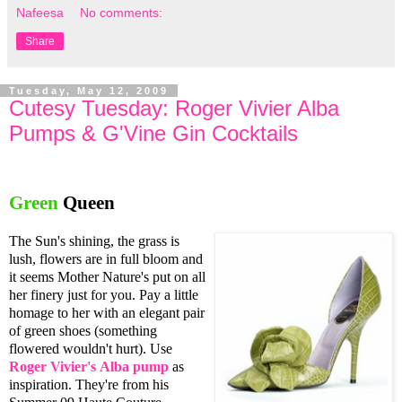
Nafeesa
No comments:
Share
Tuesday, May 12, 2009
Cutesy Tuesday: Roger Vivier Alba
Pumps & G'Vine Gin Cocktails
Green
Queen
The Sun's shining, the grass is
lush, flowers are in full bloom and
it seems Mother Nature's put on all
her finery just for you. Pay a little
homage to her with an elegant pair
of green shoes (something
flowered wouldn't hurt). Use
Roger Vivier's
Alba pump
as
inspiration. They're from his