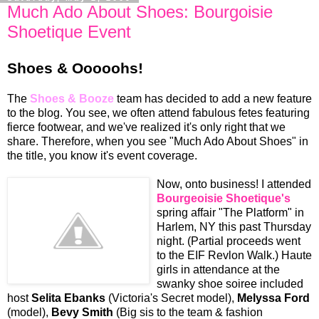
Much Ado About Shoes: Bourgoisie
Shoetique Event
Shoes & Ooooohs!
The
Shoes & Booze
team has decided to add a new feature
to the blog. You see, we often attend fabulous fetes featuring
fierce footwear, and we've realized it's only right that we
share. Therefore, when you see "Much Ado About Shoes" in
the title, you know it's event coverage.
Now, onto business! I attended
Bourgeoisie Shoetique's
spring affair "The Platform" in
Harlem, NY this past Thursday
night. (Partial proceeds went
to the EIF Revlon Walk.) Haute
girls in attendance at the
swanky shoe soiree included
host
Selita Ebanks
(Victoria's Secret model),
Melyssa Ford
(model),
Bevy Smith
(Big sis to the team & fashion