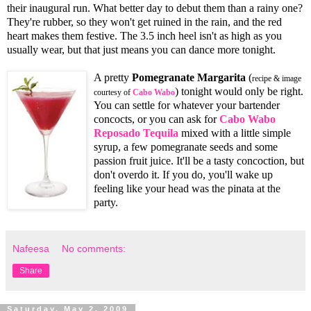
their inaugural run. What better day to debut them than a rainy one?
They're rubber, so they won't get ruined in the rain, and the red
heart makes them festive. The 3.5 inch heel isn't as high as you
usually wear, but that just means you can dance more tonight.
A pretty
Pomegranate Margarita
(
recipe & image
) tonight would only be right.
courtesy of
Cabo Wabo
You can settle for whatever your bartender
concocts, or you can ask for
Cabo Wabo
Reposado Tequila
mixed with a little simple
syrup, a few pomegranate seeds and some
passion fruit juice. It'll be a tasty concoction, but
don't overdo it. If you do, you'll wake up
feeling like your head was the pinata at the
party.
Nafeesa
No comments:
Share
Saturday, May 2, 2009