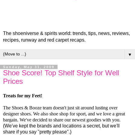
The shoeniverse & spirits world: trends, tips, news, reviews,
recipes, runway and red carpet recaps.
▼
Sunday, May 31, 2009
Shoe Score! Top Shelf Style for Well
Prices
Treats for my Feet!
The Shoes & Booze team doesn't just sit around lusting over
designer shoes. We also shoe shop for sport, and we love a great
bargain. We've decided to share our newest goodies with you.
(We've kept the brands and locations a secret, but we'll
share if you say "pretty please".)