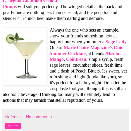
Georgina Goodman's
Hilda
Pumps
will suit you perfectly. The winged detail at the back and
pearly hue are nothing less than celestial, and the peep toe and
slender 4 1/4 inch heel make them darling and demure.
Always the one who sets an example,
show your friends something new at
happy hour when you order a
Sage Lady
.
One of
Marie Claire Magazine's Chic
Summer Cocktails
, it blends
Absolut
Mango
,
Cointreau
, simple syrup, fresh
sage leaves, cucumber slices, fresh lime
and a dash of Peach Bitters. It's sweet, yet
refreshing and light (kinda like you), so
it's perfect for a balmy night. Don't let the
crisp taste fool you, though, this is still an
alcoholic beverage. Drinking too many will definitely lead to
actions that may tarnish that stellar reputation of yours.
Nafeesa
No comments:
Share