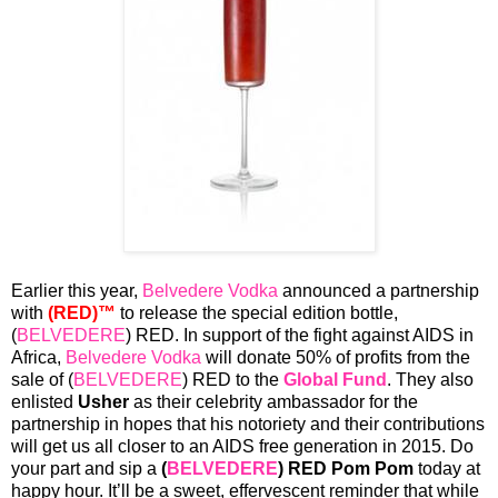
Earlier this year,
Belvedere Vodka
announced a partnership
with
(RED)™
to release the special edition bottle,
(
BELVEDERE
) RED. In support of the fight against AIDS in
Africa,
Belvedere Vodka
will donate 50% of profits from the
sale of (
BELVEDERE
) RED to the
Global Fund
. They also
enlisted
Usher
as their celebrity ambassador for the
partnership in hopes that his notoriety and their contributions
will get us all closer to an AIDS free generation in 2015. Do
your part and sip a
(
BELVEDERE
) RED Pom Pom
today at
happy hour. It’ll be a sweet, effervescent reminder that while