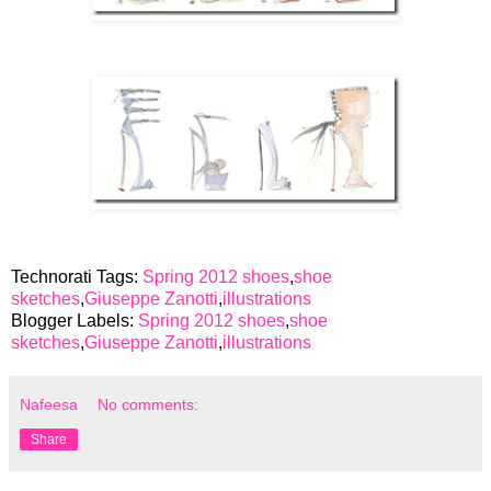
Technorati Tags:
Spring 2012 shoes
,
shoe
sketches
,
Giuseppe Zanotti
,
illustrations
Blogger Labels:
Spring 2012 shoes
,
shoe
sketches
,
Giuseppe Zanotti
,
illustrations
Nafeesa
No comments:
Share