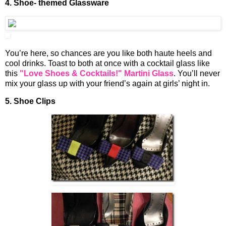
4. Shoe- themed Glassware
You’re here, so chances are you like both haute heels and
cool drinks. Toast to both at once with a cocktail glass like
this
"Love Shoes & Cocktails!" Martini Glass
. You’ll never
mix your glass up with your friend’s again at girls’ night in.
5. Shoe Clips