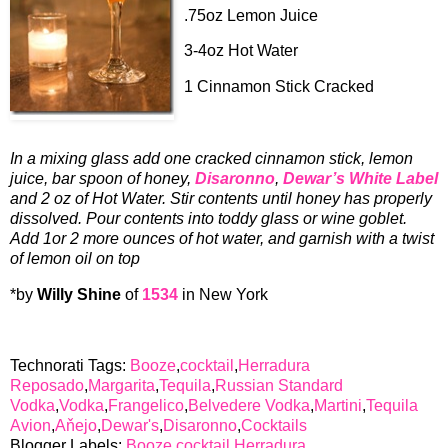
.75oz Lemon Juice
3-4oz Hot Water
1 Cinnamon Stick Cracked
In a mixing glass add one cracked cinnamon stick, lemon
juice, bar spoon of honey,
Disaronno
,
Dewar’s White Label
and 2 oz of Hot Water. Stir contents until honey has properly
dissolved. Pour contents into toddy glass or wine goblet.
Add 1or 2 more ounces of hot water, and garnish with a twist
of lemon oil on top
*by
Willy Shine
of
1534
in New York
Technorati Tags:
Booze
,
cocktail
,
Herradura
Reposado
,
Margarita
,
Tequila
,
Russian Standard
Vodka
,
Vodka
,
Frangelico
,
Belvedere Vodka
,
Martini
,
Tequila
Avion
,
Aňejo
,
Dewar's
,
Disaronno
,
Cocktails
Blogger Labels:
Booze
,
cocktail
,
Herradura