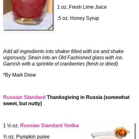
1 oz. Fresh Lime Juice
.5 oz. Honey Syrup
Add all ingredients into shaker filled with ice and shake
vigorously. Strain into an Old Fashioned glass with ice.
Garnish with a sprinkle of cranberries (fresh or dried)
*By Mark Drew
Russian Standard
Thanksgiving in Russia (somewhat
sweet, but nutty)
1 ½ oz.
Russian Standard Vodka
¾ oz. Pumpkin puree