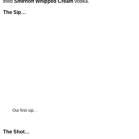
tried
Smirnoff Whipped Cream
vodka.
The Sip…
Our first sip…
The Shot…