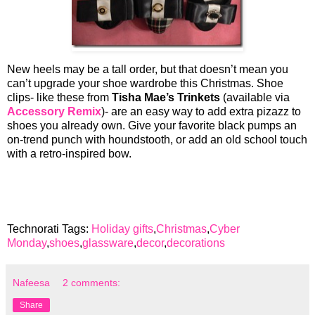
New heels may be a tall order, but that doesn’t mean you
can’t upgrade your shoe wardrobe this Christmas. Shoe
clips- like these from
Tisha Mae’s Trinkets
(available via
Accessory Remix
)- are an easy way to add extra pizazz to
shoes you already own. Give your favorite black pumps an
on-trend punch with houndstooth, or add an old school touch
with a retro-inspired bow.
Technorati Tags:
Holiday gifts
,
Christmas
,
Cyber
Monday
,
shoes
,
glassware
,
decor
,
decorations
Nafeesa
2 comments:
Share