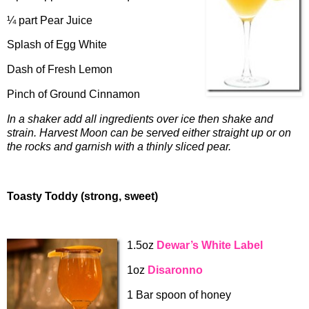
¼ part Pear Juice
Splash of Egg White
Dash of Fresh Lemon
Pinch of Ground Cinnamon
In a shaker add all ingredients over ice then shake and
strain. Harvest Moon can be served either straight up or on
the rocks and garnish with a thinly sliced pear.
Toasty Toddy (strong, sweet)
1.5oz
Dewar’s White Label
1oz
Disaronno
1 Bar spoon of honey