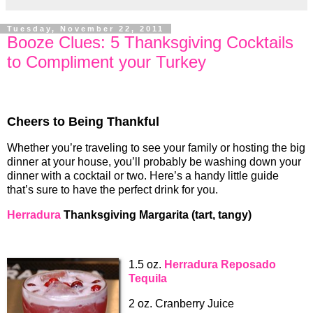
Tuesday, November 22, 2011
Booze Clues: 5 Thanksgiving Cocktails
to Compliment your Turkey
Cheers to Being Thankful
Whether you’re traveling to see your family or hosting the big
dinner at your house, you’ll probably be washing down your
dinner with a cocktail or two. Here’s a handy little guide
that’s sure to have the perfect drink for you.
Herradura
Thanksgiving Margarita (tart, tangy)
1.5 oz.
Herradura Reposado
Tequila
2 oz. Cranberry Juice