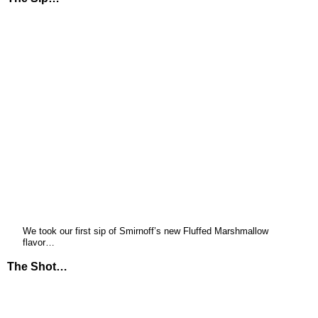
We took our first sip of Smirnoff’s new Fluffed Marshmallow
flavor…
The Shot…