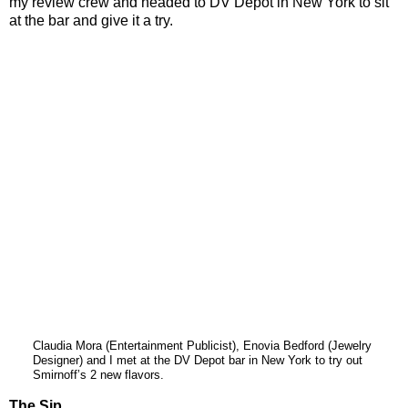
my review crew and headed to DV Depot in New York to sit
at the bar and give it a try.
Claudia Mora (Entertainment Publicist), Enovia Bedford (Jewelry
Designer) and I met at the DV Depot bar in New York to try out
Smirnoff’s 2 new flavors.
The Sip…