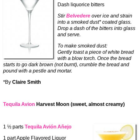
Dash liquorice bitters
Stir
Belvedere
over ice and strain
into a smoked dust* coated glass.
Drop a dash of the bitters into glass
and serve.
To make smoked dust:
Gently toast a piece of white bread
with a blow torch. Once the bread
starts to go dark brown (not burnt), crumble the bread and
pound with a pestle and mortar.
*By
Claire Smith
Tequila Avion
Harvest Moon (sweet, almost creamy)
1 ½ parts
Tequila Avión Aňejo
1 part Apple Flavored Liquor