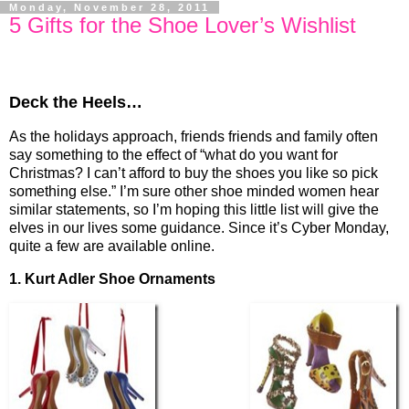
Monday, November 28, 2011
5 Gifts for the Shoe Lover’s Wishlist
Deck the Heels…
As the holidays approach, friends friends and family often
say something to the effect of “what do you want for
Christmas? I can’t afford to buy the shoes you like so pick
something else.” I’m sure other shoe minded women hear
similar statements, so I’m hoping this little list will give the
elves in our lives some guidance. Since it’s Cyber Monday,
quite a few are available online.
1. Kurt Adler Shoe Ornaments