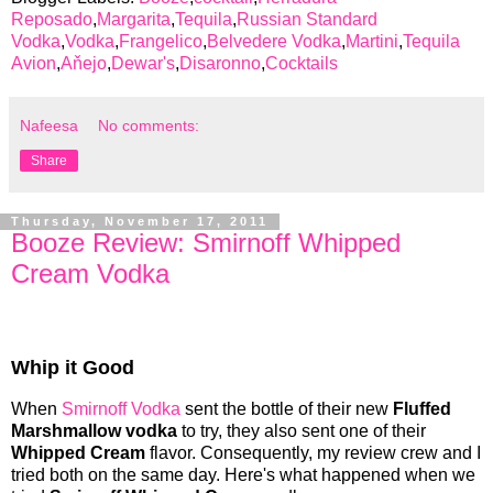
Reposado
,
Margarita
,
Tequila
,
Russian Standard
Vodka
,
Vodka
,
Frangelico
,
Belvedere Vodka
,
Martini
,
Tequila
Avion
,
Aňejo
,
Dewar's
,
Disaronno
,
Cocktails
Nafeesa
No comments:
Share
Thursday, November 17, 2011
Booze Review: Smirnoff Whipped
Cream Vodka
Whip it Good
When
Smirnoff Vodka
sent the bottle of their new
Fluffed
Marshmallow vodka
to try, they also sent one of their
Whipped Cream
flavor. Consequently, my review crew and I
tried both on the same day. Here's what happened when we