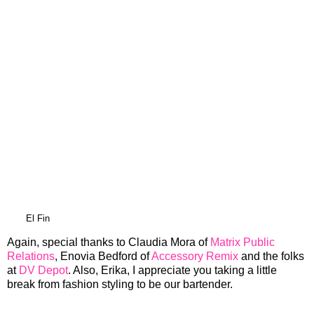
El Fin
Again, special thanks to Claudia Mora of
Matrix Public
Relations
, Enovia Bedford of
Accessory Remix
and the folks
at
DV Depot
. Also, Erika, I appreciate you taking a little
break from fashion styling to be our bartender.