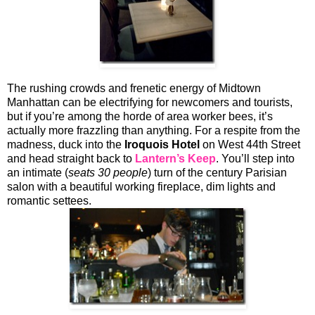
The rushing crowds and frenetic energy of Midtown
Manhattan can be electrifying for newcomers and tourists,
but if you’re among the horde of area worker bees, it’s
actually more frazzling than anything. For a respite from the
madness, duck into the
Iroquois Hotel
on West 44th Street
and head straight back to
Lantern’s Keep
. You’ll step into
an intimate (
seats 30 people
) turn of the century Parisian
salon with a beautiful working fireplace, dim lights and
romantic settees.