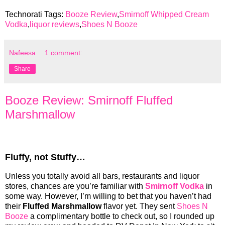
Technorati Tags:
Booze Review
,
Smirnoff Whipped Cream
Vodka
,
liquor reviews
,
Shoes N Booze
Nafeesa
1 comment:
Share
Booze Review: Smirnoff Fluffed
Marshmallow
Fluffy, not Stuffy…
Unless you totally avoid all bars, restaurants and liquor
stores, chances are you’re familiar with
Smirnoff Vodka
in
some way. However, I’m willing to bet that you haven’t had
their
Fluffed Marshmallow
flavor yet. They sent
Shoes N
Booze
a complimentary bottle to check out, so I rounded up