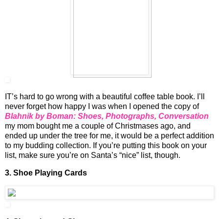
IT’s hard to go wrong with a beautiful coffee table book. I’ll
never forget how happy I was when I opened the copy of
Blahnik by Boman: Shoes, Photographs, Conversation
my mom bought me a couple of Christmases ago, and
ended up under the tree for me, it would be a perfect addition
to my budding collection. If you’re putting this book on your
list, make sure you’re on Santa’s “nice” list, though.
3.
Shoe Playing Cards