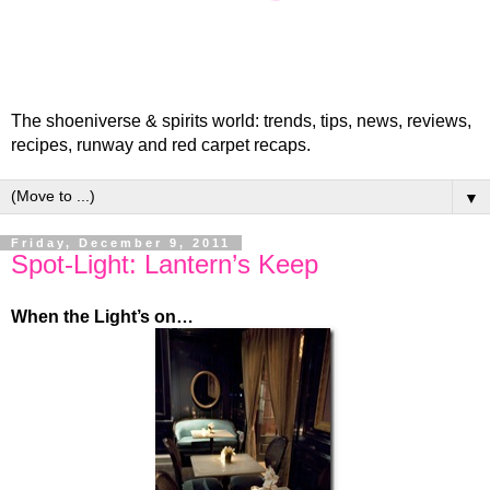
The shoeniverse & spirits world: trends, tips, news, reviews,
recipes, runway and red carpet recaps.
▼
Friday, December 9, 2011
Spot-Light: Lantern’s Keep
When the Light’s on…