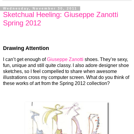
Wednesday, November 30, 2011
Sketchual Heeling: Giuseppe Zanotti
Spring 2012
Drawing Attention
I can’t get enough of
Giuseppe Zanotti
shoes. They’re sexy,
fun, unique and still quite classy. I also adore designer shoe
sketches, so I feel compelled to share when awesome
illustrations cross my computer screen. What do you think of
these works of art from the Spring 2012 collection?