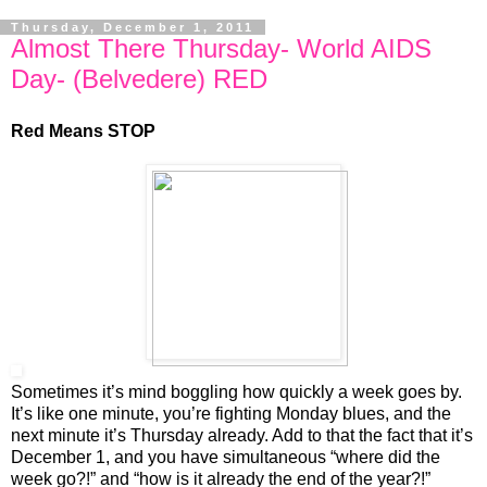
Thursday, December 1, 2011
Almost There Thursday- World AIDS
Day- (Belvedere) RED
Red Means STOP
Sometimes it’s mind boggling how quickly a week goes by.
It’s like one minute, you’re fighting Monday blues, and the
next minute it’s Thursday already. Add to that the fact that it’s
December 1, and you have simultaneous “where did the
week go?!” and “how is it already the end of the year?!”