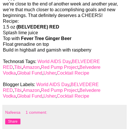
we’re close to the end of another week and another year,
we’re that much closer to accomplishing goals and new
beginnings. That definitely deserves a CHEERS!
Recipe:
1.5 oz
(BELVEDERE) RED
Splash lime juice
Top with
Fever Tree Ginger Beer
Float grenadine on top
Build in highball and garnish with raspberry
Technorati Tags:
World AIDS Day
,
BELVEDERE
RED
,
Tibi
,
Amazon
,
Red Pump Project
,
Belvedere
Vodka
,
Global Fund
,
Usher
,
Cocktail Recipe
Blogger Labels:
World AIDS Day
,
BELVEDERE
RED
,
Tibi
,
Amazon
,
Red Pump Project
,
Belvedere
Vodka
,
Global Fund
,
Usher
,
Cocktail Recipe
Nafeesa
1 comment:
Share