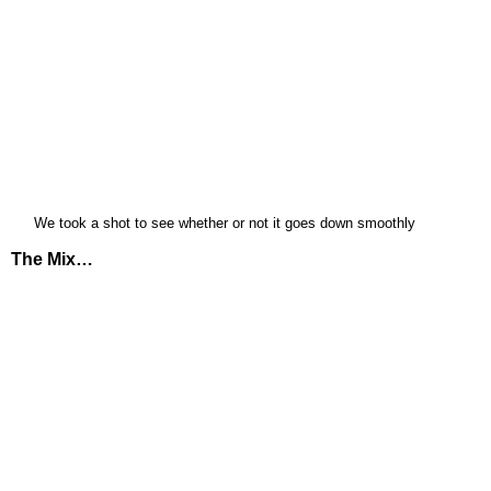
We took a shot to see whether or not it goes down smoothly
The Mix…