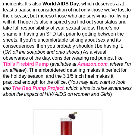
moments. It’s also
World AIDS Day
, which deserves a at
least a pause in consideration of not only those we’ve lost to
the disease, but moreso those who are surviving- no- living
with it. I hope it’s also inspired you find out your status and
take full responsibility of your sexual safety. There’s no
shame in having an STD talk prior to getting between the
sheets. If you’re uncomfortable talking about sex and its
consequences, then you probably shouldn’t be having it.
(
OK off the soapbox and onto shoes
.) As a visual
observance of the day, consider wearing red pumps, like
Tibi’s
Firebird Pump
(
available at
Amazon.com
, where I’m
an affiliate
). The embroidered detailing makes it perfect for
the holiday season, and the 3 1/5 inch heel makes it
practical enough for the office. (
You may also want to look
into
The Red Pump Project
, which aims to raise awareness
about the impact of HIV/ AIDS on women and Girls
)