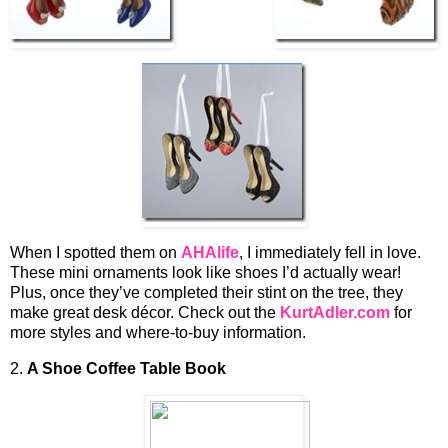
When I spotted them on
AHAlife
, I immediately fell in love.
These mini ornaments look like shoes I’d actually wear!
Plus, once they’ve completed their stint on the tree, they
make great desk décor. Check out the
KurtAdler.com
for
more styles and where-to-buy information.
2.
A Shoe
Coffee Table Book