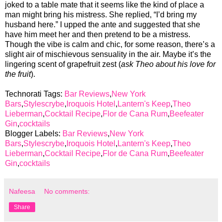
joked to a table mate that it seems like the kind of place a
man might bring his mistress. She replied, “I’d bring my
husband here.” I upped the ante and suggested that she
have him meet her and then pretend to be a mistress.
Though the vibe is calm and chic, for some reason, there’s a
slight air of mischievous sensuality in the air. Maybe it’s the
lingering scent of grapefruit zest (
ask Theo about his love for
the fruit
).
Technorati Tags:
Bar Reviews
,
New York
Bars
,
Stylescrybe
,
Iroquois Hotel
,
Lantern's Keep
,
Theo
Lieberman
,
Cocktail Recipe
,
Flor de Cana Rum
,
Beefeater
Gin
,
cocktails
Blogger Labels:
Bar Reviews
,
New York
Bars
,
Stylescrybe
,
Iroquois Hotel
,
Lantern's Keep
,
Theo
Lieberman
,
Cocktail Recipe
,
Flor de Cana Rum
,
Beefeater
Gin
,
cocktails
Nafeesa
No comments:
Share