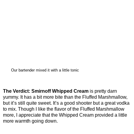
Our bartender mixed it with a little tonic
The Verdict:
Smirnoff Whipped Cream
is pretty darn
yummy. It has a bit more bite than the Fluffed Marshmallow,
but it’s still quite sweet. It’s a good shooter but a great vodka
to mix. Though I like the flavor of the Fluffed Marshmallow
more, I appreciate that the Whipped Cream provided a little
more warmth going down.