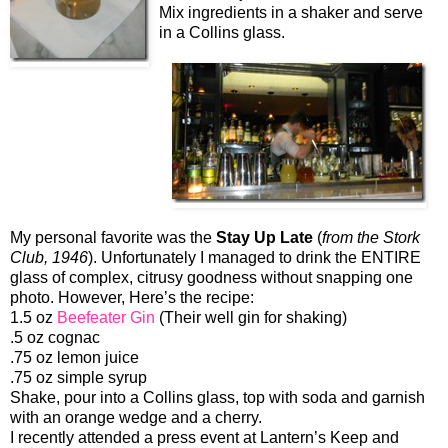
Mix ingredients in a shaker and serve
in a Collins glass.
My personal favorite was the
Stay Up Late
(
from the Stork
Club, 1946
). Unfortunately I managed to drink the ENTIRE
glass of complex, citrusy goodness without snapping one
photo. However, Here’s the recipe:
1.5 oz
Beefeater Gin
(Their well gin for shaking)
.5 oz cognac
.75 oz lemon juice
.75 oz simple syrup
Shake, pour into a Collins glass, top with soda and garnish
with an orange wedge and a cherry.
I recently attended a press event at Lantern’s Keep and