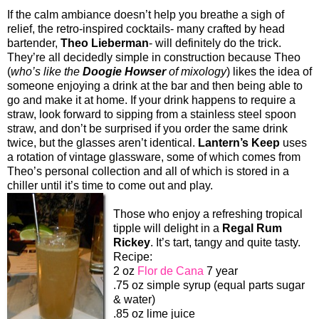
If the calm ambiance doesn’t help you breathe a sigh of
relief, the retro-inspired cocktails- many crafted by head
bartender,
Theo Lieberman
- will definitely do the trick.
They’re all decidedly simple in construction because Theo
(
who’s like the
Doogie Howser
of mixology
) likes the idea of
someone enjoying a drink at the bar and then being able to
go and make it at home. If your drink happens to require a
straw, look forward to sipping from a stainless steel spoon
straw, and don’t be surprised if you order the same drink
twice, but the glasses aren’t identical.
Lantern’s Keep
uses
a rotation of vintage glassware, some of which comes from
Theo’s personal collection and all of which is stored in a
chiller until it’s time to come out and play.
Those who enjoy a refreshing tropical
tipple will delight in a
Regal Rum
Rickey
. It’s tart, tangy and quite tasty.
Recipe:
2 oz
Flor de Cana
7 year
.75 oz simple syrup (equal parts sugar
& water)
.85 oz lime juice