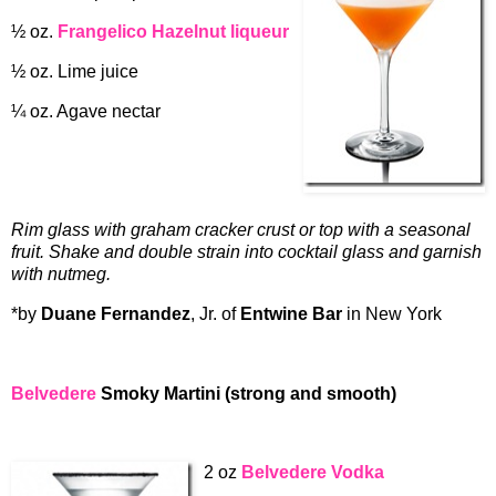
½ oz.
Frangelico Hazelnut liqueur
½ oz. Lime juice
¼ oz. Agave nectar
Rim glass with graham cracker crust or top with a seasonal
fruit. Shake and double strain into cocktail glass and garnish
with nutmeg.
*by
Duane Fernandez
, Jr. of
Entwine Bar
in New York
Belvedere
Smoky Martini (strong and smooth)
2 oz
Belvedere Vodka