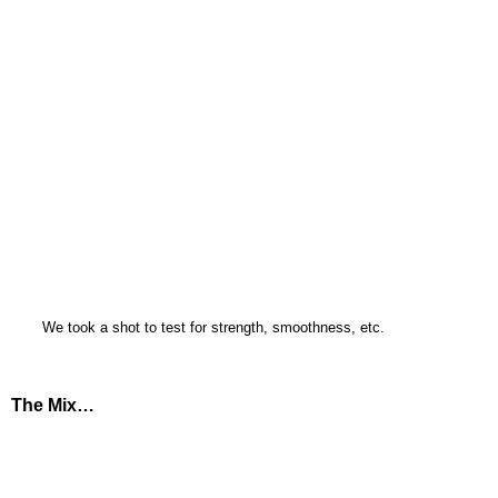
We took a shot to test for strength, smoothness, etc.
The Mix…