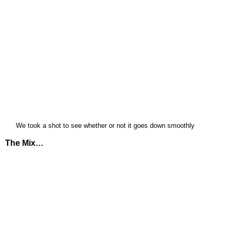
We took a shot to see whether or not it goes down smoothly
The Mix…