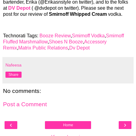
bartender, Erika (@Erikasnstyle on twitter), and to the folks
at
DV Depot
( @dvdepot on twitter). Please see the next
post for our review of
Smirnoff Whipped Cream
vodka.
Technorati Tags:
Booze Review
,
Smirnoff Vodka
,
Smirnoff
Fluffed Marshmallow
,
Shoes N Booze
,
Accessory
Remix
,
Matrix Public Relations
,
Dv Depot
Nafeesa
Share
No comments:
Post a Comment
‹
›
Home