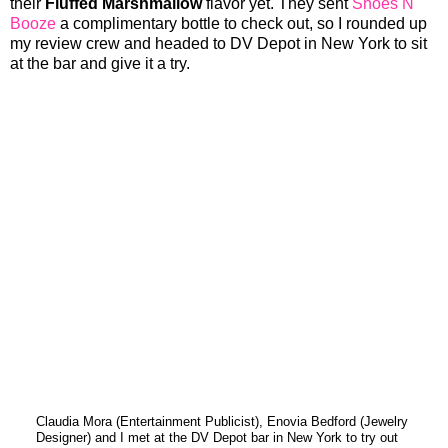
their
Fluffed Marshmallow
flavor yet. They sent
Shoes N
Booze
a complimentary bottle to check out, so I rounded up
my review crew and headed to DV Depot in New York to sit
at the bar and give it a try.
Claudia Mora (Entertainment Publicist), Enovia Bedford (Jewelry
Designer) and I met at the DV Depot bar in New York to try out