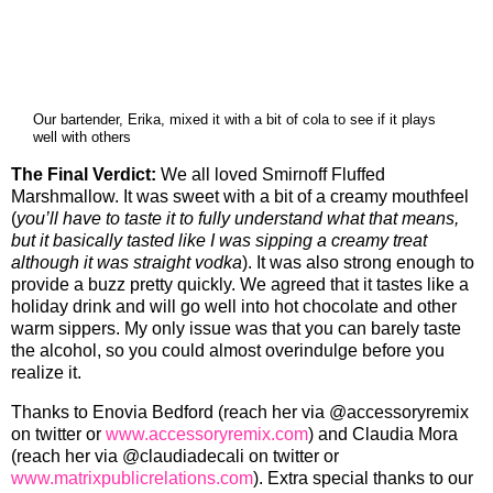
Our bartender, Erika, mixed it with a bit of cola to see if it plays
well with others
The Final Verdict:
We all loved Smirnoff Fluffed
Marshmallow. It was sweet with a bit of a creamy mouthfeel
(
you’ll have to taste it to fully understand what that means,
but it basically tasted like I was sipping a creamy treat
although it was straight vodka
). It was also strong enough to
provide a buzz pretty quickly. We agreed that it tastes like a
holiday drink and will go well into hot chocolate and other
warm sippers. My only issue was that you can barely taste
the alcohol, so you could almost overindulge before you
realize it.
Thanks to Enovia Bedford (reach her via @accessoryremix
on twitter or
www.accessoryremix.com
) and Claudia Mora
(reach her via @claudiadecali on twitter or
www.matrixpublicrelations.com
). Extra special thanks to our