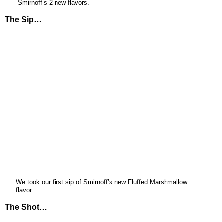
Smirnoff’s 2 new flavors.
The Sip…
We took our first sip of Smirnoff’s new Fluffed Marshmallow
flavor…
The Shot…