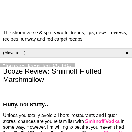
The shoeniverse & spirits world: trends, tips, news, reviews,
recipes, runway and red carpet recaps.
▼
Thursday, November 17, 2011
Booze Review: Smirnoff Fluffed
Marshmallow
Fluffy, not Stuffy…
Unless you totally avoid all bars, restaurants and liquor
stores, chances are you’re familiar with
Smirnoff Vodka
in
some way. However, I’m willing to bet that you haven’t had