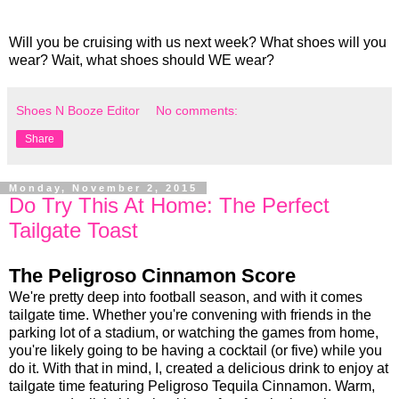
Will you be cruising with us next week? What shoes will you
wear? Wait, what shoes should WE wear?
Shoes N Booze Editor
No comments:
Share
Monday, November 2, 2015
Do Try This At Home: The Perfect
Tailgate Toast
The Peligroso Cinnamon Score
We're pretty deep into football season, and with it comes
tailgate time. Whether you're convening with friends in the
parking lot of a stadium, or watching the games from home,
you're likely going to be having a cocktail (or five) while you
do it. With that in mind, I, created a delicious drink to enjoy at
tailgate time featuring Peligroso Tequila Cinnamon. Warm,