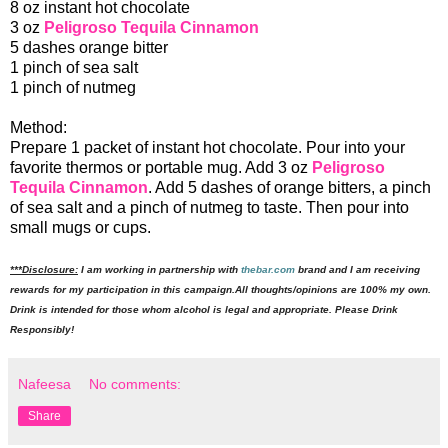
8 oz instant hot chocolate
3 oz
Peligroso Tequila Cinnamon
5 dashes orange bitter
1 pinch of sea salt
1 pinch of nutmeg
Method:
Prepare 1 packet of instant hot chocolate. Pour into your
favorite thermos or portable mug. Add 3 oz
Peligroso
Tequila Cinnamon
. Add 5 dashes of orange bitters, a pinch
of sea salt and a pinch of nutmeg to taste. Then pour into
small mugs or cups.
***Disclosure:
I am working in partnership with
thebar.com
brand and I am receiving
rewards for my participation in this campaign.All thoughts/opinions are 100% my own.
Drink is intended for those whom alcohol is legal and appropriate. Please Drink
Responsibly!
Nafeesa
No comments:
Share