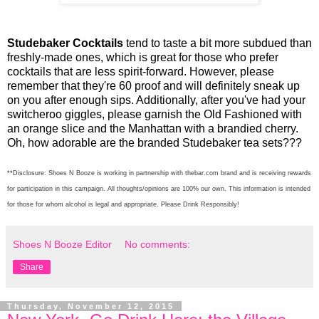
Studebaker Cocktails
tend to taste a bit more subdued than
freshly-made ones, which is great for those who prefer
cocktails that are less spirit-forward. However, please
remember that they're 60 proof and will definitely sneak up
on you after enough sips. Additionally, after you've had your
switcheroo giggles, please garnish the Old Fashioned with
an orange slice and the Manhattan with a brandied cherry.
Oh, how adorable are the branded Studebaker tea sets???
**Disclosure: Shoes N Booze is working in partnership with thebar.com brand and is receiving rewards
for participation in this campaign. All thoughts/opinions are 100% our own. This information is intended
for those for whom alcohol is legal and appropriate. Please Drink Responsibly!
Shoes N Booze Editor
No comments:
Share
Thursday, November 12, 2015