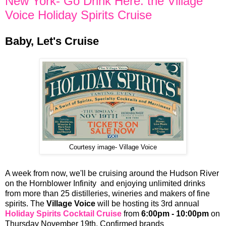
New York- Go Drink Here: the Village
Voice Holiday Spirits Cruise
Baby, Let's Cruise
Courtesy image- Village Voice
A week from now, we'll be cruising around the Hudson River
on the Hornblower Infinity and enjoying unlimited drinks
from more than 25 distilleries, wineries and makers of fine
spirits. The
Village Voice
will be hosting its 3rd annual
Holiday Spirits Cocktail Cruise
from
6:00pm - 10:00pm
on
Thursday November 19th. Confirmed brands