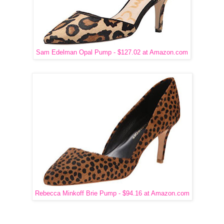
Sam Edelman Opal Pump - $127.02 at Amazon.com
Rebecca Minkoff Brie Pump - $94.16 at Amazon.com