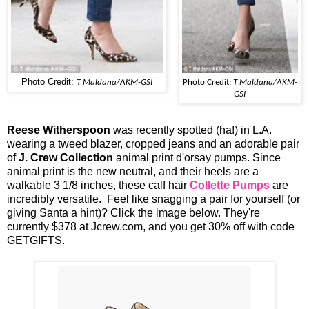
Photo Credit:
T Maldana/AKM-GSI
Photo Credit:
T Maldana/AKM-
GSI
Reese Witherspoon
was recently spotted (ha!) in L.A.
wearing a tweed blazer, cropped jeans and an adorable pair
of
J. Crew Collection
animal print d'orsay pumps. Since
animal print is the new neutral, and their heels are a
walkable 3 1/8 inches, these calf hair
Collette Pumps
are
incredibly versatile. Feel like snagging a pair for yourself (or
giving Santa a hint)? Click the image below. They're
currently $378 at Jcrew.com, and you get 30% off with code
GETGIFTS.