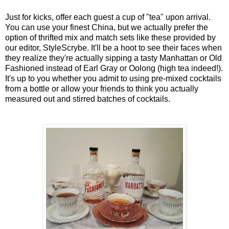
Just for kicks, offer each guest a cup of "tea" upon arrival.
You can use your finest China, but we actually prefer the
option of thrifted mix and match sets like these provided by
our editor, StyleScrybe. It'll be a hoot to see their faces when
they realize they're actually sipping a tasty Manhattan or Old
Fashioned instead of Earl Gray or Oolong (high tea indeed!).
It's up to you whether you admit to using pre-mixed cocktails
from a bottle or allow your friends to think you actually
measured out and stirred batches of cocktails.