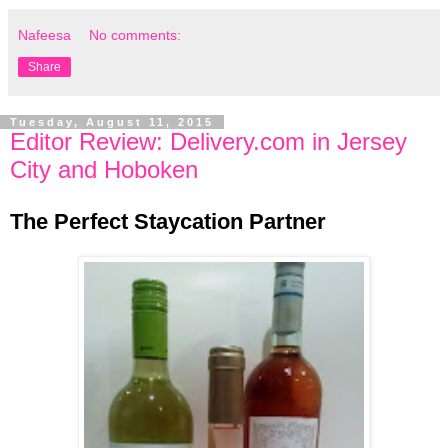
Nafeesa
No comments:
Share
Tuesday, August 11, 2015
Editor Review: Delivery.com in Jersey
City and Hoboken
The Perfect Staycation Partner