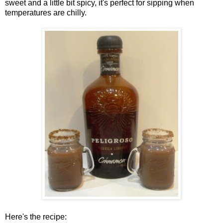
sweet and a little bit spicy, it's perfect for sipping when
temperatures are chilly.
Here's the recipe: