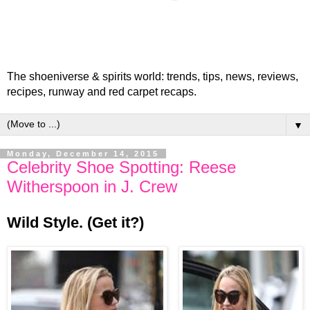
The shoeniverse & spirits world: trends, tips, news, reviews,
recipes, runway and red carpet recaps.
▼
Monday, December 14, 2015
Celebrity Shoe Spotting: Reese
Witherspoon in J. Crew
Wild Style. (Get it?)