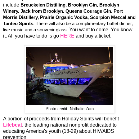
include
Breuckelen Distilling, Brooklyn Gin, Brooklyn
Winery, Jack from Brooklyn, Queens Courage Gin, Port
Morris Distillery, Prairie Organic Vodka, Scorpion Mezcal and
Tanteo Spirits
. There will also be a complimentary buffet dinner,
You want to come. You know
live music and a souvenir glass.
it. All you have to do is go
HERE
and buy a ticket.
Photo credit: Nathalie Zaro
A portion of proceeds from Holiday Spirits will benefit
Lifebeat
, the leading national nonprofit dedicated to
educating America's youth (13-29) about HIV/AIDS
prevention.