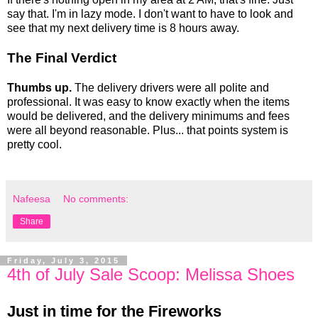
say that. I'm in lazy mode. I don't want to have to look and
see that my next delivery time is 8 hours away.
The Final Verdict
Thumbs up.
The delivery drivers were all polite and
professional. It was easy to know exactly when the items
would be delivered, and the delivery minimums and fees
were all beyond reasonable. Plus... that points system is
pretty cool.
Nafeesa
No comments:
Share
Friday, July 3, 2015
4th of July Sale Scoop: Melissa Shoes
Just in time for the Fireworks