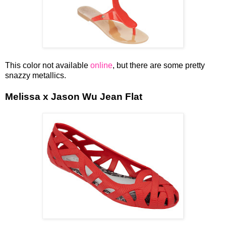
This color not available
online
, but there are some pretty
snazzy metallics.
Melissa x Jason Wu Jean Flat