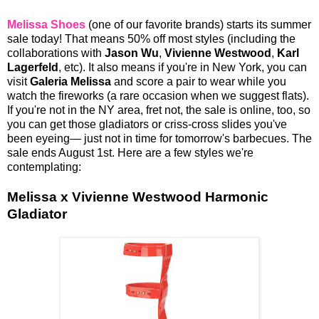
Melissa Shoes
(one of our favorite brands) starts its summer
sale today! That means 50% off most styles (including the
collaborations with
Jason Wu
,
Vivienne Westwood
,
Karl
Lagerfeld
, etc). It also means if you're in New York, you can
visit
Galeria Melissa
and score a pair to wear while you
watch the fireworks (a rare occasion when we suggest flats).
If you're not in the NY area, fret not, the sale is online, too, so
you can get those gladiators or criss-cross slides you've
been eyeing— just not in time for tomorrow's barbecues. The
sale ends August 1st. Here are a few styles we're
contemplating:
Melissa x Vivienne Westwood Harmonic
Gladiator