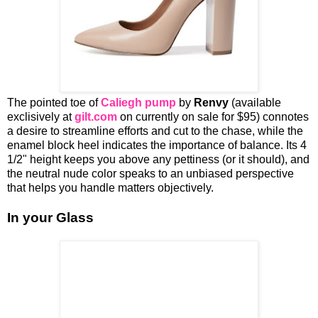
The pointed toe of
Caliegh pump
by
Renvy
(available
exclisively at
gilt.com
on currently on sale for $95) connotes
a desire to streamline efforts and cut to the chase, while the
enamel block heel indicates the importance of balance. Its 4
1/2" height keeps you above any pettiness (or it should), and
the neutral nude color speaks to an unbiased perspective
that helps you handle matters objectively.
In your Glass