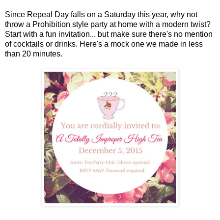
Since Repeal Day falls on a Saturday this year, why not
throw a Prohibition style party at home with a modern twist?
Start with a fun invitation... but make sure there's no mention
of cocktails or drinks. Here's a mock one we made in less
than 20 minutes.