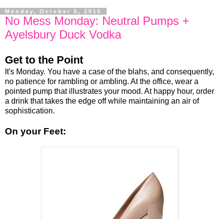
Monday, October 5, 2015
No Mess Monday: Neutral Pumps +
Ayelsbury Duck Vodka
Get to the Point
It's Monday. You have a case of the blahs, and consequently,
no patience for rambling or ambling. At the office, wear a
pointed pump that illustrates your mood. At happy hour, order
a drink that takes the edge off while maintaining an air of
sophistication.
On your Feet: