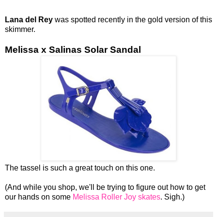
Lana del Rey
was spotted recently in the gold version of this
skimmer.
Melissa x Salinas Solar Sandal
The tassel is such a great touch on this one.
(And while you shop, we'll be trying to figure out how to get
our hands on some
Melissa Roller Joy skates
. Sigh.)