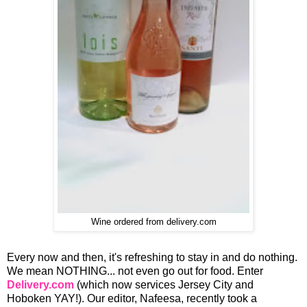
Wine ordered from delivery.com
Every now and then, it's refreshing to stay in and do nothing.
We mean NOTHING... not even go out for food. Enter
Delivery.com
(which now services Jersey City and
Hoboken YAY!). Our editor, Nafeesa, recently took a