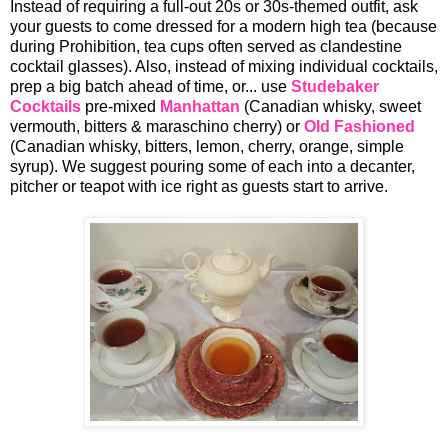
Instead of requiring a full-out 20s or 30s-themed outfit, ask
your guests to come dressed for a modern high tea (because
during Prohibition, tea cups often served as clandestine
cocktail glasses). Also, instead of mixing individual cocktails,
prep a big batch ahead of time, or... use
Studebaker
Cocktails
pre-mixed
Manhattan
(Canadian whisky, sweet
vermouth, bitters & maraschino cherry) or
Old Fashioned
(Canadian whisky, bitters, lemon, cherry, orange, simple
syrup). We suggest pouring some of each into a decanter,
pitcher or teapot with ice right as guests start to arrive.