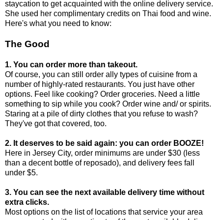
staycation to get acquainted with the online delivery service.
She used her complimentary credits on Thai food and wine.
Here's what you need to know:
The Good
1. You can order more than takeout.
Of course, you can still order ally types of cuisine from a
number of highly-rated restaurants. You just have other
options. Feel like cooking? Order groceries. Need a little
something to sip while you cook? Order wine and/ or spirits.
Staring at a pile of dirty clothes that you refuse to wash?
They've got that covered, too.
2. It deserves to be said again: you can order BOOZE!
Here in Jersey City, order minimums are under $30 (less
than a decent bottle of reposado), and delivery fees fall
under $5.
3. You can see the next available delivery time without
extra clicks.
Most options on the list of locations that service your area