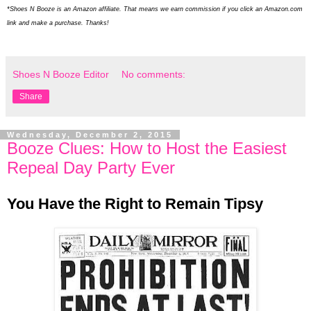
*Shoes N Booze is an Amazon affiliate. That means we earn commission if you click an Amazon.com
link and make a purchase. Thanks!
Shoes N Booze Editor
No comments:
Share
Wednesday, December 2, 2015
Booze Clues: How to Host the Easiest
Repeal Day Party Ever
You Have the Right to Remain Tipsy