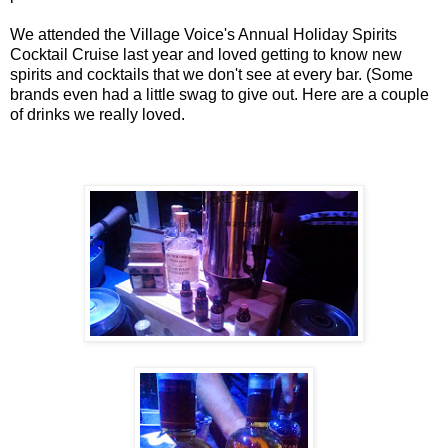
We attended the Village Voice's Annual Holiday Spirits
Cocktail Cruise last year and loved getting to know new
spirits and cocktails that we don't see at every bar. (Some
brands even had a little swag to give out. Here are a couple
of drinks we really loved.