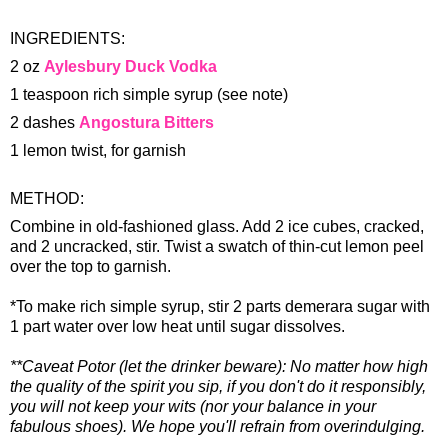
INGREDIENTS:
2 oz
Aylesbury Duck Vodka
1 teaspoon rich simple syrup (see note)
2 dashes
Angostura Bitters
1 lemon twist, for garnish
METHOD:
Combine in old-fashioned glass. Add 2 ice cubes, cracked,
and 2 uncracked, stir. Twist a swatch of thin-cut lemon peel
over the top to garnish.
*To make rich simple syrup, stir 2 parts demerara sugar with
1 part water over low heat until sugar dissolves.
**Caveat Potor (let the drinker beware): No matter how high
the quality of the spirit you sip, if you don't do it responsibly,
you will not keep your wits (nor your balance in your
fabulous shoes). We hope you'll refrain from overindulging.