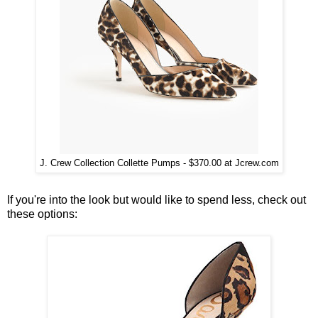
J. Crew Collection Collette Pumps - $370.00 at Jcrew.com
If you're into the look but would like to spend less, check out
these options: