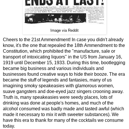
Image via Reddit
Cheers to the 21st Ammendment! In case you didn't already
know, it's the one that repealed the 18th Ammendment to the
Constitution, which prohibited the "manufacture, sale or
transport of intoxicating liquors" in the US from January 16,
1919 until December 15, 1933. During this time, bootlegging
became big business and various individuals and
businesses found creative ways to hide their booze. The era
became the stuff of legends and fantasies, many of us
imagining smoky speakeasies with glamorous women,
suave gangsters and doe-eyed jazz singers crooning away.
Truth is, many speakeasies were seedy places, lots of
drinking was done at people's homes, and much of the
alcohol consumed was badly made and tasted awful (which
made it necessary to mix it with sweeter substances). We
have this era to thank for many of the cocktails we consume
today.