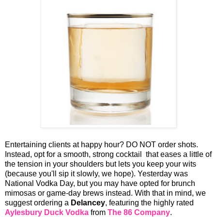
Entertaining clients at happy hour? DO NOT order shots.
Instead, opt for a smooth, strong cocktail that eases a little of
the tension in your shoulders but lets you keep your wits
(because you'll sip it slowly, we hope). Yesterday was
National Vodka Day, but you may have opted for brunch
mimosas or game-day brews instead. With that in mind, we
suggest ordering a
Delancey
, featuring the highly rated
Aylesbury Duck Vodka
from
The 86 Company
.