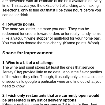
are presented with an estimate of the next available delivery
time. This saves you the extra effort of clicking and making
selections, only to find out that it'll be three hours before you
can eat or drink.
4. Rewards points.
The more you order, the more you earn. They can be
redeemed for credits toward orders or for really handy items
(like a vacuum wine stopper or multi-tool for your home bar).
You can also donate them to charity. (Karma points. Woot!)
Space for Improvement
1. Wine is a bit of a challenge.
The wine and spirit stores (at least the ones that service
Jersey City) provide little to no detail about the flavor profiles
of the wines they offer. Though, it usually only takes a couple
of seconds to google a particular wine and find out what you
need to know.
2. I wish only restaurants that are currently open would
be presented in my list of delivery options.
If there's nothing open in my area at 2 AM, that's fine. Just