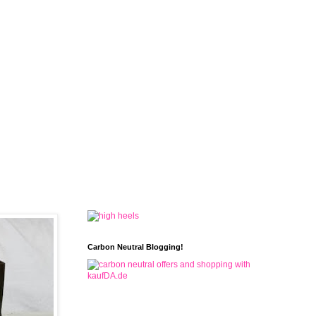
Carbon Neutral Blogging!