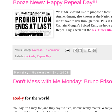
Booze News: Happy Repeal Day!!!
We at S&B would like to propose a toast. 
Ammendment, also known as the National P
didn't have to live through them. Plus, if 
Captain Morgan's Spiced Rum, we hope you
Repeal Day, check out the
NY Times Blo
Yours Shoely,
Nafeesa
1 comment:
Labels:
cocktails
,
Repeal Day
Monday, November 24, 2008
Don't Mess with Me Monday: Bruno Frisoni
Red-y
for the world
You say "toh-may-to", and they say "to-" eh, doesn't really matter. What y