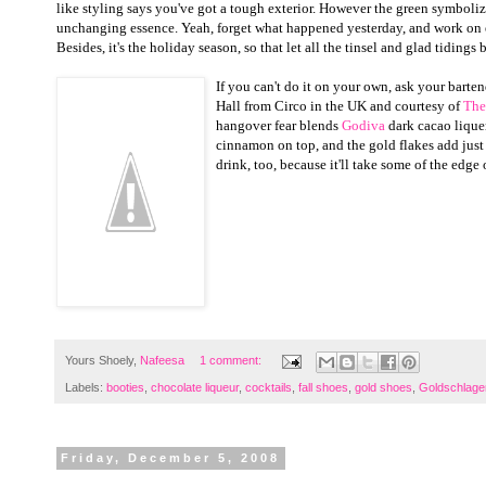
like styling says you've got a tough exterior. However the green symbolize
unchanging essence. Yeah, forget what happened yesterday, and work on 
Besides, it's the holiday season, so that let all the tinsel and glad tidings
b
If you can't do it on your own, ask your bartend
Hall from Circo in the UK and courtesy of
The
hangover fear blends
Godiva
dark cacao liquer
cinnamon on top, and the gold flakes add just 
drink, too, because it'll take some of the edg
Yours Shoely,
Nafeesa
1 comment:
Labels:
booties
,
chocolate liqueur
,
cocktails
,
fall shoes
,
gold shoes
,
Goldschlage
Friday, December 5, 2008