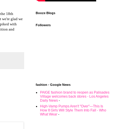
Booze Blogs
 the 18th
t we're glad we
 spiked with
Followers
bition and
fashion - Google News
PAIGE fashion brand to reopen as Palisades
Village welcomes back stores - Los Angeles
Daily News
-
High-Vamp Pumps Aren't "Over"—This Is
How It Girls Will Style Them Into Fall - Who
What Wear
-