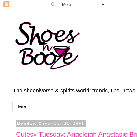
The shoeniverse & spirits world: trends, tips, news
Home
Monday, December 22, 2008
Cutesy Tuesday: Angeleigh Anastasio Br