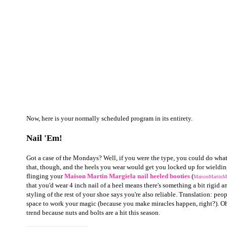
Now, here is your normally scheduled program in its entirety.
Nail 'Em!
Got a case of the Mondays? Well, if you were the type, you could do what
that, though, and the heels you wear would get you locked up for wieldin
flinging your
Maison Martin Margiela
nail heeled booties
(
MaisonMartinMa
that you'd wear 4 inch nail of a heel means there's something a bit rigid 
styling of the rest of your shoe says you're also reliable. Translation: pe
space to work your magic (because you make miracles happen, right?).
Oh
trend because nuts and bolts are a hit this season.