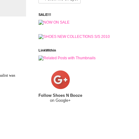
SALE!!!
LinkWithin
nalist was
Follow Shoes N Booze
on Google+