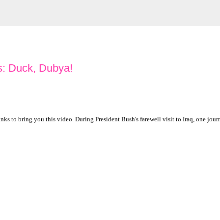
: Duck, Dubya!
s to bring you this video. During President Bush's farewell visit to Iraq, one jour