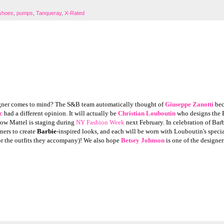
 shoes
,
pumps
,
Tanqueray
,
X-Rated
gner comes to mind? The S&B team automatically thought of
Giuseppe Zanotti
bec
c
had a different opinion. It will actually be
Christian Louboutin
who designs the 
ow Mattel is staging during
NY Fashion Week
next February. In celebration of Barb
ners to create
Barbie
-inspired looks, and each will be worn with Louboutin's speci
(or the outfits they accompany)! We also hope
Betsey Johnson
is one of the designer