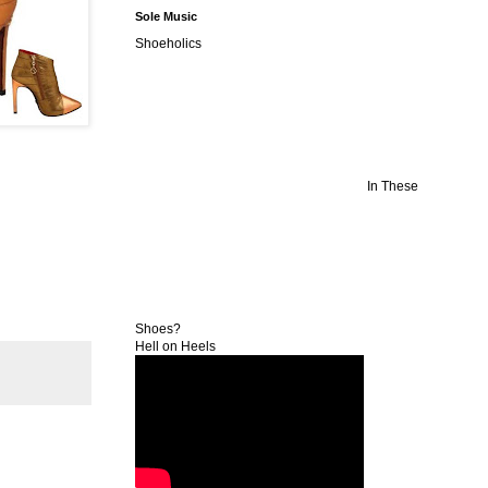
Sole Music
Shoeholics
In These
Shoes?
Hell on Heels