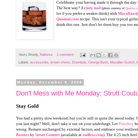
Celebbrate your having made it through the day 
The best way? A
rusty nail
(
photo courtesy of
Quamut.
lot if you prefer a weaker drink) with
Macallan
(o
Quamut.com
recipe. This isn't your typical girli
drink this one. Just don't let them buy you too ma
Yours Shoely,
Nafeesa
1 comment:
Labels:
accessories
,
brown shoes
,
Drambuie
,
George Bush
,
Macallan Scotch
,
Monday, December 8, 2008
Don't Mess with Me Monday: Strutt Coutu
Stay Gold
You had a pretty slow weekend, but you're still in quite the mood today. 
you last night? Well, don't take it out on your underlings. Let
Ponyboy
be
wrong. Remain unchanged by external factors, and embrace your resilient 
Booties
by
Strutt Couture
(available at
endless.com
). The 4.25 inch heel