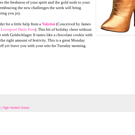
s the freshness of your spirit and the gold nods to your
embracing the new challenges the week will bring.
ring you joy.
er for a little help from a
Yuletini
(Conceived by James
 Liverpool Daily Post
). This bit of holiday cheer without
 with Goldschlager. It tastes like a chocolate cookie with
the right amount of festivity. This is a great Monday
e off yet leave you with your wits for Tuesday morning.
r
,
High heeled shoes