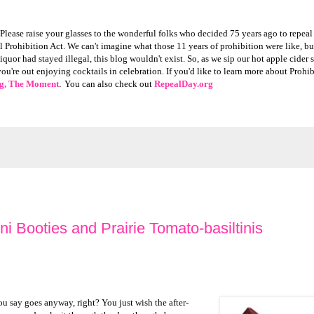
Please raise your glasses to the wonderful folks who decided 75 years ago to repeal
rohibition Act. We can't imagine what those 11 years of prohibition were like, bu
liquor had stayed illegal, this blog wouldn't exist. So, as we sip our hot apple cider
're out enjoying cocktails in celebration. If you'd like to learn more about Prohi
g, The Moment
.
You can also check out
RepealDay.org
 Booties and Prairie Tomato-basiltinis
ou say goes anyway, right? You just wish the after-