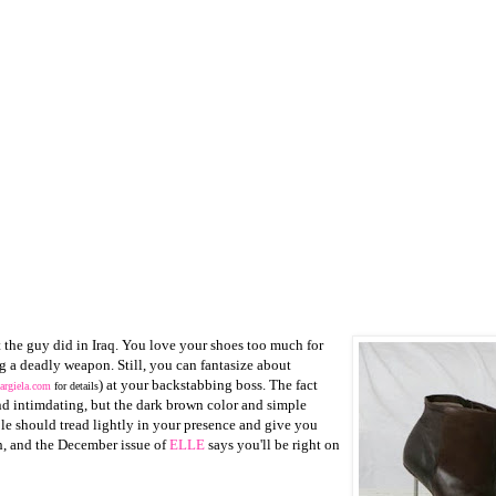
 the guy did in Iraq. You love your shoes too much for
g a deadly weapon. Still, you can fantasize about
) at your backstabbing boss. The fact
rgiela.com
for details
and intimdating, but the dark brown color and simple
ople should tread lightly in your presence and give you
, and the December issue of
ELLE
says you'll be right on