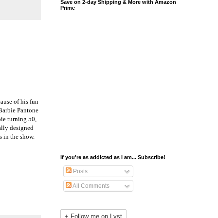
Save on 2-day Shipping & More with Amazon
Prime
ause of his fun
Barbie Pantone
ie turning 50,
ally designed
s in the show.
If you're as addicted as I am... Subscribe!
Posts
All Comments
+ Follow me on Lyst