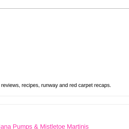
, reviews, recipes, runway and red carpet recaps.
iana Pumps & Mistletoe Martinis