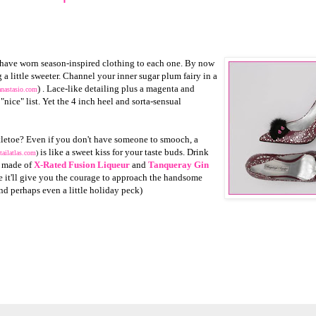
 have worn season-inspired clothing to each one. By now
a little sweeter. Channel your inner sugar plum fairy in a
) . Lace-like detailing plus a magenta and
anastasio.com
nice" list. Yet the 4 inch heel and sorta-sensual
stletoe? Even if you don't have someone to smooch, a
is like a sweet kiss for your taste buds. Drink
tailatlas.com
)
l made of
X-Rated Fusion Liqueur
and
Tanqueray Gin
 it'll give you the courage to approach the handsome
and perhaps even a little holiday peck)