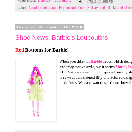
Yours Shoely,
Nafeesa
1 comment:
Labels:
Angeleigh Anastasio
,
High heeled shoes
,
Holiday cocktails
,
Martini
,
pink
Tuesday, December 16, 2008
Shoe News: Barbie's Louboutins
Red
Bottoms for Barbie!
When you think of
Barbie
shoes, which desi
and imaginative style, but it seems
Mattel, In
219 Pink shoes worn in the
special runway sh
they've commissioned fifty undisclosed desig
pink shoes. We can't wait to see those shoes 