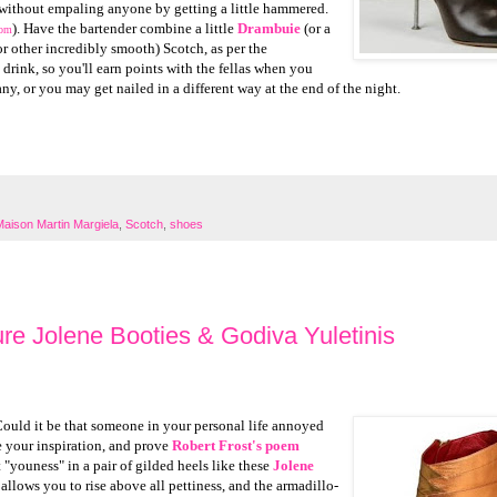
without empaling anyone by getting a little hammered.
). Have the bartender combine a little
Drambuie
(or a
com
r other incredibly smooth) Scotch, as per the
e drink, so you'll earn points with the fellas when you
ny, or you may get nailed in a different way at the end of the night.
Maison Martin Margiela
,
Scotch
,
shoes
re Jolene Booties & Godiva Yuletinis
Could it be that someone in your personal life annoyed
 your inspiration, and prove
Robert Frost's poem
"youness" in a pair of gilded heels like these
Jolene
 allows you to rise above all pettiness, and the armadillo-