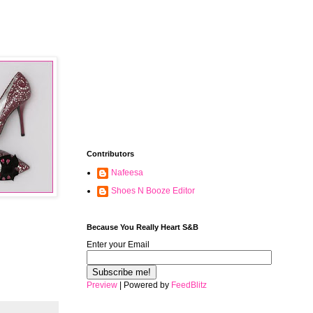
Contributors
Nafeesa
Shoes N Booze Editor
Because You Really Heart S&B
Enter your Email
Preview
| Powered by
FeedBlitz