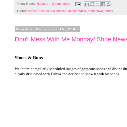
Yours Shoely,
Nafeesa
2 comments:
Labels:
Barbie
,
Christian Louboutin
,
Fashion Week
,
shoe news
,
shoes
Monday, December 15, 2008
Don't Mess With Me Monday/ Shoe News
Shoes & Boos
We interrupt regularly scheduled images of gorgeous shoes and divine drink
clearly displeased with Dubya and decided to show it with his shoes.