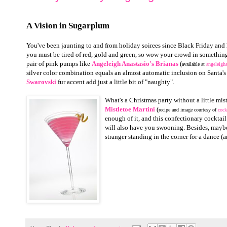
A Vision in Sugarplum
You've been jaunting to and from holiday soirees since Black Friday and
you must be tired of red, gold and green, so wow your crowd in something 
pair of pink pumps like
Angeleigh Anastasio's Brianas
(
available at
angeleigh
silver color combination equals an almost automatic inclusion on Santa's "
Swarovski
fur accent add just a little bit of "naughty".
What's a Christmas party without a little mi
Mistletoe Martini
(
recipe and image courtesy of
cock
enough of it, and this confectionary cocktai
will also have you swooning. Besides, maybe
stranger standing in the corner for a dance (