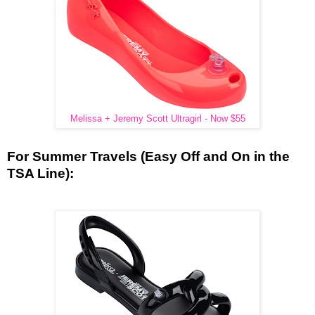
Melissa + Jeremy Scott Ultragirl - Now $55
For Summer Travels (Easy Off and On in the
TSA Line):