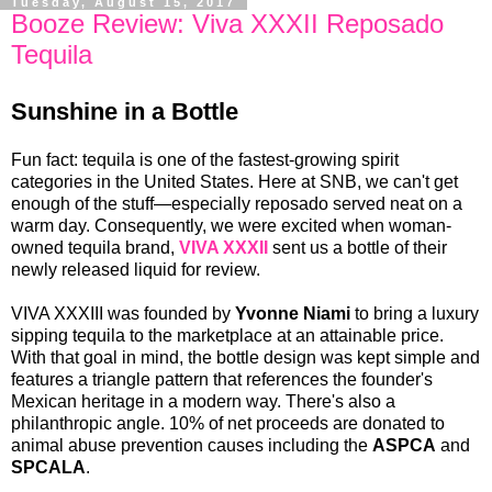
Tuesday, August 15, 2017
Booze Review: Viva XXXII Reposado
Tequila
Sunshine in a Bottle
Fun fact: tequila is one of the fastest-growing spirit
categories in the United States. Here at SNB, we can't get
enough of the stuff—especially reposado served neat on a
warm day. Consequently, we were excited when woman-
owned tequila brand,
VIVA XXXII
sent us a bottle of their
newly released liquid for review.
VIVA XXXIII was founded by
Yvonne Niami
to bring a luxury
sipping tequila to the marketplace at an attainable price.
With that goal in mind, the bottle design was kept simple and
features a triangle pattern that references the founder's
Mexican heritage in a modern way. There's also a
philanthropic angle. 10% of net proceeds are donated to
animal abuse prevention causes including the
ASPCA
and
SPCALA
.