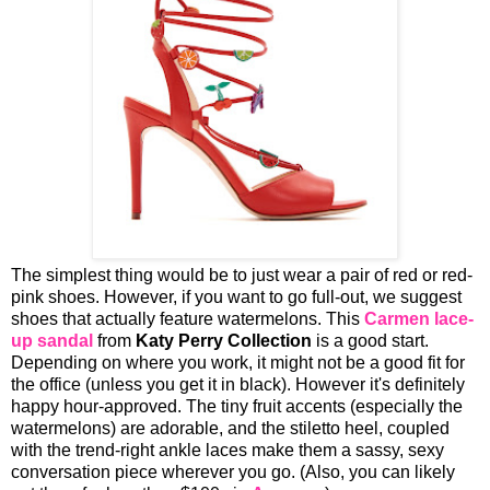
The simplest thing would be to just wear a pair of red or red-
pink shoes. However, if you want to go full-out, we suggest
shoes that actually feature watermelons. This
Carmen lace-
up sandal
from
Katy Perry Collection
is a good start.
Depending on where you work, it might not be a good fit for
the office (unless you get it in black). However it's definitely
happy hour-approved. The tiny fruit accents (especially the
watermelons) are adorable, and the stiletto heel, coupled
with the trend-right ankle laces make them a sassy, sexy
conversation piece wherever you go. (Also, you can likely