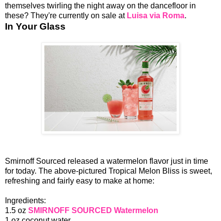
themselves twirling the night away on the dancefloor in
these? They're currently on sale at
Luisa via Roma
.
In Your Glass
Smirnoff Sourced released a watermelon flavor just in time
for today. The above-pictured Tropical Melon Bliss is sweet,
refreshing and fairly easy to make at home:
Ingredients:
1.5 oz
SMIRNOFF SOURCED Watermelon
1 oz coconut water