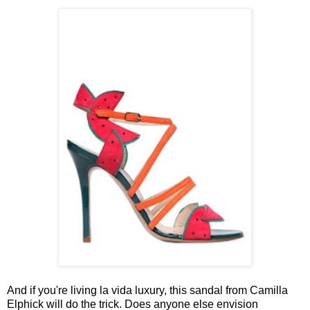
And if you're living la vida luxury, this sandal from Camilla
Elphick will do the trick. Does anyone else envision