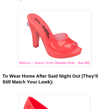
Melissa + Jeremy Scott Inflatable Mule - Now $90
To Wear Home After Said Night Out (They'll
Still Match Your Lewk):