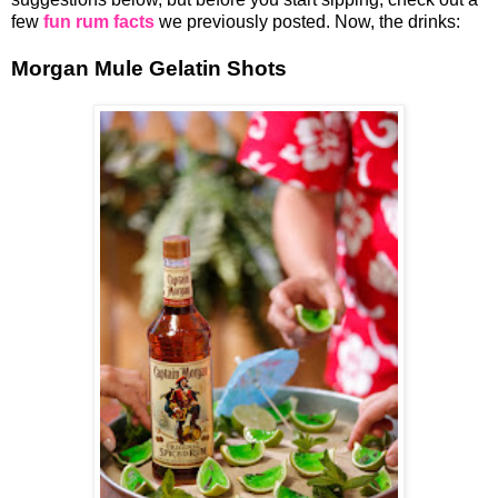
few
fun rum facts
we previously posted. Now, the drinks:
Morgan Mule Gelatin Shots