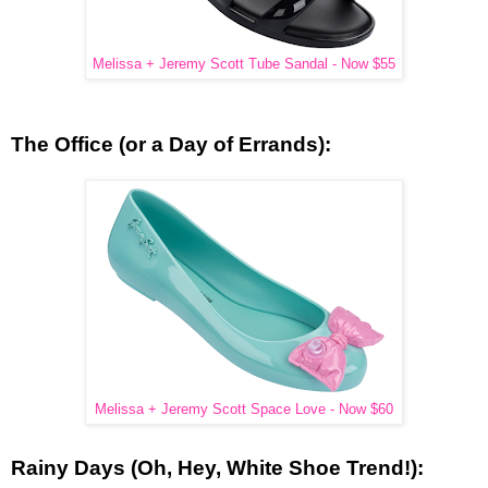
Melissa + Jeremy Scott Tube Sandal - Now $55
The Office (or a Day of Errands):
Melissa + Jeremy Scott Space Love - Now $60
Rainy Days (Oh, Hey, White Shoe Trend!):