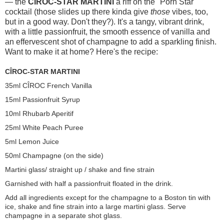
— the
CÎROC-STAR MARTINI
a riff on the "Porn Star"
cocktail (those slides up there kinda give
those
vibes, too,
but in a good way. Don't they?). It's a tangy, vibrant drink,
with a little passionfruit, the smooth essence of vanilla and
an effervescent shot of champagne to add a sparkling finish.
Want to make it at home? Here's the recipe:
CÎROC-STAR MARTINI
35ml CÎROC French Vanilla
15ml Passionfruit Syrup
10ml Rhubarb Aperitif
25ml White Peach Puree
5ml Lemon Juice
50ml Champagne (on the side)
Martini glass/ straight up / shake and fine strain
Garnished with half a passionfruit floated in the drink.
Add all ingredients except for the champagne to a
Boston
tin with
ice, shake and fine strain into a large martini glass. Serve
champagne in a separate shot glass.