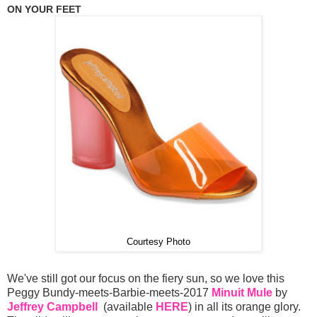
ON YOUR FEET
Courtesy Photo
We've still got our focus on the fiery sun, so we love this
Peggy Bundy-meets-Barbie-meets-2017
Minuit Mule
by
Jeffrey Campbell
(available
HERE
) in all its orange glory.