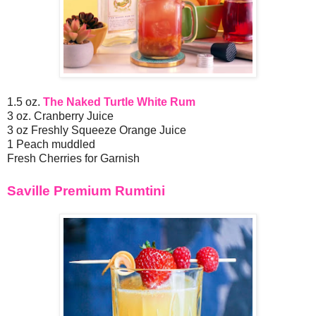
1.5 oz.
The Naked Turtle White Rum
3 oz. Cranberry Juice
3 oz Freshly Squeeze Orange Juice
1 Peach muddled
Fresh Cherries for Garnish
Saville Premium Rumtini