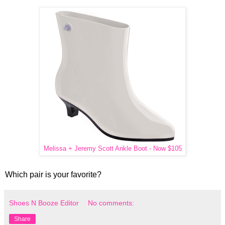
Melissa + Jeremy Scott Ankle Boot - Now $105
Which pair is your favorite?
Shoes N Booze Editor
No comments:
Share