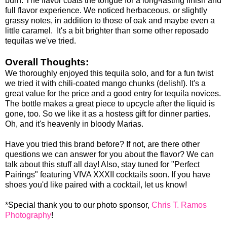
burn. The flavor coats the tongue for a long-lasting finish and
full flavor experience. We noticed herbaceous, or slightly
grassy notes, in addition to those of oak and maybe even a
little caramel. It's a bit brighter than some other reposado
tequilas we've tried.
Overall Thoughts:
We thoroughly enjoyed this tequila solo, and for a fun twist
we tried it with chili-coated mango chunks (delish!). It's a
great value for the price and a good entry for tequila novices.
The bottle makes a great piece to upcycle after the liquid is
gone, too. So we like it as a hostess gift for dinner parties.
Oh, and it's heavenly in bloody Marias.
Have you tried this brand before? If not, are there other
questions we can answer for you about the flavor? We can
talk about this stuff all day! Also, stay tuned for "Perfect
Pairings" featuring VIVA XXXII cocktails soon. If you have
shoes you'd like paired with a cocktail, let us know!
*Special thank you to our photo sponsor,
Chris T. Ramos
Photography
!