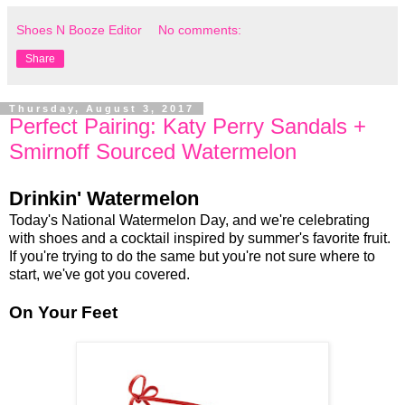
Shoes N Booze Editor
No comments:
Share
Thursday, August 3, 2017
Perfect Pairing: Katy Perry Sandals +
Smirnoff Sourced Watermelon
Drinkin' Watermelon
Today's National Watermelon Day, and we're celebrating
with shoes and a cocktail inspired by summer's favorite fruit.
If you're trying to do the same but you're not sure where to
start, we've got you covered.
On Your Feet