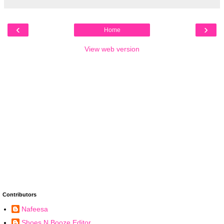
‹
›
Home
View web version
Contributors
Nafeesa
Shoes N Booze Editor