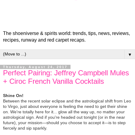
The shoeniverse & spirits world: trends, tips, news, reviews,
recipes, runway and red carpet recaps.
▼
Thursday, August 24, 2017
Perfect Pairing: Jeffrey Campbell Mules
+ Ciroc French Vanilla Cocktails
Shine On!
Between the recent solar eclipse and the astrological shift from Leo
to Virgo, just about everyone is feeling the need to get their shine
on. We're totally here for it... glow all the way up, no matter your
astrological sign. And if you're headed out tonight (or in the near
future), your mission—should you choose to accept it—is to step
fiercely and sip sparkly.