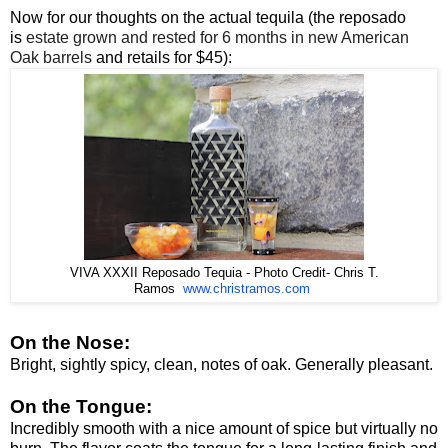
Now for our thoughts on the actual tequila (the reposado
is
estate grown and rested for 6 months in new American
Oak barrels
and retails for $45):
VIVA XXXII Reposado Tequia - Photo Credit- Chris T.
www.christramos.com
Ramos
On the Nose:
Bright, sightly spicy, clean, notes of oak. Generally pleasant.
On the Tongue:
Incredibly smooth with a nice amount of spice but virtually no