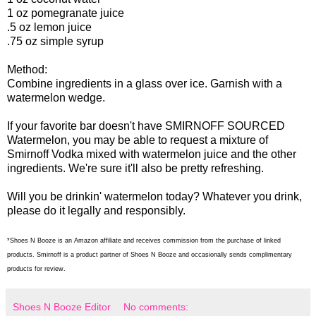
1 oz pomegranate juice
.5 oz lemon juice
.75 oz simple syrup
Method:
Combine ingredients in a glass over ice. Garnish with a
watermelon wedge.
If your favorite bar doesn't have SMIRNOFF SOURCED
Watermelon, you may be able to request a mixture of
Smirnoff Vodka mixed with watermelon juice and the other
ingredients. We're sure it'll also be pretty refreshing.
Will you be drinkin' watermelon today? Whatever you drink,
please do it legally and responsibly.
*Shoes N Booze is an Amazon affiliate and receives commission from the purchase of linked
products. Smirnoff is a product partner of Shoes N Booze and occasionally sends complimentary
products for review.
Shoes N Booze Editor
No comments: