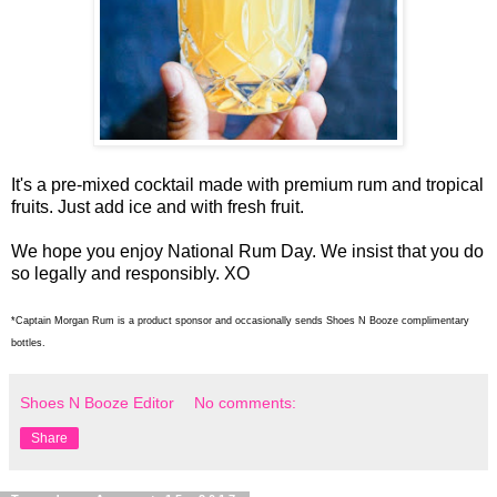
It's a pre-mixed cocktail made with premium rum and tropical
fruits. Just add ice and with fresh fruit.
We hope you enjoy National Rum Day. We insist that you do
so legally and responsibly. XO
*Captain Morgan Rum is a product sponsor and occasionally sends Shoes N Booze complimentary
bottles.
Shoes N Booze Editor
No comments:
Share