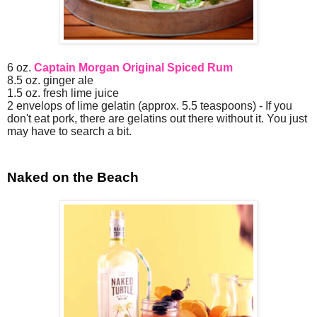
6 oz.
Captain Morgan Original Spiced Rum
8.5 oz. ginger ale
1.5 oz. fresh lime juice
2 envelops of lime gelatin (approx. 5.5 teaspoons) - If you
don't eat pork, there are gelatins out there without it. You just
may have to search a bit.
Naked on the Beach