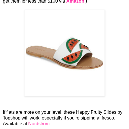
get them for less than $100 via
Amazon
.)
If flats are more on your level, these Happy Fruity Slides by
Topshop will work, especially if you're sipping al fresco.
Available at
Nordstrom
.