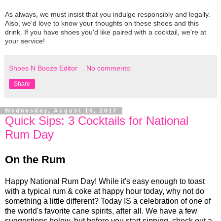
As always, we must insist that you indulge responsibly and legally.
Also, we'd love to know your thoughts on these shoes and this
drink. If you have shoes you'd like paired with a cocktail, we're at
your service!
Shoes N Booze Editor
No comments:
Share
Wednesday, August 16, 2017
Quick Sips: 3 Cocktails for National
Rum Day
On the Rum
Happy National Rum Day! While it's easy enough to toast
with a typical rum & coke at happy hour today, why not do
something a little different? Today IS a celebration of one of
the world's favorite cane spirits, after all. We have a few
suggestions below, but before you start sipping, check out a