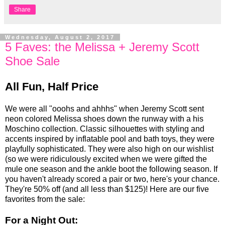
Share
Wednesday, August 2, 2017
5 Faves: the Melissa + Jeremy Scott
Shoe Sale
All Fun, Half Price
We were all "ooohs and ahhhs" when Jeremy Scott sent
neon colored Melissa shoes down the runway with a his
Moschino collection. Classic silhouettes with styling and
accents inspired by inflatable pool and bath toys, they were
playfully sophisticated. They were also high on our wishlist
(so we were ridiculously excited when we were gifted the
mule one season and the ankle boot the following season. If
you haven't already scored a pair or two, here's your chance.
They're 50% off (and all less than $125)! Here are our five
favorites from the sale:
For a Night Out: