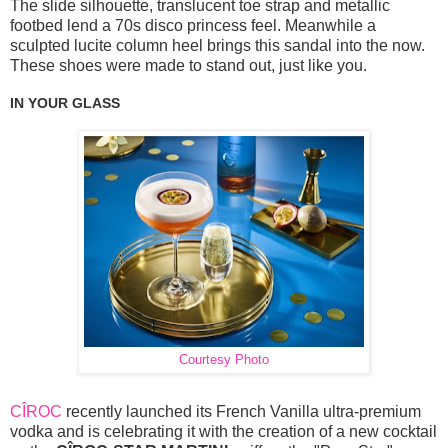
The slide silhouette, translucent toe strap and metallic
footbed lend a 70s disco princess feel. Meanwhile a
sculpted lucite column heel brings this sandal into the now.
These shoes were made to stand out, just like you.
IN YOUR GLASS
Courtesy Photo
CÎROC
recently launched its French Vanilla ultra-premium
vodka and is celebrating it with the creation of a new cocktail