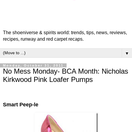
The shoeniverse & spirits world: trends, tips, news, reviews,
recipes, runway and red carpet recaps.
▼
Monday, October 31, 2011
No Mess Monday- BCA Month: Nicholas
Kirkwood Pink Loafer Pumps
Smart Peep-le