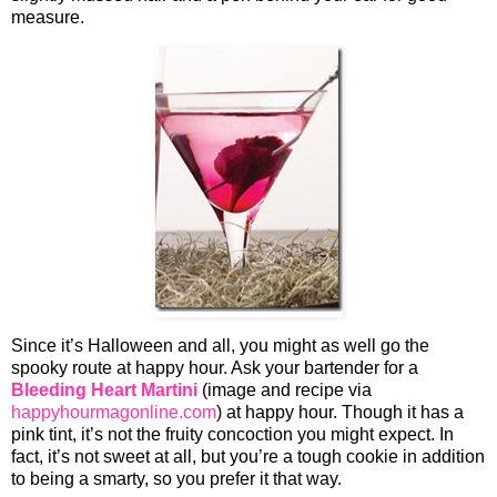
measure.
Since it’s Halloween and all, you might as well go the
spooky route at happy hour. Ask your bartender for a
Bleeding Heart Martini
(image and recipe via
happyhourmagonline.com
) at happy hour. Though it has a
pink tint, it’s not the fruity concoction you might expect. In
fact, it’s not sweet at all, but you’re a tough cookie in addition
to being a smarty, so you prefer it that way.