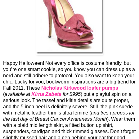
Happy Halloween! Not every office is costume friendly, but
you’re one smart cookie, so you know you can dress up as a
nerd and still adhere to protocol. You also want to keep your
chic. Lucky for you, bookworm inspirations are a big trend for
Fall 2011. These
Nicholas Kirkwood
loafer pumps
(
available at
Kirna Zabete
for $995
) put a playful spin on a
serious look. The tassel and kiltie details are quite proper,
and the 5 inch heel is definitely severe. Still, the pink suede
with metallic leather trim is ultra femme (
and tres apropos for
the last day of Breast Cancer Awareness Month
). Wear them
with a plaid mid length skirt, a fitted button up shirt,
suspenders, cardigan and thick rimmed glasses. Don’t forget
slightly mussed hair and a pen behind your ear for good