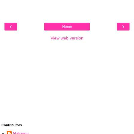
‹
›
Home
View web version
Contributors
Nafeesa