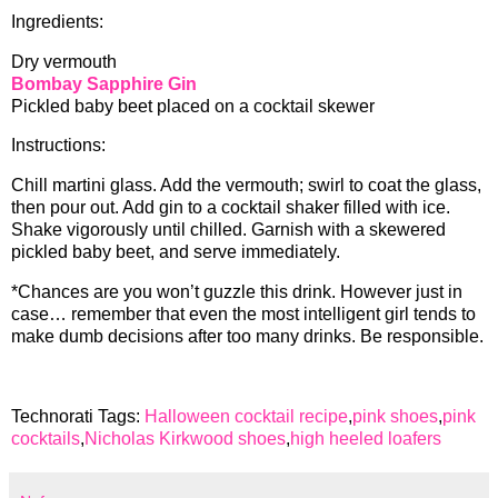
Ingredients:
Dry vermouth
Bombay Sapphire Gin
Pickled baby beet placed on a cocktail skewer
Instructions:
Chill martini glass. Add the vermouth; swirl to coat the glass,
then pour out. Add gin to a cocktail shaker filled with ice.
Shake vigorously until chilled. Garnish with a skewered
pickled baby beet, and serve immediately.
*Chances are you won’t guzzle this drink. However just in
case… remember that even the most intelligent girl tends to
make dumb decisions after too many drinks. Be responsible.
Technorati Tags:
Halloween cocktail recipe
,
pink shoes
,
pink
cocktails
,
Nicholas Kirkwood shoes
,
high heeled loafers