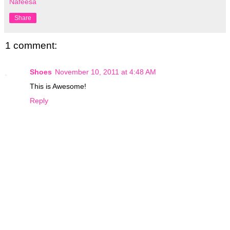
Nafeesa
Share
1 comment:
Shoes
November 10, 2011 at 4:48 AM
This is Awesome!
Reply