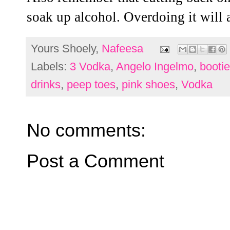
soak up alcohol. Overdoing it will 
Yours Shoely,
Nafeesa
Labels:
3 Vodka
,
Angelo Ingelmo
,
booti
drinks
,
peep toes
,
pink shoes
,
Vodka
No comments:
Post a Comment