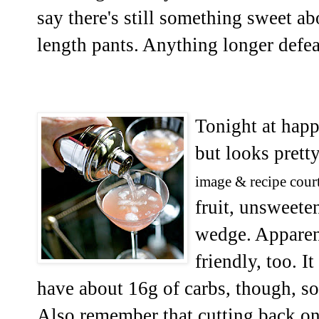
say there's still something sweet a
length pants. Anything longer defea
Tonight at happ
but looks pretty
image & recipe cour
fruit, unsweete
wedge. Apparent
friendly, too. I
have about 16g of carbs, though, so 
Also remember that cutting back on