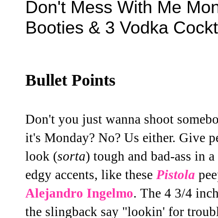
Don't Mess With Me Mond
Booties & 3 Vodka Cockt
Bullet Points
Don't you just wanna shoot somebo
it's Monday? No? Us either. Give pe
look (
sorta
) tough and bad-ass in a 
edgy accents, like these
Pistola
pee
Alejandro Ingelmo
. The 4 3/4 inch
the slingback say "lookin' for troub