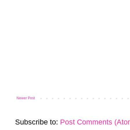
Newer Post
Subscribe to:
Post Comments (Ato