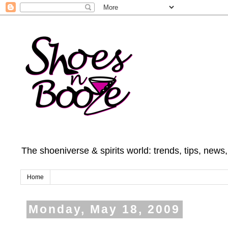
The shoeniverse & spirits world: trends, tips, news
Home
Monday, May 18, 2009