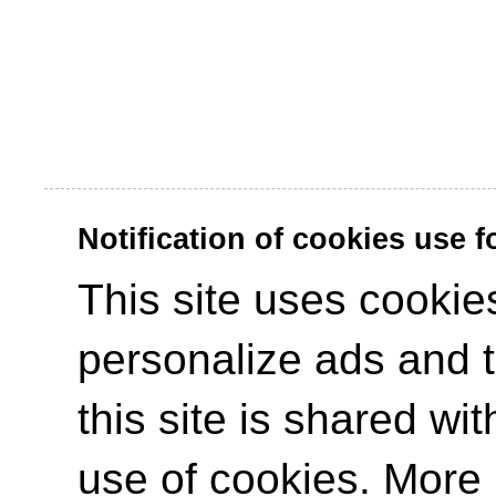
Notification of cookies use 
This site uses cookies
personalize ads and to
this site is shared wit
use of cookies. More 