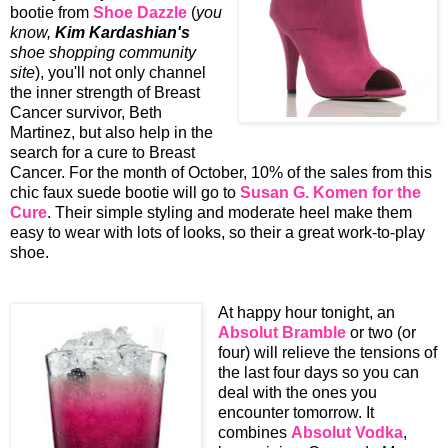
bootie from
Shoe Dazzle
(
you
know,
Kim Kardashian's
shoe shopping community
site
), you'll not only channel
the inner strength of Breast
Cancer survivor, Beth
Martinez, but also help in the
search for a cure to Breast
Cancer. For the month of October, 10% of the sales from this
chic faux suede bootie will go to
Susan G. Komen for the
Cure
. Their simple styling and moderate heel make them
easy to wear with lots of looks, so their a great work-to-play
shoe.
At happy hour tonight, an
Absolut Bramble
or two (or
four) will relieve the tensions of
the last four days so you can
deal with the ones you
encounter tomorrow. It
combines
Absolut Vodka
,