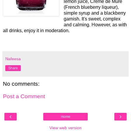
lemon juice, Creme de Mure
(French blueberry liqueur),
simple syrup and a blackberry
garnish. It's sweet, complex
and calming. However, as with
all drinks, enjoy it in moderation.
Nafeesa
Share
No comments:
Post a Comment
‹
›
Home
View web version