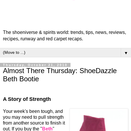
The shoeniverse & spirits world: trends, tips, news, reviews,
recipes, runway and red carpet recaps.
▼
Thursday, October 21, 2010
Almost There Thursday: ShoeDazzle
Beth Bootie
A Story of Strength
Your week's been tough, and
you may need to pull strength
from another source to finish it
out. If you buy the "
Beth
"