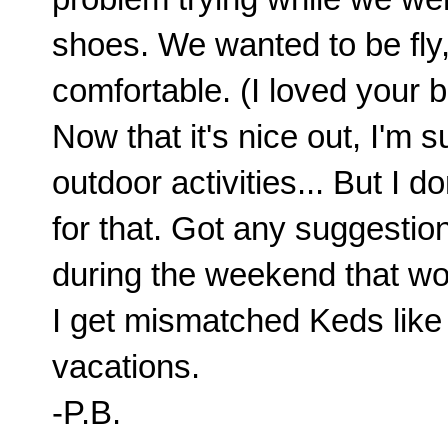
shoes. We wanted to be fly
comfortable. (I loved your 
Now that it's nice out, I'm 
outdoor activities... But I
for that. Got any suggesti
during the weekend that wo
I get mismatched Keds like 
vacations.
-P.B.