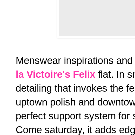
Menswear inspirations and 
la Victoire's Felix
flat. In 
detailing that invokes the fe
uptown polish and downtown
perfect support system for 
Come saturday, it adds edg