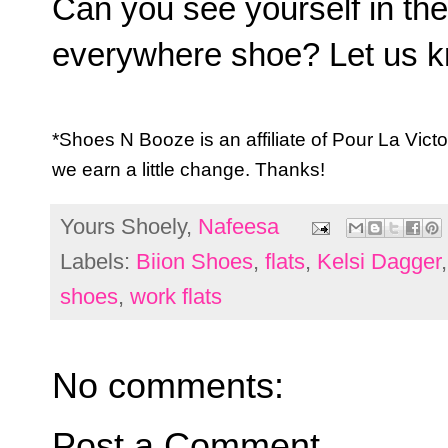
Can you see yourself in th
everywhere shoe? Let us k
*Shoes N Booze is an affiliate of Pour La Vic
we earn a little change. Thanks!
Yours Shoely,
Nafeesa
Labels:
Biion Shoes
,
flats
,
Kelsi Dagger
shoes
,
work flats
No comments:
Post a Comment