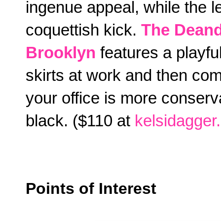
ingenue appeal, while the l
coquettish kick.
The Deand
Brooklyn
features a playful
skirts at work and then com
your office is more conserva
black. ($110 at
kelsidagger
Points of Interest