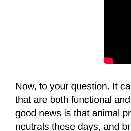
Now, to your question. It ca
that are both functional and
good news is that animal pr
neutrals these days, and b