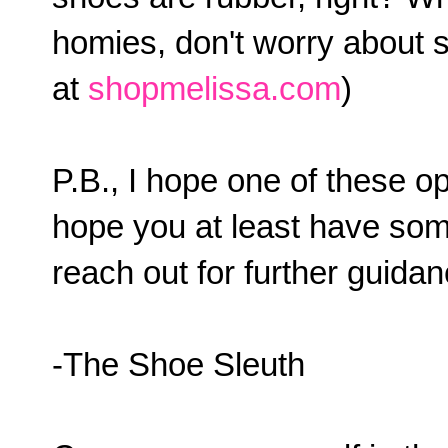
homies, don't worry about 
at
shopmelissa.com
)
P.B., I hope one of these op
hope you at least have some
reach out for further guida
-The Shoe Sleuth