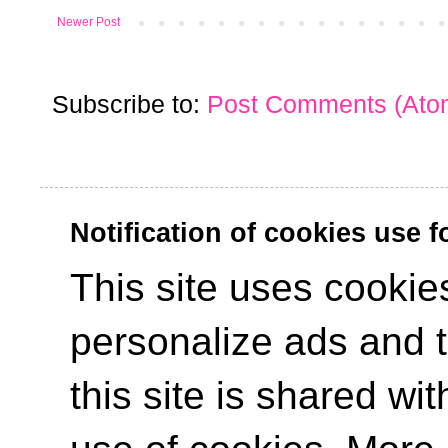
Newer Post
Subscribe to:
Post Comments (Ato
Notification of cookies use 
This site uses cookies
personalize ads and to
this site is shared wit