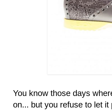
You know those days where 
on... but you refuse to let 