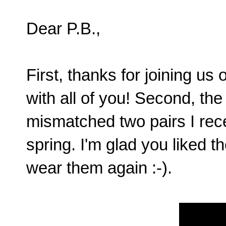
Dear P.B.,
First, thanks for joining us
with all of you! Second, the
mismatched two pairs I rece
spring. I'm glad you liked 
wear them again :-).