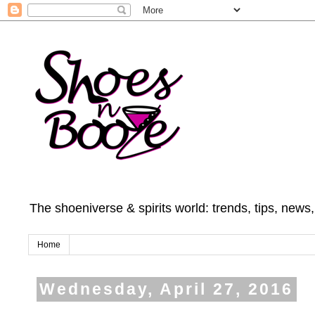
The shoeniverse & spirits world: trends, tips, news
Home
Wednesday, April 27, 2016