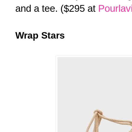
and a tee. ($295 at
Pourlav
Wrap Stars