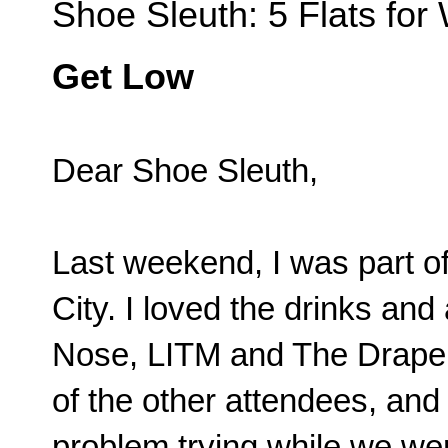
Shoe Sleuth: 5 Flats f
Get Low
Dear Shoe Sleuth,
Last weekend, I was part o
City. I loved the drinks an
Nose, LITM and The Draper,
of the other attendees, and
problem trying while we wer