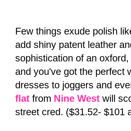
Few things exude polish lik
add shiny patent leather an
sophistication of an oxford, 
and you've got the perfect w
dresses to joggers and ev
flat
from
Nine West
will sc
street cred. ($31.52- $101 