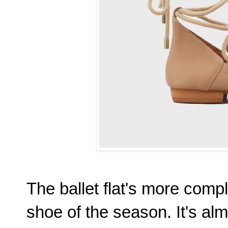
The ballet flat's more compli
shoe of the season. It's al