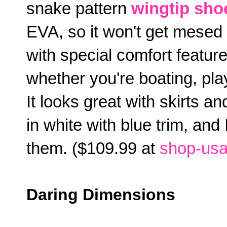
snake pattern
wingtip sho
EVA, so it won't get mesed u
with special comfort feature
whether you're boating, play
It looks great with skirts an
in white with blue trim, and
them. ($109.99 at
shop-usa
Daring Dimensions