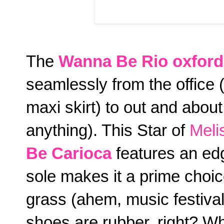
The
Wanna Be Rio
oxford
seamlessly from the office 
maxi skirt) to out and about
anything). This Star of
Meli
Be Carioca
features an edg
sole makes it a prime choice
grass (ahem, music festival
shoes are rubber, right? Whe