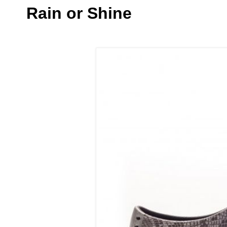
Rain or Shine