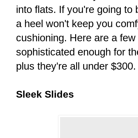
into flats. If you're going to
a heel won't keep you comf
cushioning. Here are a few 
sophisticated enough for 
plus they're all under $300.
Sleek Slides