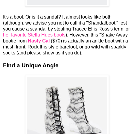
It's a boot. Or is it a sandal? It almost looks like both
(although, we advise you not to call it a "Shandalboot," lest
you cause a scandal by stealing Tracee Ellis Ross's term for
her favorite Stella Hues boots
). However, this "Snake Away"
bootie from
Nasty Gal
($70) is actually an ankle boot with a
mesh front. Rock this style barefoot, or go wild with sparkly
socks (and please show us if you do).
Find a Unique Angle