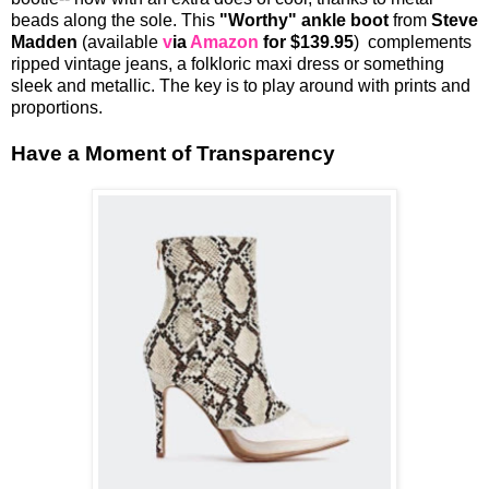
beads along the sole. This
"Worthy" ankle boot
from
Steve
Madden
(available
v
ia
Amazon
for $139.95
) complements
ripped vintage jeans, a folkloric maxi dress or something
sleek and metallic. The key is to play around with prints and
proportions.
Have a Moment of Transparency