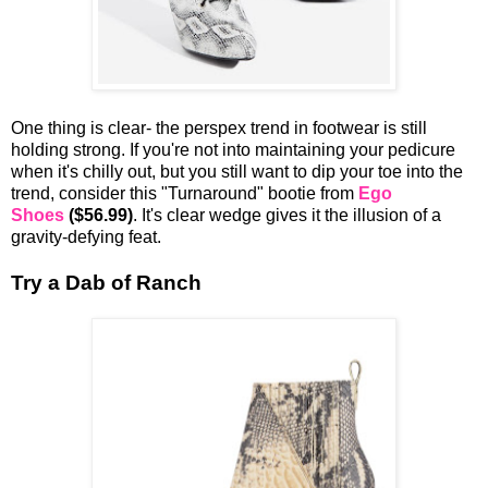
One thing is clear- the perspex trend in footwear is still
holding strong. If you're not into maintaining your pedicure
when it's chilly out, but you still want to dip your toe into the
trend, consider this "Turnaround" bootie from
Ego
Shoes
($56.99)
. It's clear wedge gives it the illusion of a
gravity-defying feat.
Try a Dab of Ranch