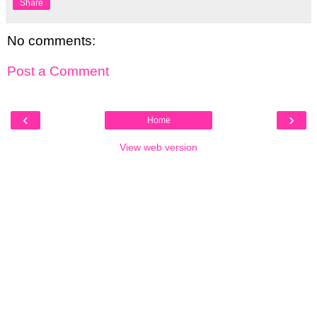
Share
No comments:
Post a Comment
‹
›
Home
View web version