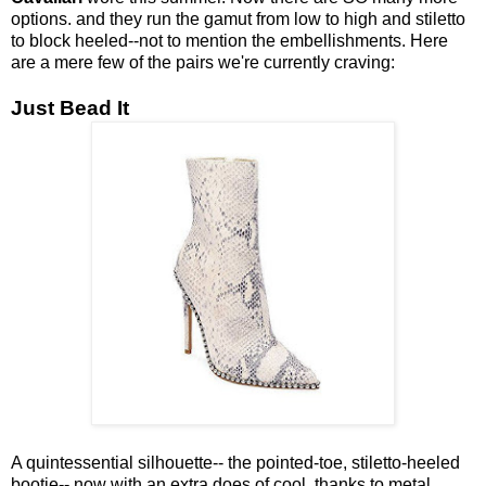
options. and they run the gamut from low to high and stiletto
to block heeled--not to mention the embellishments. Here
are a mere few of the pairs we're currently craving:
Just Bead It
A quintessential silhouette-- the pointed-toe, stiletto-heeled
bootie-- now with an extra does of cool, thanks to metal