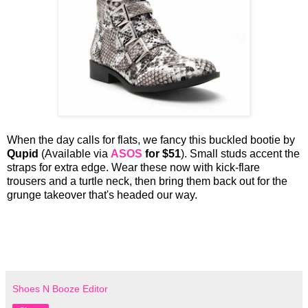
When the day calls for flats, we fancy this buckled bootie by
Qupid
(Available via
ASOS
for $51
). Small studs accent the
straps for extra edge. Wear these now with kick-flare
trousers and a turtle neck, then bring them back out for the
grunge takeover that's headed our way.
Shoes N Booze Editor