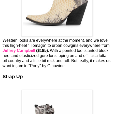
Western looks are everywhere at the moment, and we love
this high-heel "Homage" to urban cowgirls everywhere from
Jeffrey Campbell
($185)
. With a pointed toe, slanted block
heel and elasticized gore for slipping on and off, it's a lotta
bit country and a little bit rock and roll. But really, it makes us
want to jam to "Pony" by Ginuwine.
Strap Up