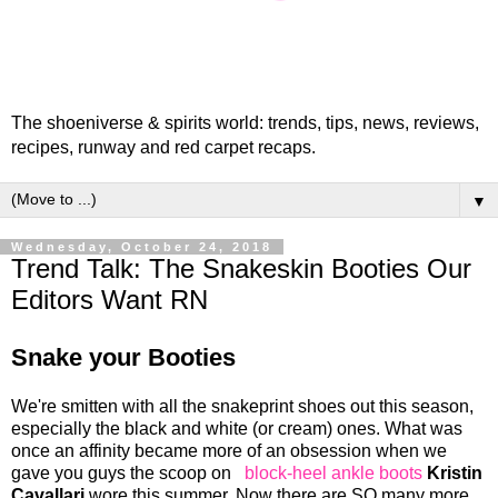
The shoeniverse & spirits world: trends, tips, news, reviews,
recipes, runway and red carpet recaps.
▼
Wednesday, October 24, 2018
Trend Talk: The Snakeskin Booties Our
Editors Want RN
Snake your Booties
We're smitten with all the snakeprint shoes out this season,
especially the black and white (or cream) ones. What was
once an affinity became more of an obsession when we
gave you guys the scoop on
block-heel ankle boots
Kristin
Cavallari
wore this summer. Now there are SO many more