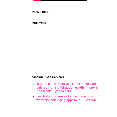
Booze Blogs
Followers
fashion - Google News
In Search of Alternatives, Fashion For Good
Sets Out To Find What Comes After “Forever
Chemicals” - yahoo.com
-
Fast fashion is terrible for the planet. Can
wardrobe cataloging apps help? - vox.com
-