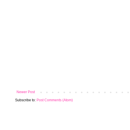
Newer Post
Subscribe to:
Post Comments (Atom)