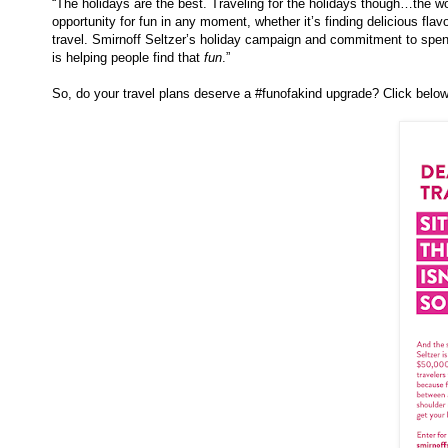
“The holidays are the best. Traveling for the holidays though…the wor
opportunity for fun in any moment, whether it’s finding delicious flav
travel.
Smirnoff
Seltzer’s holiday campaign and commitment to spend
is helping people find that
fun
.”
So, do your travel plans deserve a #funofakind upgrade? Click below