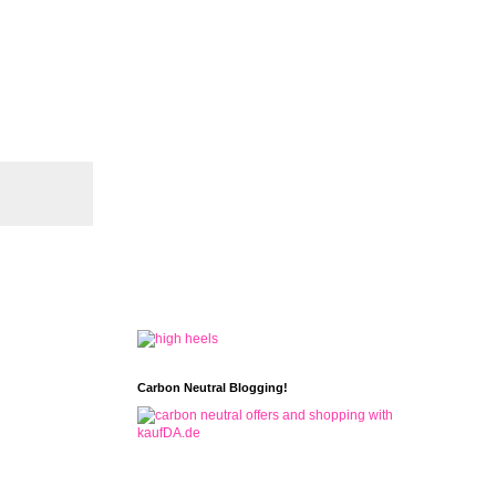
Carbon Neutral Blogging!