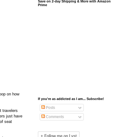
Save on 2-day Shipping & More with Amazon
Prime
coop on how
If you're as addicted as I am... Subscribe!
Posts
t travelers
ers just have
Comments
of seat
+ Follow me on Lyst