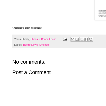
*Remeber to enjoy responsibly.
Yours Shoely,
Shoes N Booze Editor
Labels:
Booze News
,
Smirnoff
No comments:
Post a Comment