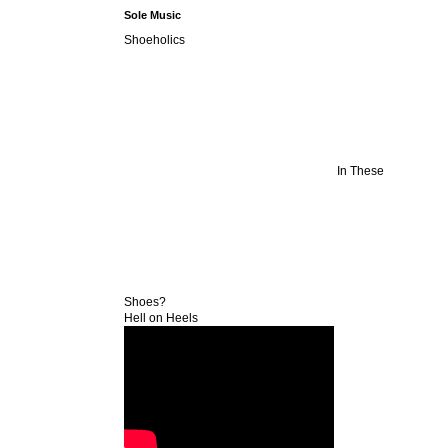
Sole Music
Shoeholics
In These
Shoes?
Hell on Heels