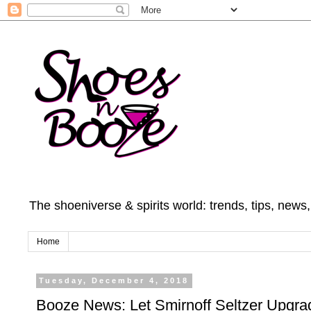
The shoeniverse & spirits world: trends, tips, news
Home
Tuesday, December 4, 2018
Booze News: Let Smirnoff Seltzer Upgra