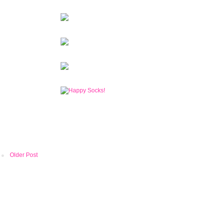
Older Post