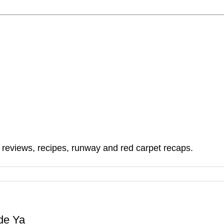
, reviews, recipes, runway and red carpet recaps.
de Ya