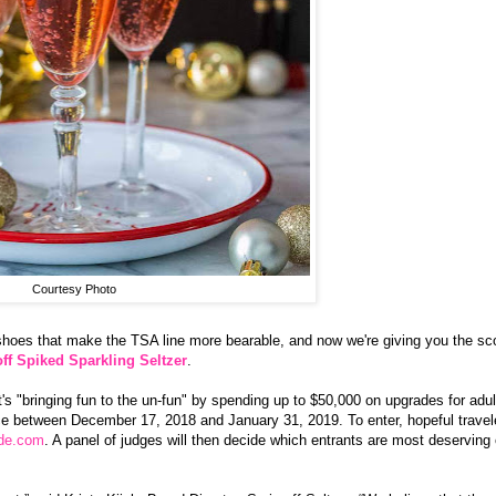
Courtesy Photo
 shoes that make the TSA line more bearable, and now we're giving you the s
ff Spiked Sparkling Seltzer
.
s "bringing fun to the un-fun" by spending up to $50,000 on upgrades for adul
place between December 17, 2018 and January 31, 2019. To enter, hopeful travel
ade.com
. A panel of judges will then decide which entrants are most deserving 