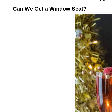
Can We Get a Window Seat?