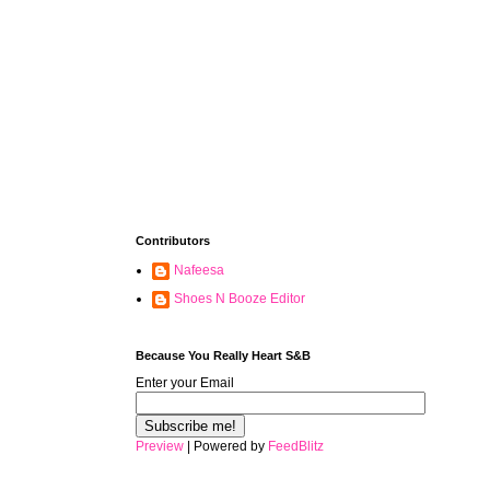
Contributors
Nafeesa
Shoes N Booze Editor
Because You Really Heart S&B
Enter your Email
Preview
| Powered by
FeedBlitz