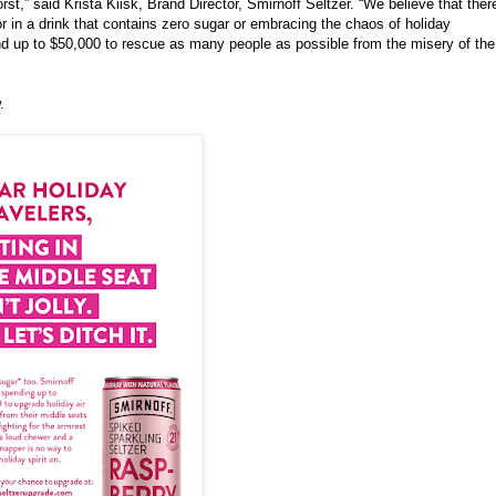
st,” said Krista Kiisk, Brand Director,
Smirnoff
Seltzer. “We believe that ther
or in a drink that contains zero sugar or embracing the chaos of holiday
 up to $50,000 to rescue as many people as possible from the misery of the
.