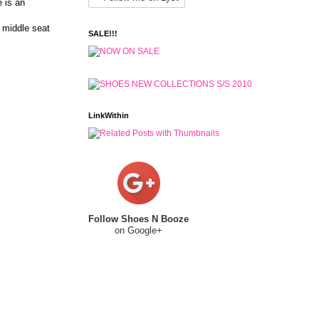
e is an
 middle seat
SALE!!!
LinkWithin
Follow Shoes N Booze
on Google+