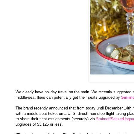
We clearly have holiday travel on the brain. We recently suggested
middle-seat fliers can potentially get their seats upgraded by
Smirno
The brand recently announced that from today until December 14th it'
with a middle seat ticket on a U. S. direct, non-stop flight taking 
to share their seat assignments (securely) via
SmirnoffSeltzerUpgr
upgrades of $3,125 or less.