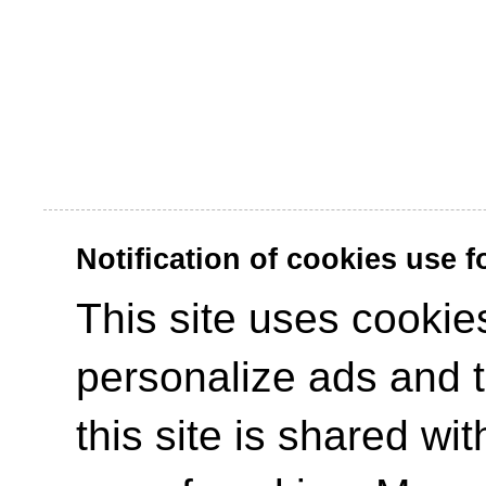
Notification of cookies use 
This site uses cookies
personalize ads and to
this site is shared wit