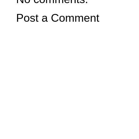
Post a Comment