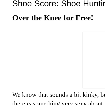
Shoe Score: Shoe Hunti
Over the Knee for Free!
We know that sounds a bit kinky, bu
there
is
something very sexy about a 