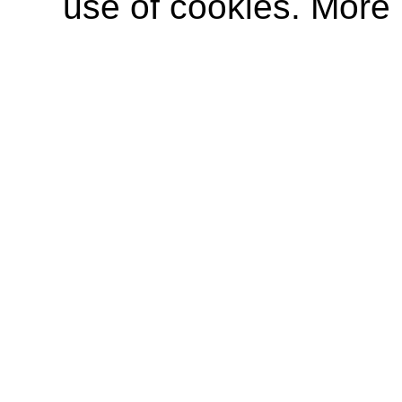
use of cookies. More 