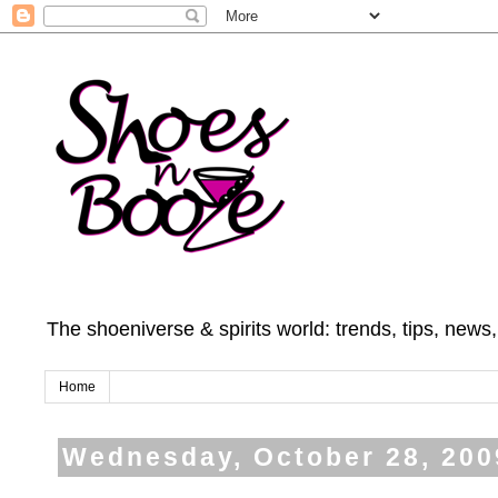
The shoeniverse & spirits world: trends, tips, news
Home
Wednesday, October 28, 200