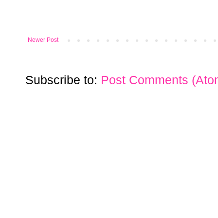
Newer Post
Subscribe to:
Post Comments (Ato