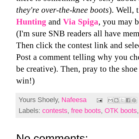
they're over-the-knee boots
). Well,
Hunting
and
Via Spiga
, you may b
(I'm sure SNB readers all have mem
Then click the contest link and sele
Post a comment telling why you cho
be creative). Then, pray to the sho
win!)
Yours Shoely,
Nafeesa
Labels:
contests
,
free boots
,
OTK boots
No comments: