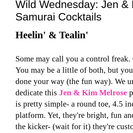
Wild Wednesday: Jen &
Samurai Cocktails
Heelin' & Tealin'
Some may call you a control freak. 
You may be a little of both, but yo
done your way (the fun way). We un
dedicate this
Jen & Kim
Melrose
p
is pretty simple- a round toe, 4.5 i
platform. Yet, they're bright, fun an
the kicker- (wait for it) they're cu