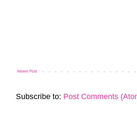
Newer Post
Subscribe to:
Post Comments (Ato