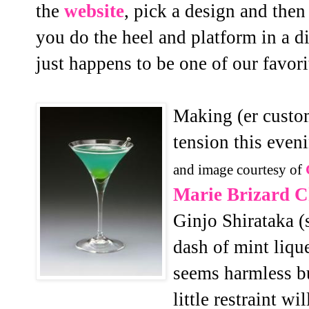
the
website
, pick a design and then
you do the heel and platform in a di
just happens to be one of our favori
Making (er custo
tension this even
and image courtesy of
Marie Brizard Ch
Ginjo Shirataka (s
dash of mint lique
seems harmless bu
little restraint 