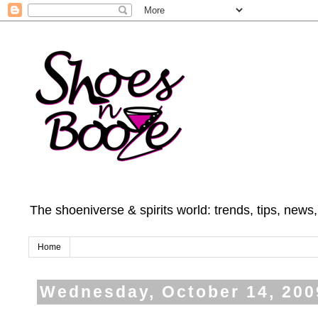
The shoeniverse & spirits world: trends, tips, news
Home
Wednesday, October 14, 200