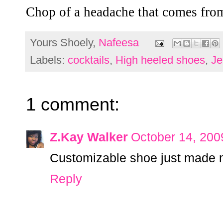
Chop of a headache that comes from
Yours Shoely,
Nafeesa
Labels:
cocktails
,
High heeled shoes
,
Je
1 comment:
Z.Kay Walker
October 14, 200
Customizable shoe just made my
Reply