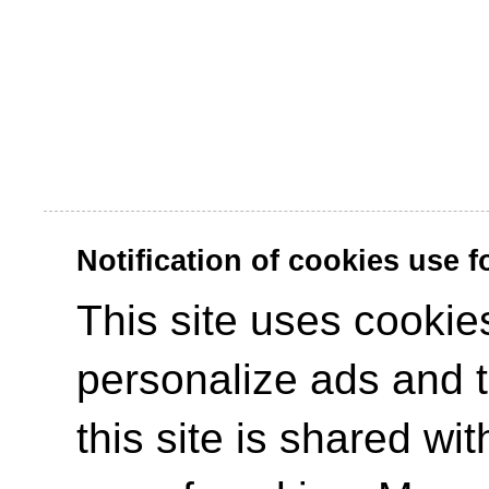
Notification of cookies use 
This site uses cookies
personalize ads and to
this site is shared wit