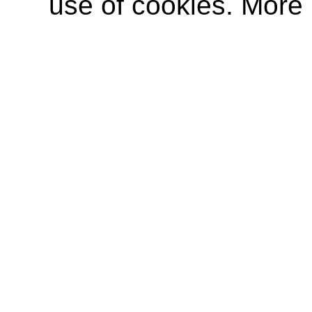
use of cookies. More 