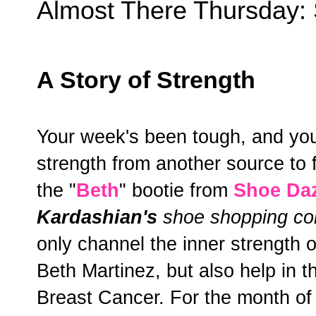
Almost There Thursday:
A Story of Strength
Your week's been tough, and you
strength from another source to fi
the "
Beth
" bootie from
Shoe Da
Kardashian's
shoe shopping co
only channel the inner strength 
Beth Martinez, but also help in t
Breast Cancer. For the month of