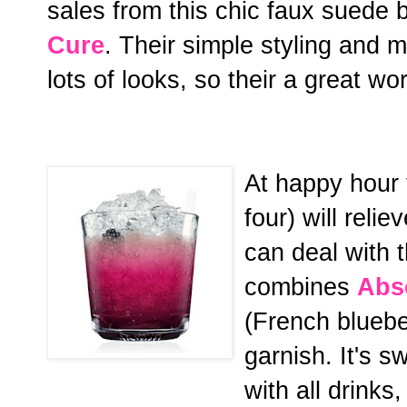
sales from this chic faux suede b
Cure
. Their simple styling and
lots of looks, so their a great wo
At happy hour 
four) will reli
can deal with 
combines
Abs
(French bluebe
garnish. It's 
with all drinks