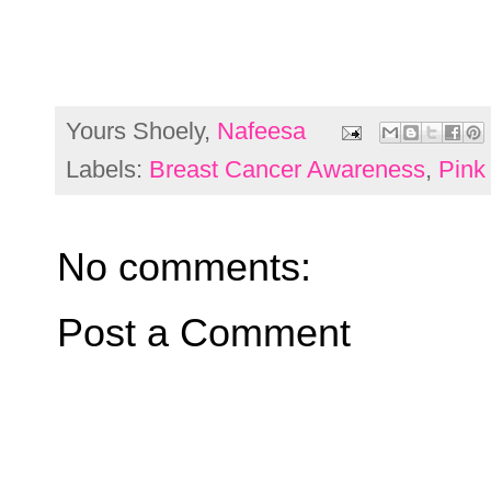
Yours Shoely,
Nafeesa
Labels:
Breast Cancer Awareness
,
Pink
No comments:
Post a Comment