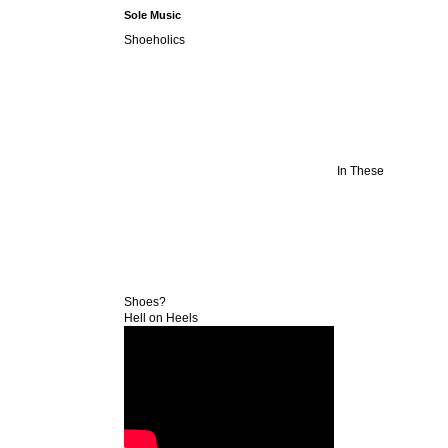
Sole Music
Shoeholics
In These
Shoes?
Hell on Heels