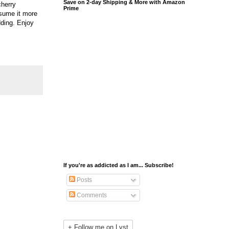
Save on 2-day Shipping & More with Amazon
cherry
Prime
nsume it more
dding. Enjoy
If you're as addicted as I am... Subscribe!
Posts
Comments
+ Follow me on Lyst