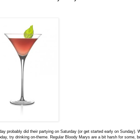
y probably did their partying on Saturday (or get started early on Sunday). 
ay, try drinking on-theme. Regular Bloody Marys are a bit harsh for some, b