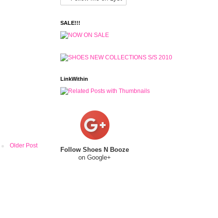
SALE!!!
LinkWithin
Older Post
Follow Shoes N Booze
on Google+