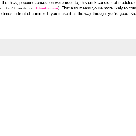
f the thick, peppery concoction we're used to, this drink consists of muddled 
). That also means you're more likely to co
t recipe & instructions on
Belvedere.com
e times in front of a mirror. If you make it all the way through, you're good. Ki