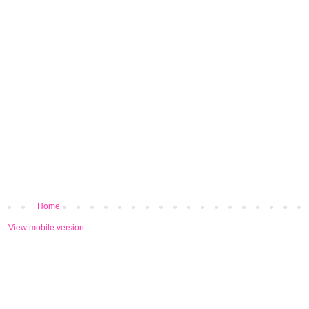
Home
View mobile version