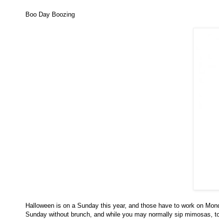
Boo Day Boozing
Halloween is on a Sunday this year, and those have to work on Monda
Sunday without brunch, and while you may normally sip mimosas, tod