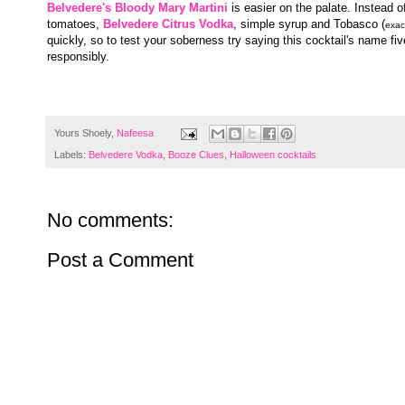
Belvedere's Bloody Mary Martini
is easier on the palate. Instead o
tomatoes,
Belvedere Citrus Vodka
, simple syrup and Tobasco (
exac
quickly, so to test your soberness try saying this cocktail's name fiv
responsibly.
Yours Shoely,
Nafeesa
Labels:
Belvedere Vodka
,
Booze Clues
,
Halloween cocktails
No comments:
Post a Comment