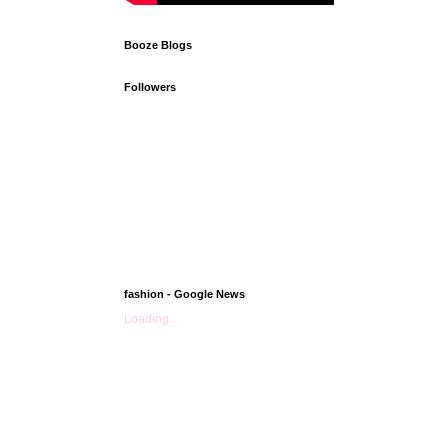
Booze Blogs
Followers
fashion - Google News
Loading...