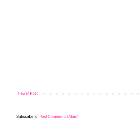
Newer Post
Subscribe to:
Post Comments (Atom)