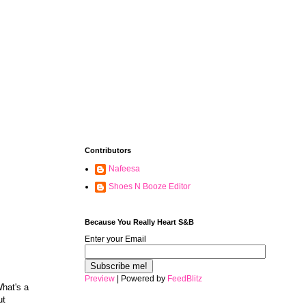
Contributors
Nafeesa
Shoes N Booze Editor
Because You Really Heart S&B
Enter your Email
Preview
| Powered by
FeedBlitz
What's a
ut