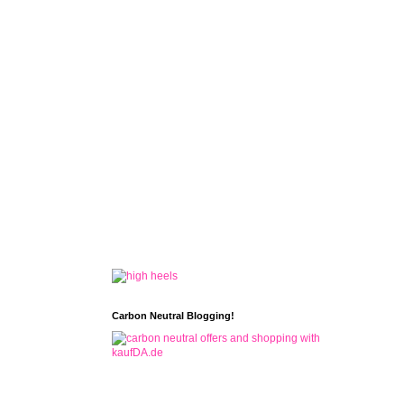
Carbon Neutral Blogging!