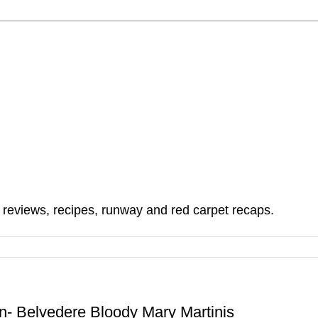
, reviews, recipes, runway and red carpet recaps.
n- Belvedere Bloody Mary Martinis