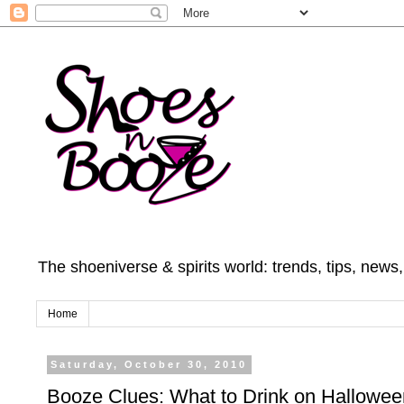
The shoeniverse & spirits world: trends, tips, news
Home
Saturday, October 30, 2010
Booze Clues: What to Drink on Hallowee