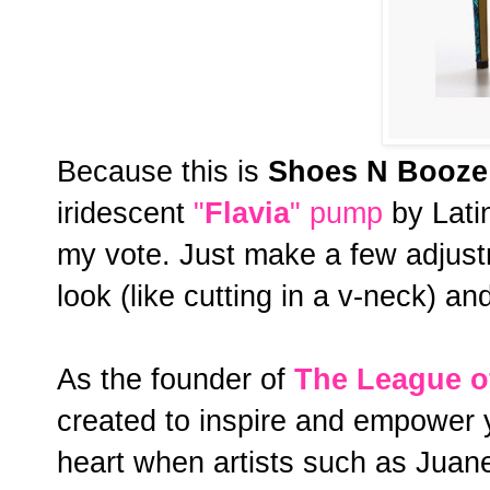
Because this is
Shoes N Booze
iridescent
"
Flavia
" pump
by Lati
my vote. Just make a few adjustm
look (like cutting in a v-neck) an
As the founder of
The
League o
created to inspire and empower 
heart when artists such as Juane