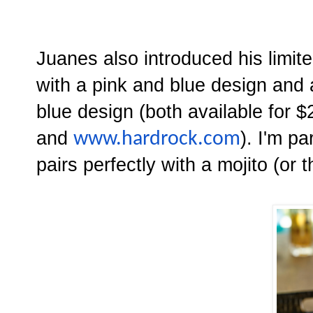
Juanes also introduced his limi
with a pink and blue design and
blue design (both available for 
and
). I'm pa
www.hardrock.com
pairs perfectly with a mojito (or t