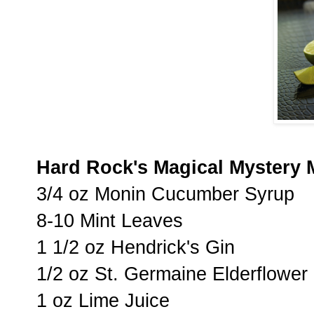
Hard Rock's Magical Mystery 
3/4 oz Monin Cucumber Syrup
8-10 Mint Leaves
1 1/2 oz Hendrick's Gin
1/2 oz St. Germaine Elderflower
1 oz Lime Juice