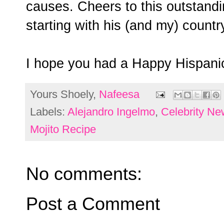
causes. Cheers to this outstandi
starting with his (and my) countr
I hope you had a Happy Hispani
Yours Shoely,
Nafeesa
Labels:
Alejandro Ingelmo
,
Celebrity Ne
Mojito Recipe
No comments:
Post a Comment