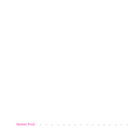
Newer Post