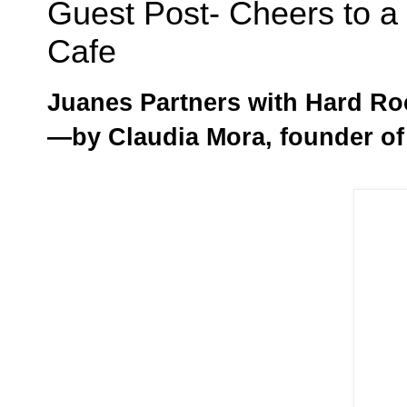
Guest Post- Cheers to 
Cafe
Juanes Partners with Hard Ro
—by Claudia Mora, founder o