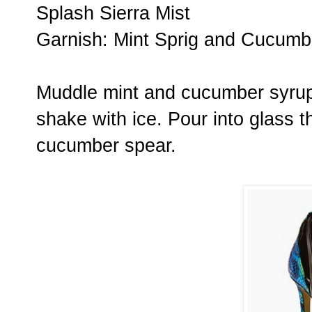
Splash Sierra Mist
Garnish: Mint Sprig and Cucumb
Muddle mint and cucumber syrup.
shake with ice. Pour into glass t
cucumber spear.