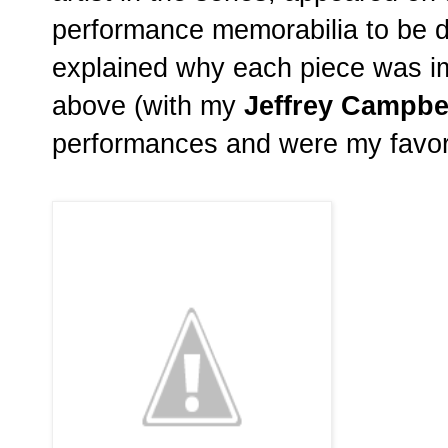
performance memorabilia to be d
explained why each piece was imp
above (with my
Jeffrey Campbe
performances and were my favori