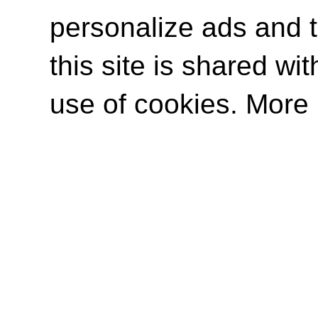
personalize ads and to
this site is shared wit
use of cookies. More 