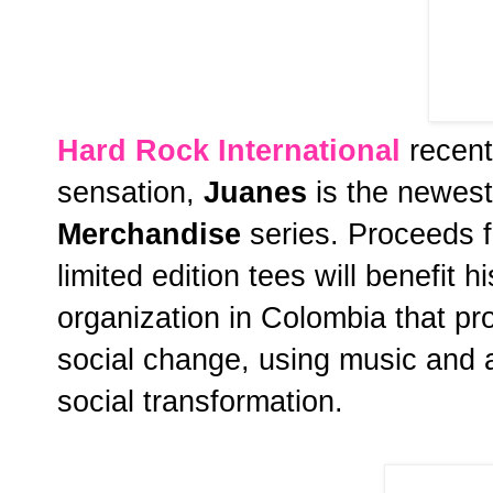
Hard Rock International
recent
sensation,
Juanes
is the newest 
Merchandise
series. Proceeds f
limited edition tees will benefit h
organization in Colombia that 
social change, using music and art
social transformation.