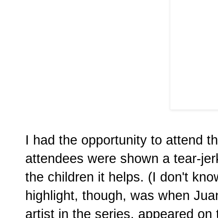
I had the opportunity to attend 
attendees were shown a tear-je
the children it helps. (I don't kn
highlight, though, was when Juan
artist in the series, appeared on