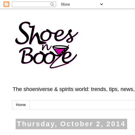
The shoeniverse & spirits world: trends, tips, news
Home
Thursday, October 2, 2014