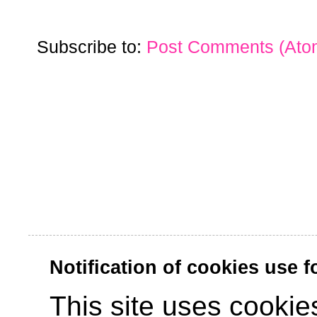
Subscribe to:
Post Comments (Ato
Notification of cookies use 
This site uses cookies