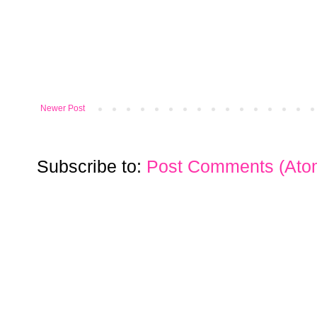
Newer Post
Subscribe to:
Post Comments (Ato