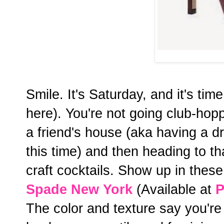
Smile. It's Saturday, and it's tim
here). You're not going club-hop
a friend's house (aka having a d
this time) and then heading to t
craft cocktails. Show up in the
Spade New York
(Available at
P
The color and texture say you're 