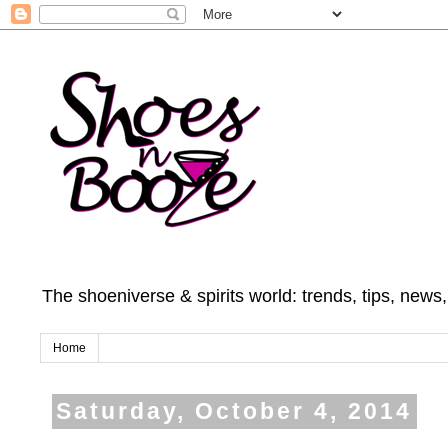
The shoeniverse & spirits world: trends, tips, news
Home
Saturday, October 4, 2014