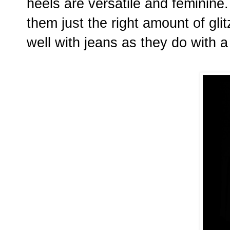
heels are versatile and feminine
them just the right amount of glit
well with jeans as they do with a 