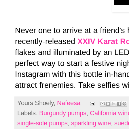
Never one to arrive at a friend's
recently-released
XXIV Karat R
flakes and illuminated by an LED l
perfect way to start a festive ni
Instagram with this bottle in-han
attract frenemies. Take selfies w
Yours Shoely,
Nafeesa
Labels:
Burgundy pumps
,
California win
single-sole pumps
,
sparkling wine
,
sued