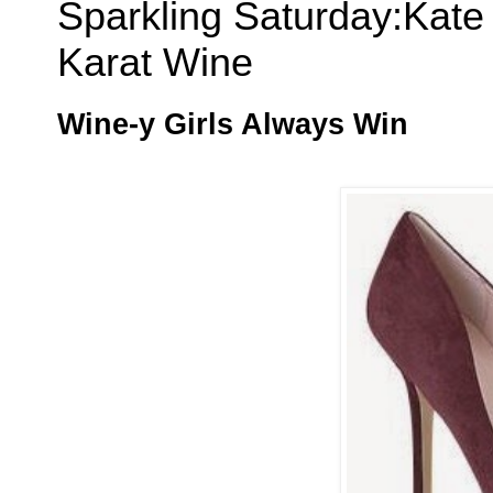
Sparkling Saturday:Kat
Karat Wine
Wine-y Girls Always Win