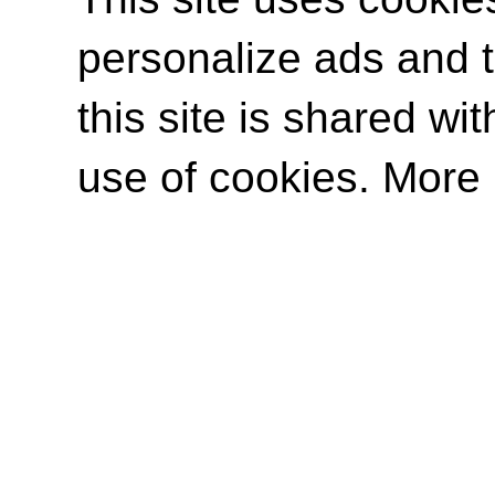
personalize ads and to
this site is shared wit
use of cookies. More 