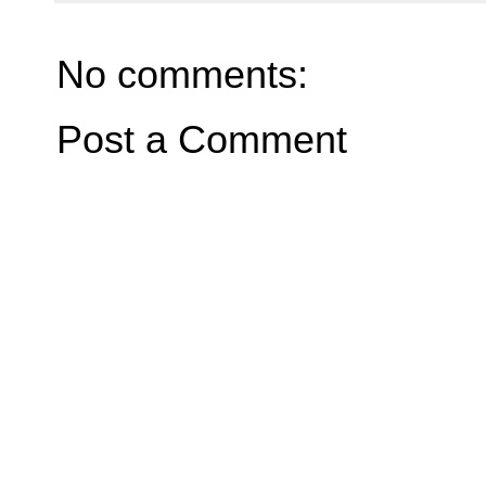
No comments:
Post a Comment