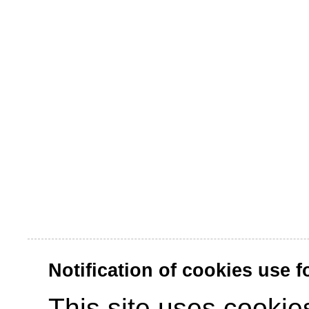
Notification of cookies use 
This site uses cookies