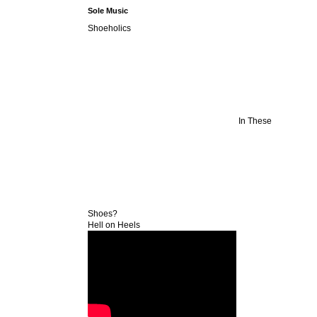
Sole Music
Shoeholics
In These
Shoes?
Hell on Heels