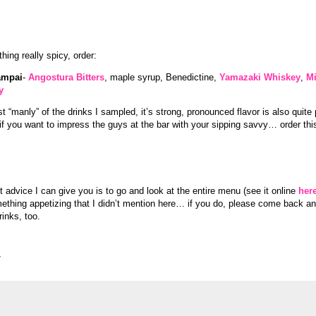
ing really spicy, order:
ampai
-
Angostura Bitters
, maple syrup, Benedictine,
Yamazaki Whiskey
,
Mi
y
 “manly” of the drinks I sampled, it’s strong, pronounced flavor is also quite 
if you want to impress the guys at the bar with your sipping savvy… order thi
 advice I can give you is to go and look at the entire menu (see it online
her
ething appetizing that I didn’t mention here… if you do, please come back 
rinks, too.
Y