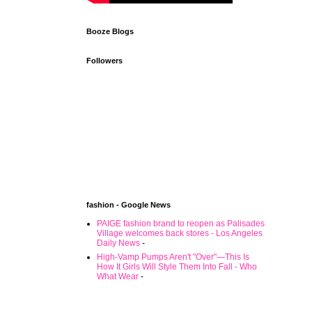
Booze Blogs
Followers
fashion - Google News
PAIGE fashion brand to reopen as Palisades
Village welcomes back stores - Los Angeles
Daily News
-
High-Vamp Pumps Aren't "Over"—This Is
How It Girls Will Style Them Into Fall - Who
What Wear
-