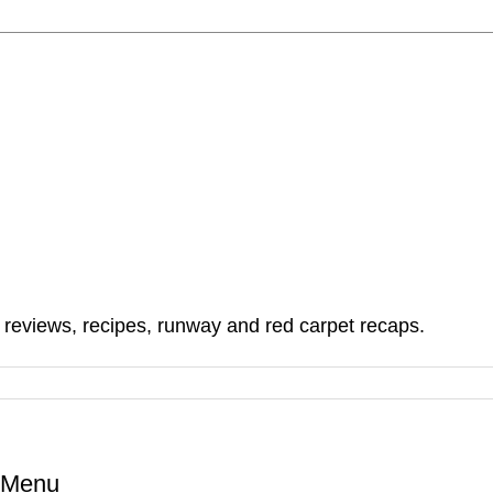
, reviews, recipes, runway and red carpet recaps.
l Menu