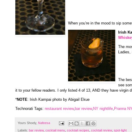
When you’re in the mood to sip someth
Irish K
Whiske
The most
Ladies, 
The best
see som
it to your fellow readers. I only listed 4 of 13, AND they have virgin d
*
NOTE
: Irish Kampai photo by Abigail Ekue
Technorati Tags:
restaurant review
,
bar review
,
NY nightlife
,
Pranna N
Yours Shoely,
Nafeesa
Labels:
bar review
,
cocktail menu
,
cocktail recipes
,
cocktail review
,
spot-light