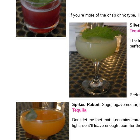
If you’re more of the crisp drink type, 
Silv
Tequi
The f
perfe
Prefer
Spiked Rabbit
- Sage, agave nectar, l
Tequila
Don’t let the fact that it contains carr
light, so it’ll leave enough room for th