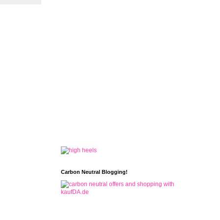
Carbon Neutral Blogging!