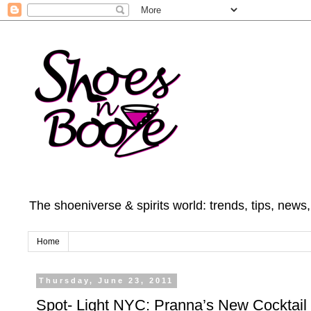
The shoeniverse & spirits world: trends, tips, news
Home
Thursday, June 23, 2011
Spot- Light NYC: Pranna’s New Cocktai