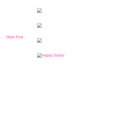
Older Post