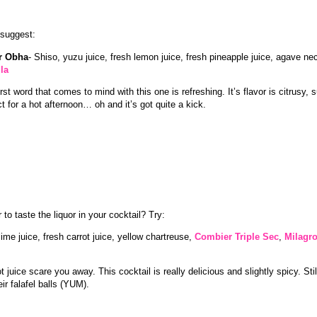
I suggest:
er Obha
- Shiso, yuzu juice, fresh lemon juice, fresh pineapple juice, agave ne
la
irst word that comes to mind with this one is refreshing. It’s flavor is citrusy
ct for a hot afternoon… oh and it’s got quite a kick.
 to taste the liquor in your cocktail? Try:
ime juice, fresh carrot juice, yellow chartreuse,
Combier Triple Sec
,
Milagro
ot juice scare you away. This cocktail is really delicious and slightly spicy. Still
eir falafel balls (YUM).