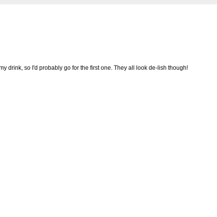
my drink, so I'd probably go for the first one. They all look de-lish though!