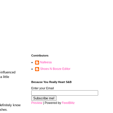
Contributors
Nafeesa
Shoes N Booze Editor
influenced
 little
Because You Really Heart S&B
Enter your Email
Preview
| Powered by
FeedBlitz
definitely know
ishes.