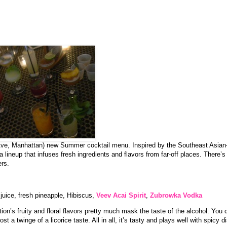
ve, Manhattan) new Summer cocktail menu. Inspired by the Southeast Asian-
ineup that infuses fresh ingredients and flavors from far-off places. There’s a
ers.
 juice, fresh pineapple, Hibiscus,
Veev Acai Spirit
,
Zubrowka Vodka
tion’s fruity and floral flavors pretty much mask the taste of the alcohol. You 
ost a twinge of a licorice taste. All in all, it’s tasty and plays well with spicy d