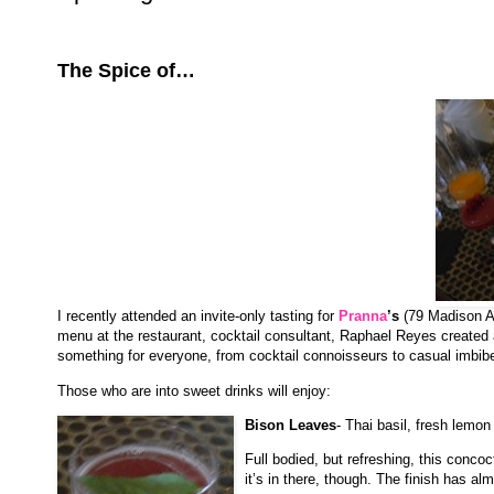
The Spice of…
I recently attended an invite-only tasting for
Pranna
’s
(79 Madison A
menu at the restaurant, cocktail consultant, Raphael Reyes created a l
something for everyone, from cocktail connoisseurs to casual imbib
Those who are into sweet drinks will enjoy:
Bison Leaves
- Thai basil, fresh lemon
Full bodied, but refreshing, this concoc
it’s in there, though. The finish has alm