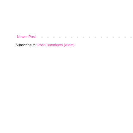
Newer Post
Subscribe to:
Post Comments (Atom)