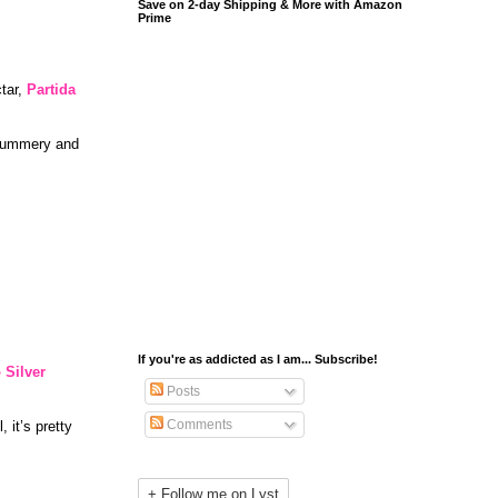
Save on 2-day Shipping & More with Amazon
Prime
ctar,
Partida
, summery and
If you're as addicted as I am... Subscribe!
 Silver
Posts
Comments
, it’s pretty
+ Follow me on Lyst