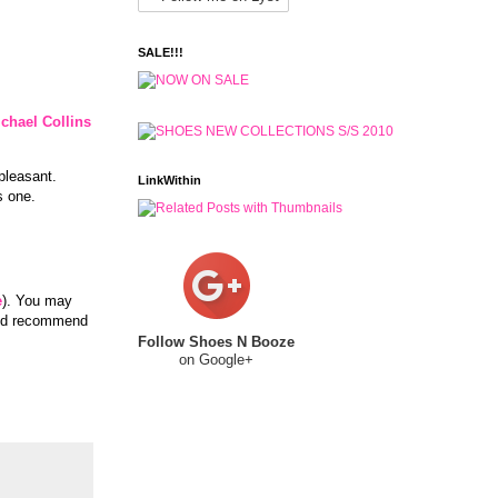
SALE!!!
chael Collins
pleasant.
LinkWithin
s one.
e
). You may
and recommend
Follow Shoes N Booze
on Google+