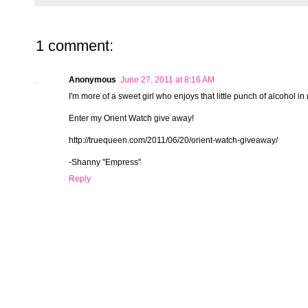
1 comment:
Anonymous
June 27, 2011 at 8:16 AM
I'm more of a sweet girl who enjoys that little punch of alcohol in 
Enter my Orient Watch give away!
http://truequeen.com/2011/06/20/orient-watch-giveaway/
-Shanny "Empress"
Reply