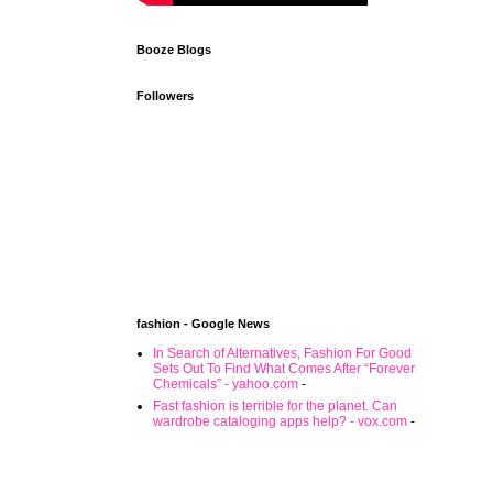
Booze Blogs
Followers
fashion - Google News
In Search of Alternatives, Fashion For Good
Sets Out To Find What Comes After “Forever
Chemicals” - yahoo.com
-
Fast fashion is terrible for the planet. Can
wardrobe cataloging apps help? - vox.com
-