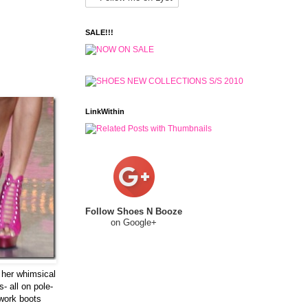
SALE!!!
LinkWithin
Follow Shoes N Booze
on Google+
 her whimsical
- all on pole-
 work boots