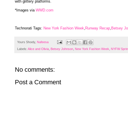
with glittery platforms.
*Images via
WWD.com
Technorati Tags:
New York Fashion Week
,
Runway Recap
,
Betsey J
Yours Shoely,
Nafeesa
Labels:
Alice and Olivia
,
Betsey Johnson
,
New York Fashion Week
,
NYFW Sprin
No comments:
Post a Comment