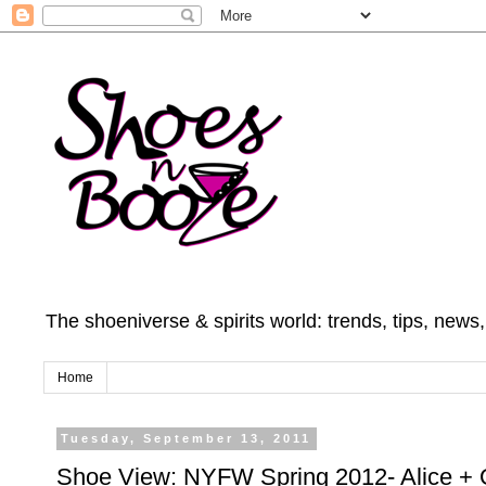
The shoeniverse & spirits world: trends, tips, news
Home
Tuesday, September 13, 2011
Shoe View: NYFW Spring 2012- Alice + O