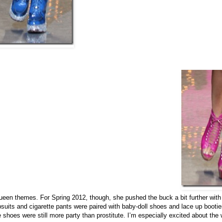
ueen themes. For Spring 2012, though, she pushed the buck a bit further with
its and cigarette pants were paired with baby-doll shoes and lace up booties
he shoes were still more party than prostitute. I’m especially excited about the