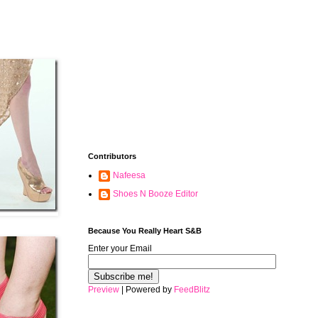
Contributors
Nafeesa
Shoes N Booze Editor
Because You Really Heart S&B
Enter your Email
Preview
| Powered by
FeedBlitz