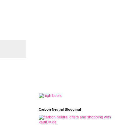
Carbon Neutral Blogging!