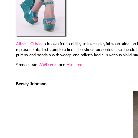
Alice + Olivia
is known for its ability to inject playful sophisticati
represents its first complete line. The shoes presented, like the clo
pumps and sandals with wedge and stiletto heels in various vivid h
*Images via
WWD.com
and
Elle.com
Betsey Johnson