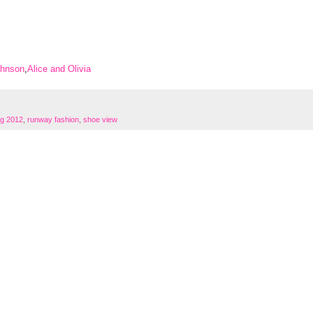
ohnson
,
Alice and Olivia
g 2012
,
runway fashion
,
shoe view