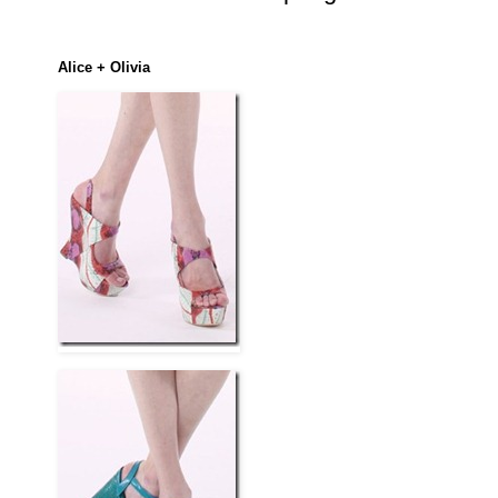
Alice + Olivia