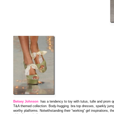
Betsey Johnson
has a tendency to toy with tutus, tulle and prom q
T&A themed collection. Body-hugging bra top dresses, sparkly jumpsu
worthy platforms. Notwithstanding their “working” girl inspirations, t