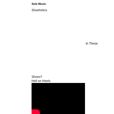
Sole Music
Shoeholics
In These
Shoes?
Hell on Heels