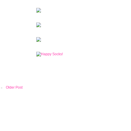
Older Post