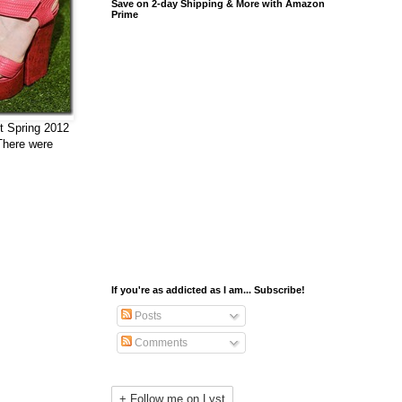
Save on 2-day Shipping & More with Amazon
Prime
ut Spring 2012
 There were
If you're as addicted as I am... Subscribe!
Posts
Comments
+ Follow me on Lyst