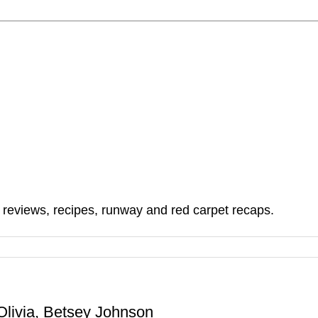
, reviews, recipes, runway and red carpet recaps.
livia, Betsey Johnson