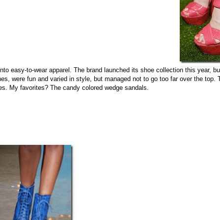
on into easy-to-wear apparel. The brand launched its shoe collection this year, b
thes, were fun and varied in style, but managed not to go too far over the top.
ues. My favorites? The candy colored wedge sandals.