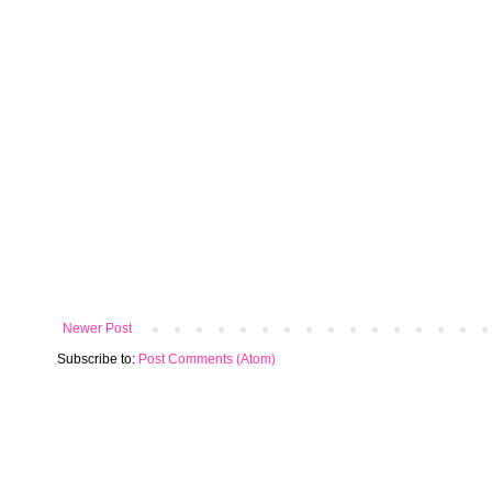
Newer Post
Subscribe to:
Post Comments (Atom)